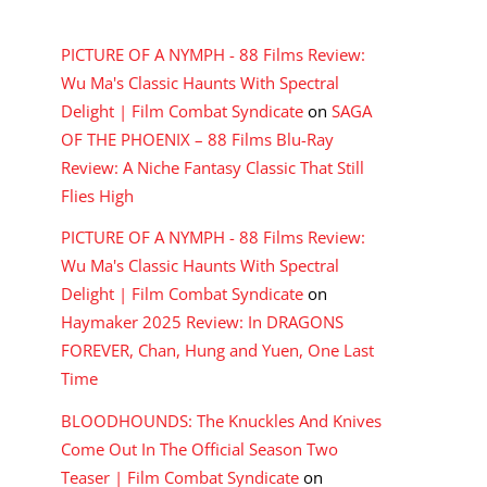
RECENT COMMENTS
PICTURE OF A NYMPH - 88 Films Review:
Wu Ma's Classic Haunts With Spectral
Delight | Film Combat Syndicate
on
SAGA
OF THE PHOENIX – 88 Films Blu-Ray
Review: A Niche Fantasy Classic That Still
Flies High
PICTURE OF A NYMPH - 88 Films Review:
Wu Ma's Classic Haunts With Spectral
Delight | Film Combat Syndicate
on
Haymaker 2025 Review: In DRAGONS
FOREVER, Chan, Hung and Yuen, One Last
Time
BLOODHOUNDS: The Knuckles And Knives
Come Out In The Official Season Two
Teaser | Film Combat Syndicate
on