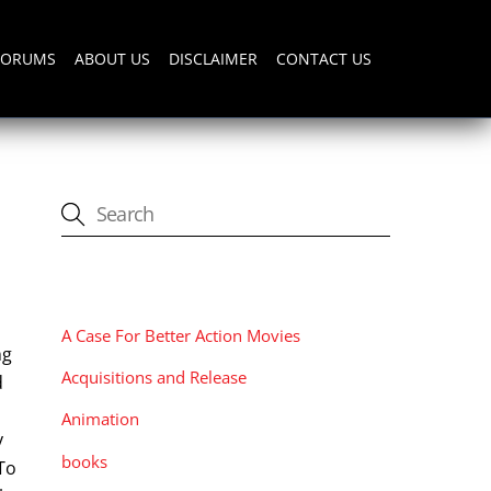
FORUMS
ABOUT US
DISCLAIMER
CONTACT US
CATEGORIES
A Case For Better Action Movies
ng
Acquisitions and Release
d
Animation
y
books
To