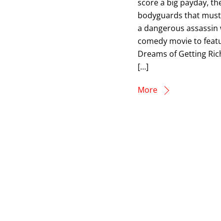
score a big payday, th
bodyguards that must 
a dangerous assassin w
comedy movie to featur
Dreams of Getting Rich
[…]
More