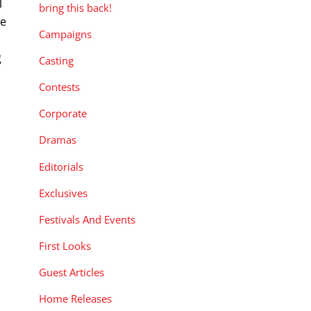
l
bring this back!
le
Campaigns
g
Casting
s
Contests
Corporate
Dramas
Editorials
Exclusives
Festivals And Events
First Looks
Guest Articles
Home Releases