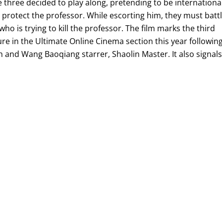
e three decided to play along, pretending to be internationa
protect the professor. While escorting him, they must batt
ho is trying to kill the professor. The film marks the third
e in the Ultimate Online Cinema section this year followin
 and Wang Baoqiang starrer, Shaolin Master. It also signal