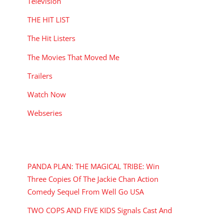
Television
THE HIT LIST
The Hit Listers
The Movies That Moved Me
Trailers
Watch Now
Webseries
RECENT POSTS
PANDA PLAN: THE MAGICAL TRIBE: Win
Three Copies Of The Jackie Chan Action
Comedy Sequel From Well Go USA
TWO COPS AND FIVE KIDS Signals Cast And