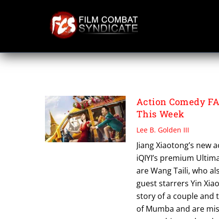
Skip
to
content
FAKE BODYGUAR
Action Comedy FA
This Week
Lee B. Golden III
Jiang Xiaotong’s new 
iQIYI’s premium Ultim
are Wang Taili, who al
guest starrers Yin Xia
story of a couple and 
of Mumba and are mist