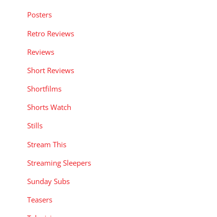
Posters
Retro Reviews
Reviews
Short Reviews
Shortfilms
Shorts Watch
Stills
Stream This
Streaming Sleepers
Sunday Subs
Teasers