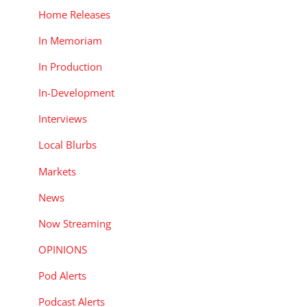
Home Releases
In Memoriam
In Production
In-Development
Interviews
Local Blurbs
Markets
News
Now Streaming
OPINIONS
Pod Alerts
Podcast Alerts