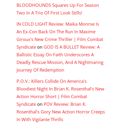
BLOODHOUNDS Squares Up For Season
Two In A Trio Of First Look Stills!
IN COLD LIGHT Review: Maika Monroe Is
An Ex-Con Back On The Run In Maxime
Giroux's New Crime Thriller | Film Combat
Syndicate
on
GOD IS A BULLET Review: A
Ballistic Essay On Faith Underscores A
Deadly Rescue Mission, And A Nightmaring
Journey Of Redemption
P.O.V.: Killers Collide On America's
Bloodiest Night In Brian K. Rosenthal's New
Action Horror Short | Film Combat
Syndicate
on
POV Review: Brian K.
Rosenthal’s Gory New Action Horror Creeps
In With Vigilante Thrills