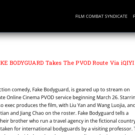
FILM COMBAT SYNDICATE
D
KE BODYGUARD Takes The PVOD Route Via iQIYI
action comedy, Fake Bodyguard, is geared up to stream on
ate Online Cinema PVOD service beginning March 26. Starri
so exec produces the film, with Liu Yan and Wang Luojia, an
otian and Jiang Chao on the roster. Fake Bodyguard tells a
their brother who run a travel agency in the fictional countr
aken for international bodyguards by a visiting professor. 