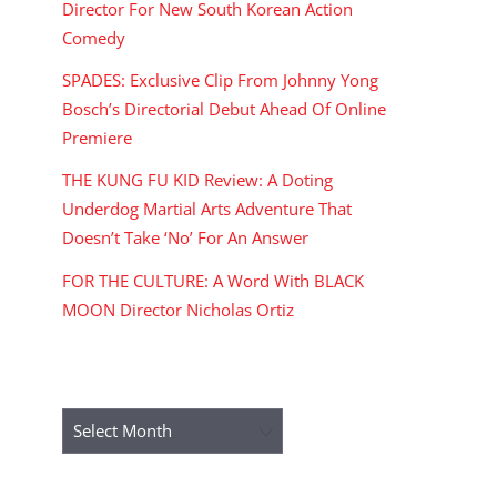
Director For New South Korean Action
Comedy
SPADES: Exclusive Clip From Johnny Yong
Bosch’s Directorial Debut Ahead Of Online
Premiere
THE KUNG FU KID Review: A Doting
Underdog Martial Arts Adventure That
Doesn’t Take ‘No’ For An Answer
FOR THE CULTURE: A Word With BLACK
MOON Director Nicholas Ortiz
ARCHIVES
Archives