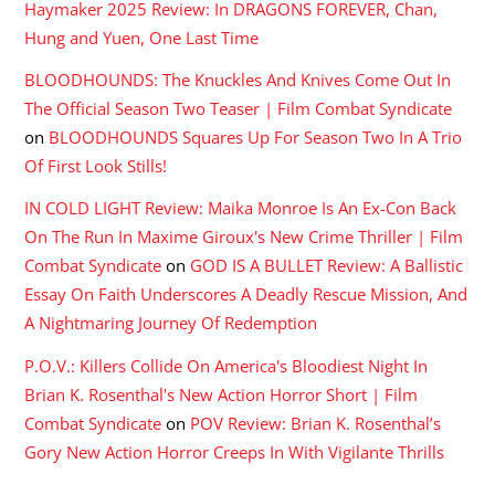
Haymaker 2025 Review: In DRAGONS FOREVER, Chan,
Hung and Yuen, One Last Time
BLOODHOUNDS: The Knuckles And Knives Come Out In
The Official Season Two Teaser | Film Combat Syndicate
on
BLOODHOUNDS Squares Up For Season Two In A Trio
Of First Look Stills!
IN COLD LIGHT Review: Maika Monroe Is An Ex-Con Back
On The Run In Maxime Giroux's New Crime Thriller | Film
Combat Syndicate
on
GOD IS A BULLET Review: A Ballistic
Essay On Faith Underscores A Deadly Rescue Mission, And
A Nightmaring Journey Of Redemption
P.O.V.: Killers Collide On America's Bloodiest Night In
Brian K. Rosenthal's New Action Horror Short | Film
Combat Syndicate
on
POV Review: Brian K. Rosenthal’s
Gory New Action Horror Creeps In With Vigilante Thrills