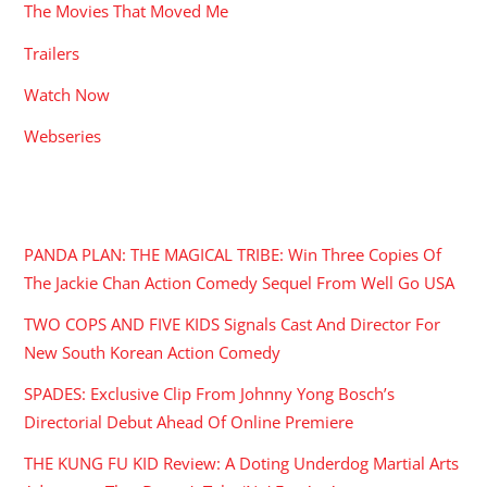
The Movies That Moved Me
Trailers
Watch Now
Webseries
RECENT POSTS
PANDA PLAN: THE MAGICAL TRIBE: Win Three Copies Of
The Jackie Chan Action Comedy Sequel From Well Go USA
TWO COPS AND FIVE KIDS Signals Cast And Director For
New South Korean Action Comedy
SPADES: Exclusive Clip From Johnny Yong Bosch’s
Directorial Debut Ahead Of Online Premiere
THE KUNG FU KID Review: A Doting Underdog Martial Arts