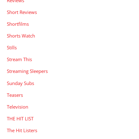
Reviews
Short Reviews
Shortfilms
Shorts Watch
Stills
Stream This
Streaming Sleepers
Sunday Subs
Teasers
Television
THE HIT LIST
The Hit Listers