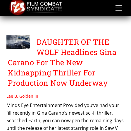
Skip
to
content
FALCONER PICTURES
DAUGHTER OF THE
WOLF Headlines Gina
Carano For The New
Kidnapping Thriller For
Production Now Underway
Lee B. Golden III
Minds Eye Entertainment Provided you’ve had your
fill recently in Gina Carano’s newest sci-fi thriller,
Scorched Earth, you can now pen the remaining days
until the release of her latest starring role in Saw V