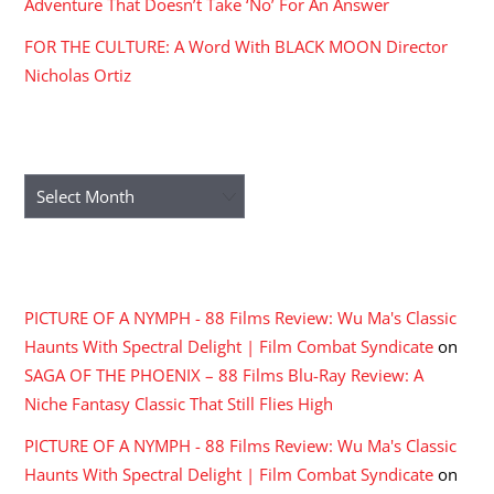
Adventure That Doesn’t Take ‘No’ For An Answer
FOR THE CULTURE: A Word With BLACK MOON Director
Nicholas Ortiz
ARCHIVES
Archives
RECENT COMMENTS
PICTURE OF A NYMPH - 88 Films Review: Wu Ma's Classic
Haunts With Spectral Delight | Film Combat Syndicate
on
SAGA OF THE PHOENIX – 88 Films Blu-Ray Review: A
Niche Fantasy Classic That Still Flies High
PICTURE OF A NYMPH - 88 Films Review: Wu Ma's Classic
Haunts With Spectral Delight | Film Combat Syndicate
on