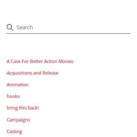
CATEGORIES
A Case For Better Action Movies
Acquisitions and Release
Animation
books
bring this back!
Campaigns
Casting