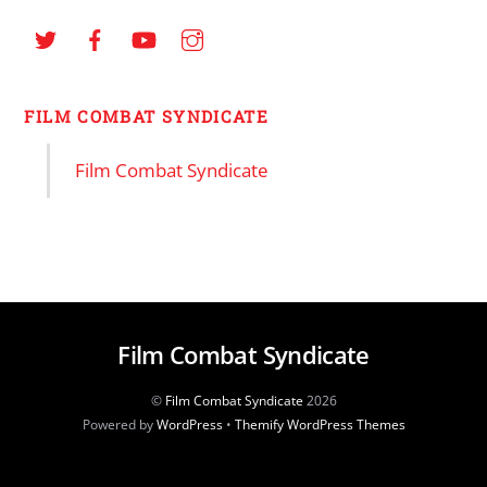
FILM COMBAT SYNDICATE
Film Combat Syndicate
Film Combat Syndicate
©
Film Combat Syndicate
2026
Powered by
WordPress
•
Themify WordPress Themes