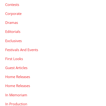
Contests
Corporate
Dramas
Editorials
Exclusives
Festivals And Events
First Looks
Guest Articles
Home Releases
Home Releases
In Memoriam
In Production