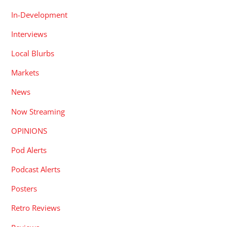
In-Development
Interviews
Local Blurbs
Markets
News
Now Streaming
OPINIONS
Pod Alerts
Podcast Alerts
Posters
Retro Reviews