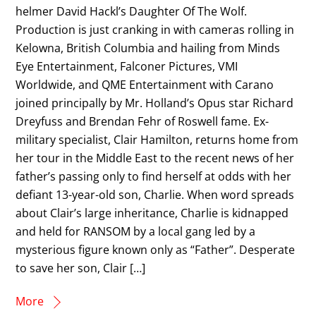
helmer David Hackl’s Daughter Of The Wolf.
Production is just cranking in with cameras rolling in
Kelowna, British Columbia and hailing from Minds
Eye Entertainment, Falconer Pictures, VMI
Worldwide, and QME Entertainment with Carano
joined principally by Mr. Holland’s Opus star Richard
Dreyfuss and Brendan Fehr of Roswell fame. Ex-
military specialist, Clair Hamilton, returns home from
her tour in the Middle East to the recent news of her
father’s passing only to find herself at odds with her
defiant 13-year-old son, Charlie. When word spreads
about Clair’s large inheritance, Charlie is kidnapped
and held for RANSOM by a local gang led by a
mysterious figure known only as “Father”. Desperate
to save her son, Clair […]
More