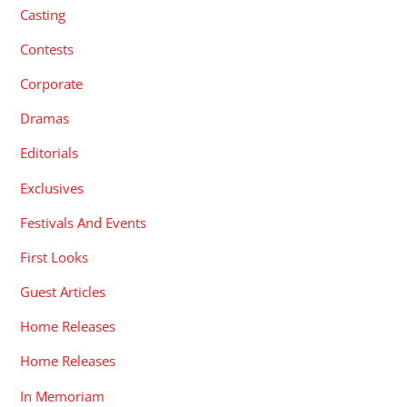
Casting
Contests
Corporate
Dramas
Editorials
Exclusives
Festivals And Events
First Looks
Guest Articles
Home Releases
Home Releases
In Memoriam