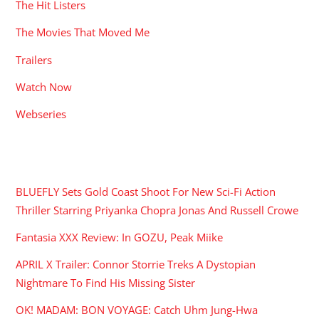
The Hit Listers
The Movies That Moved Me
Trailers
Watch Now
Webseries
RECENT POSTS
BLUEFLY Sets Gold Coast Shoot For New Sci-Fi Action
Thriller Starring Priyanka Chopra Jonas And Russell Crowe
Fantasia XXX Review: In GOZU, Peak Miike
APRIL X Trailer: Connor Storrie Treks A Dystopian
Nightmare To Find His Missing Sister
OK! MADAM: BON VOYAGE: Catch Uhm Jung-Hwa