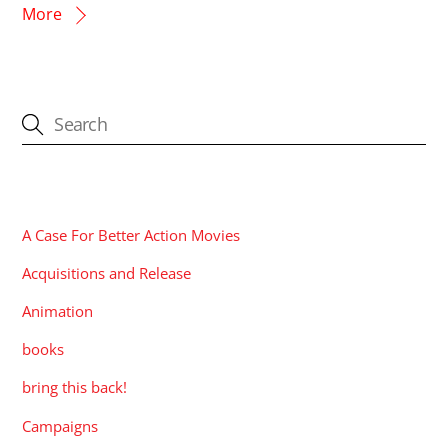
More
CATEGORIES
A Case For Better Action Movies
Acquisitions and Release
Animation
books
bring this back!
Campaigns