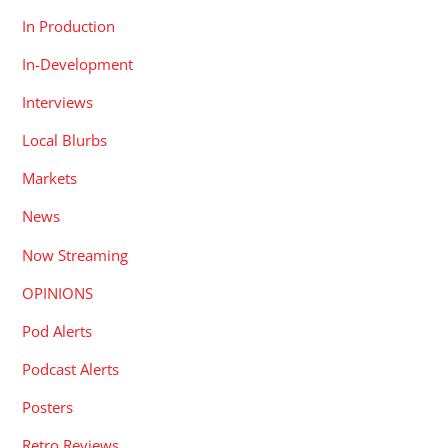
In Production
In-Development
Interviews
Local Blurbs
Markets
News
Now Streaming
OPINIONS
Pod Alerts
Podcast Alerts
Posters
Retro Reviews