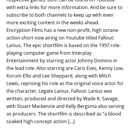
with extra links for more information. And be sure to
subscribe to both channels to keep up with even
more exciting content in the weeks ahead.
Encryption Films has a new non-profit, high octane
action short now airing on Youtube titled Fallout:
Lanius. The epic shortfilm is based on the 1997 role-
playing computer game from Interplay
Entertainment by starring actor Johnny Domino in
the lead role. Also starring are Caris Eves, Kenny Low,
Korum Ellis and Lee Sheppard, along with Mitch
Lewis, reprising his role as the original voice actor for
the character, Legate Lanius. Fallout: Lanius was
written, produced and directed by Wade K. Savage,
with Stuart Mackenzie and Kelly Bergsma also serving
as producers. The shortfilm is described as “a blood
soaked high concept action […]