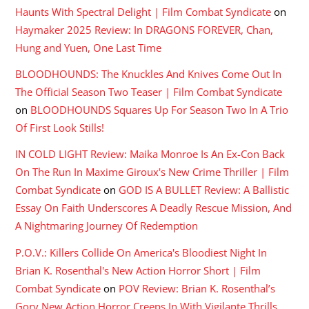
Haunts With Spectral Delight | Film Combat Syndicate
on
Haymaker 2025 Review: In DRAGONS FOREVER, Chan,
Hung and Yuen, One Last Time
BLOODHOUNDS: The Knuckles And Knives Come Out In
The Official Season Two Teaser | Film Combat Syndicate
on
BLOODHOUNDS Squares Up For Season Two In A Trio
Of First Look Stills!
IN COLD LIGHT Review: Maika Monroe Is An Ex-Con Back
On The Run In Maxime Giroux's New Crime Thriller | Film
Combat Syndicate
on
GOD IS A BULLET Review: A Ballistic
Essay On Faith Underscores A Deadly Rescue Mission, And
A Nightmaring Journey Of Redemption
P.O.V.: Killers Collide On America's Bloodiest Night In
Brian K. Rosenthal's New Action Horror Short | Film
Combat Syndicate
on
POV Review: Brian K. Rosenthal’s
Gory New Action Horror Creeps In With Vigilante Thrills