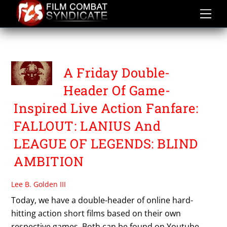
Skip
to
content
FALLOUT
A Friday Double-
Header Of Game-
Inspired Live Action Fanfare:
FALLOUT: LANIUS And
LEAGUE OF LEGENDS: BLIND
AMBITION
Lee B. Golden III
Today, we have a double-header of online hard-
hitting action short films based on their own
respective games. Both can be found on Youtube