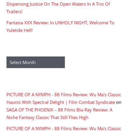
Dispensing Justice On The Open Waters In A Trio Of
Trailers!
Fantasia XXX Review: In UNHOLY NIGHT, Welcome To
Yuletide Hell!
ARCHIVES
Archives
RECENT COMMENTS
PICTURE OF A NYMPH - 88 Films Review: Wu Ma's Classic
Haunts With Spectral Delight | Film Combat Syndicate
on
SAGA OF THE PHOENIX – 88 Films Blu-Ray Review: A
Niche Fantasy Classic That Still Flies High
PICTURE OF A NYMPH - 88 Films Review: Wu Ma's Classic