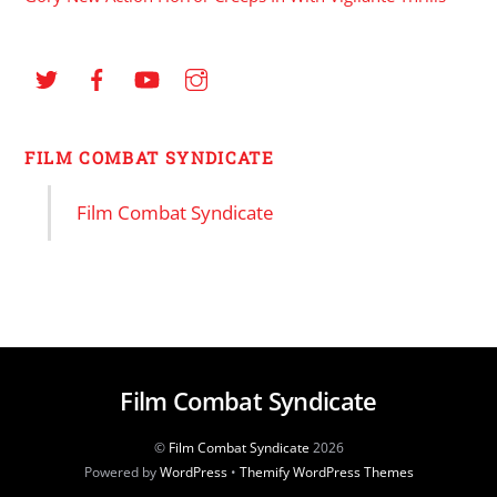
FILM COMBAT SYNDICATE
Film Combat Syndicate
Film Combat Syndicate
©
Film Combat Syndicate
2026
Powered by
WordPress
•
Themify WordPress Themes