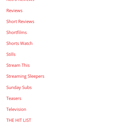
Reviews
Short Reviews
Shortfilms
Shorts Watch
Stills
Stream This
Streaming Sleepers
Sunday Subs
Teasers
Television
THE HIT LIST