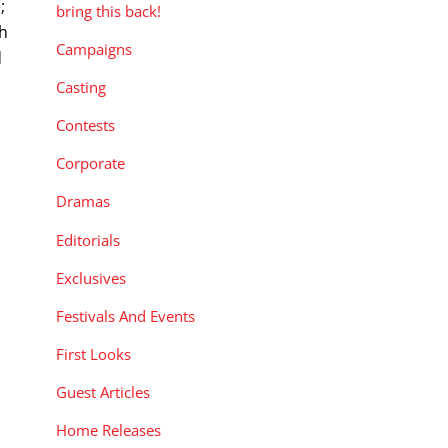
;
bring this back!
th
Campaigns
d
Casting
Contests
Corporate
Dramas
Editorials
Exclusives
Festivals And Events
First Looks
Guest Articles
Home Releases