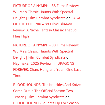
PICTURE OF A NYMPH - 88 Films Review:
Wu Ma's Classic Haunts With Spectral
Delight | Film Combat Syndicate
on
SAGA
OF THE PHOENIX – 88 Films Blu-Ray
Review: A Niche Fantasy Classic That Still
Flies High
PICTURE OF A NYMPH - 88 Films Review:
Wu Ma's Classic Haunts With Spectral
Delight | Film Combat Syndicate
on
Haymaker 2025 Review: In DRAGONS
FOREVER, Chan, Hung and Yuen, One Last
Time
BLOODHOUNDS: The Knuckles And Knives
Come Out In The Official Season Two
Teaser | Film Combat Syndicate
on
BLOODHOUNDS Squares Up For Season