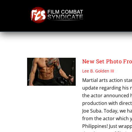
Skip
to
content
FAN UPDATES
New Set Photo Fr
Lee B. Golden III
Martial arts action st
update regarding his 
the actor announced hi
production with direct
Joe Suba. Today, we ha
from the actor which 
Philippines! Just wrap