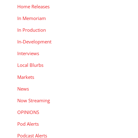
Home Releases
In Memoriam
In Production
In-Development
Interviews
Local Blurbs
Markets
News
Now Streaming
OPINIONS
Pod Alerts
Podcast Alerts