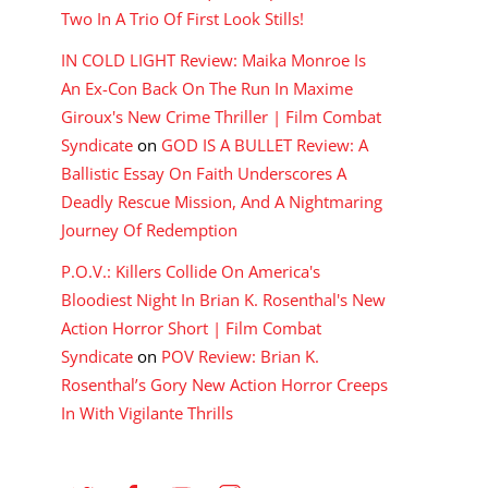
Two In A Trio Of First Look Stills!
IN COLD LIGHT Review: Maika Monroe Is
An Ex-Con Back On The Run In Maxime
Giroux's New Crime Thriller | Film Combat
Syndicate
on
GOD IS A BULLET Review: A
Ballistic Essay On Faith Underscores A
Deadly Rescue Mission, And A Nightmaring
Journey Of Redemption
P.O.V.: Killers Collide On America's
Bloodiest Night In Brian K. Rosenthal's New
Action Horror Short | Film Combat
Syndicate
on
POV Review: Brian K.
Rosenthal’s Gory New Action Horror Creeps
In With Vigilante Thrills