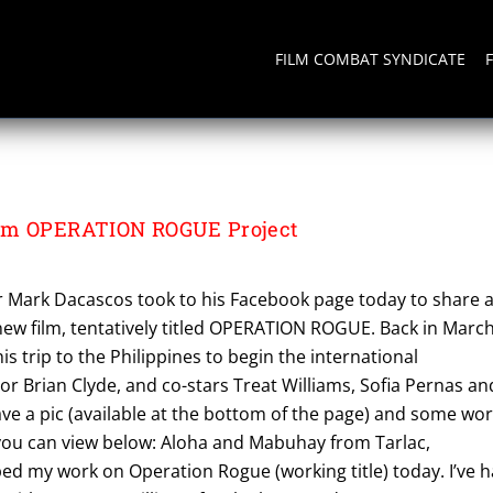
FILM COMBAT SYNDICATE
om OPERATION ROGUE Project
ar Mark Dacascos took to his Facebook page today to share 
new film, tentatively titled OPERATION ROGUE. Back in March
s trip to the Philippines to begin the international
or Brian Clyde, and co-stars Treat Williams, Sofia Pernas an
ve a pic (available at the bottom of the page) and some wo
you can view below: Aloha and Mabuhay from Tarlac,
ped my work on Operation Rogue (working title) today. I’ve 