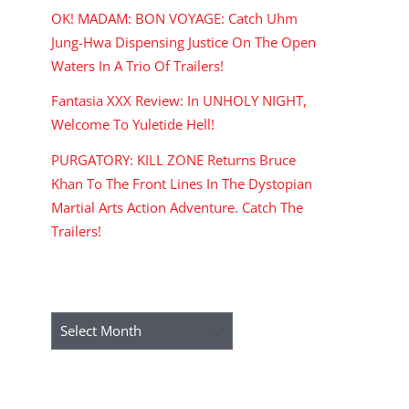
OK! MADAM: BON VOYAGE: Catch Uhm
Jung-Hwa Dispensing Justice On The Open
Waters In A Trio Of Trailers!
Fantasia XXX Review: In UNHOLY NIGHT,
Welcome To Yuletide Hell!
PURGATORY: KILL ZONE Returns Bruce
Khan To The Front Lines In The Dystopian
Martial Arts Action Adventure. Catch The
Trailers!
ARCHIVES
Archives
RECENT COMMENTS