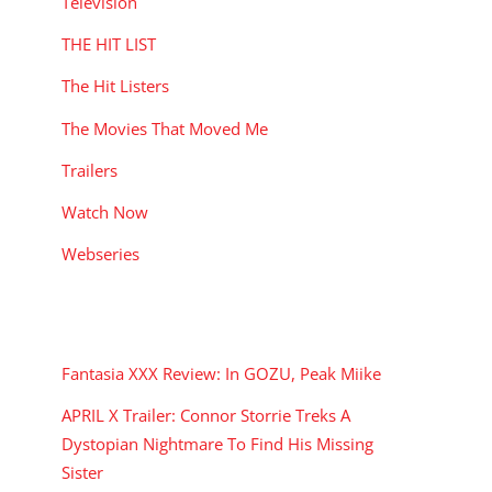
Television
THE HIT LIST
The Hit Listers
The Movies That Moved Me
Trailers
Watch Now
Webseries
RECENT POSTS
Fantasia XXX Review: In GOZU, Peak Miike
APRIL X Trailer: Connor Storrie Treks A
Dystopian Nightmare To Find His Missing
Sister