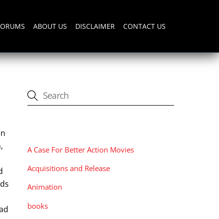
FORUMS
ABOUT US
DISCLAIMER
CONTACT US
CATEGORIES
an
,
A Case For Better Action Movies
Acquisitions and Release
d
rds
Animation
books
had