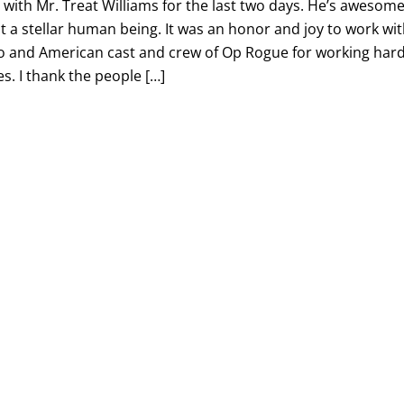
g with Mr. Treat Williams for the last two days. He’s awesome
t a stellar human being. It was an honor and joy to work wi
ino and American cast and crew of Op Rogue for working har
s. I thank the people […]