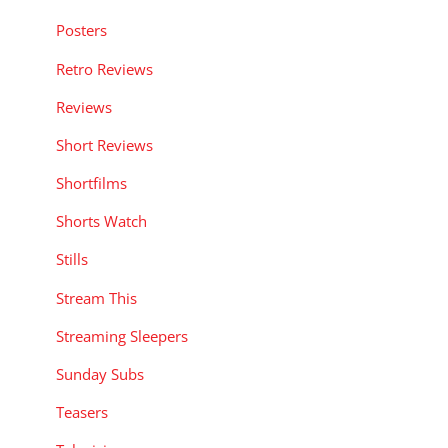
Posters
Retro Reviews
Reviews
Short Reviews
Shortfilms
Shorts Watch
Stills
Stream This
Streaming Sleepers
Sunday Subs
Teasers