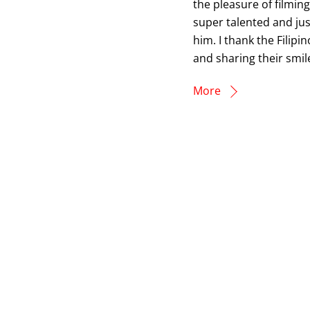
the pleasure of filmin
super talented and jus
him. I thank the Filip
and sharing their smile
More