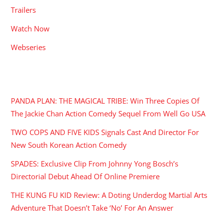
Trailers
Watch Now
Webseries
RECENT POSTS
PANDA PLAN: THE MAGICAL TRIBE: Win Three Copies Of
The Jackie Chan Action Comedy Sequel From Well Go USA
TWO COPS AND FIVE KIDS Signals Cast And Director For
New South Korean Action Comedy
SPADES: Exclusive Clip From Johnny Yong Bosch’s
Directorial Debut Ahead Of Online Premiere
THE KUNG FU KID Review: A Doting Underdog Martial Arts
Adventure That Doesn’t Take ‘No’ For An Answer