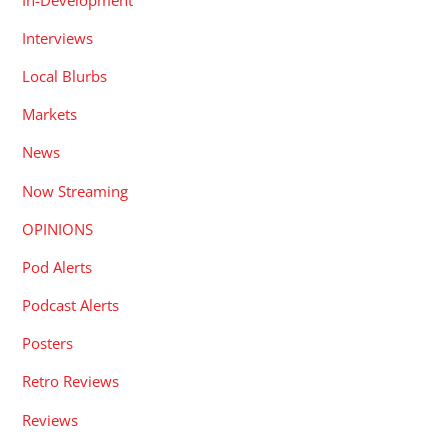
Interviews
Local Blurbs
Markets
News
Now Streaming
OPINIONS
Pod Alerts
Podcast Alerts
Posters
Retro Reviews
Reviews