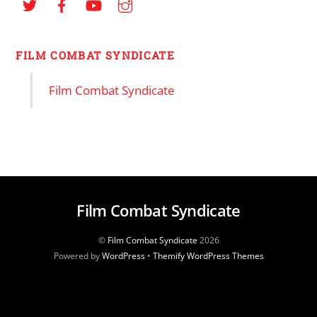
FILM COMBAT SYNDICATE
Film Combat Syndicate
Film Combat Syndicate
©
Film Combat Syndicate
2026
Powered by
WordPress
•
Themify WordPress Themes