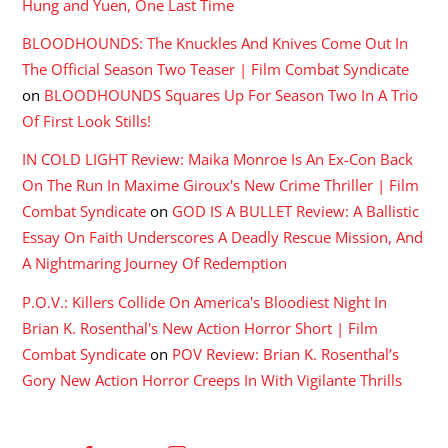
Hung and Yuen, One Last Time
BLOODHOUNDS: The Knuckles And Knives Come Out In
The Official Season Two Teaser | Film Combat Syndicate
on
BLOODHOUNDS Squares Up For Season Two In A Trio
Of First Look Stills!
IN COLD LIGHT Review: Maika Monroe Is An Ex-Con Back
On The Run In Maxime Giroux's New Crime Thriller | Film
Combat Syndicate
on
GOD IS A BULLET Review: A Ballistic
Essay On Faith Underscores A Deadly Rescue Mission, And
A Nightmaring Journey Of Redemption
P.O.V.: Killers Collide On America's Bloodiest Night In
Brian K. Rosenthal's New Action Horror Short | Film
Combat Syndicate
on
POV Review: Brian K. Rosenthal’s
Gory New Action Horror Creeps In With Vigilante Thrills