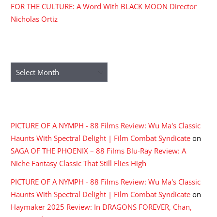
FOR THE CULTURE: A Word With BLACK MOON Director
Nicholas Ortiz
ARCHIVES
Archives
RECENT COMMENTS
PICTURE OF A NYMPH - 88 Films Review: Wu Ma's Classic
Haunts With Spectral Delight | Film Combat Syndicate
on
SAGA OF THE PHOENIX – 88 Films Blu-Ray Review: A
Niche Fantasy Classic That Still Flies High
PICTURE OF A NYMPH - 88 Films Review: Wu Ma's Classic
Haunts With Spectral Delight | Film Combat Syndicate
on
Haymaker 2025 Review: In DRAGONS FOREVER, Chan,