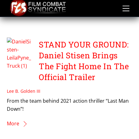
Skip
to
content
FANSU NIJE
STAND YOUR GROUND:
Daniel Stisen Brings
The Fight Home In The
Official Trailer
Lee B. Golden III
From the team behind 2021 action thriller “Last Man
Down”!
More