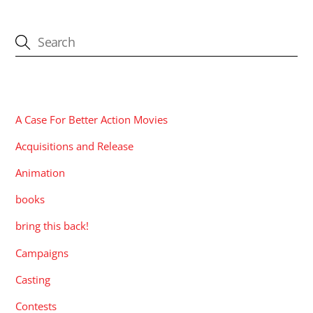
CATEGORIES
A Case For Better Action Movies
Acquisitions and Release
Animation
books
bring this back!
Campaigns
Casting
Contests