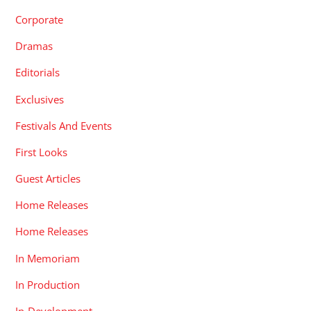
Corporate
Dramas
Editorials
Exclusives
Festivals And Events
First Looks
Guest Articles
Home Releases
Home Releases
In Memoriam
In Production
In-Development