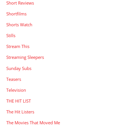
Short Reviews
Shortfilms
Shorts Watch
Stills
Stream This
Streaming Sleepers
Sunday Subs
Teasers
Television
THE HIT LIST
The Hit Listers
The Movies That Moved Me