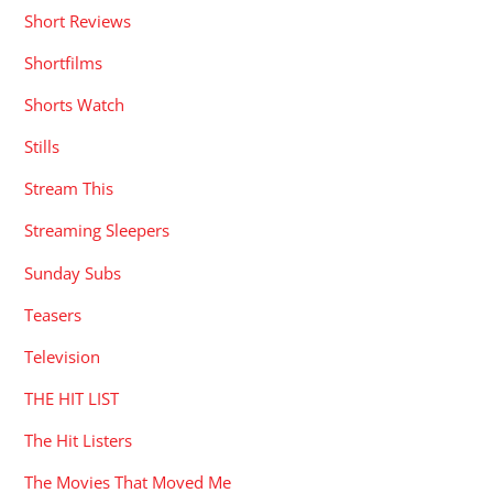
Short Reviews
Shortfilms
Shorts Watch
Stills
Stream This
Streaming Sleepers
Sunday Subs
Teasers
Television
THE HIT LIST
The Hit Listers
The Movies That Moved Me