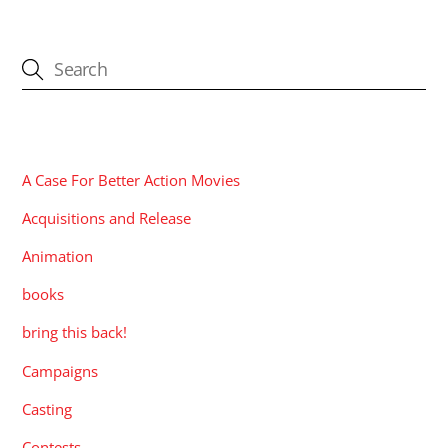
CATEGORIES
A Case For Better Action Movies
Acquisitions and Release
Animation
books
bring this back!
Campaigns
Casting
Contests