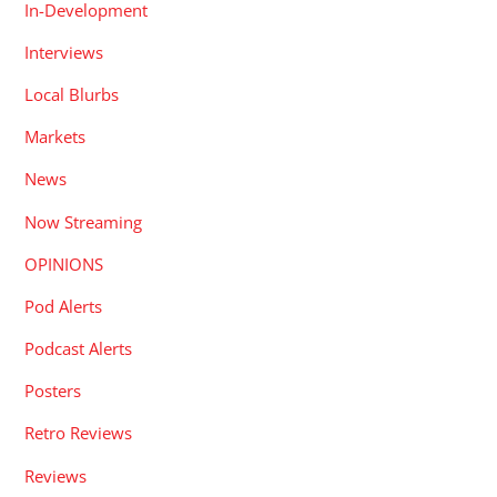
In-Development
Interviews
Local Blurbs
Markets
News
Now Streaming
OPINIONS
Pod Alerts
Podcast Alerts
Posters
Retro Reviews
Reviews