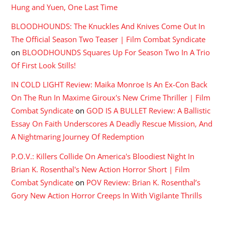
Hung and Yuen, One Last Time
BLOODHOUNDS: The Knuckles And Knives Come Out In
The Official Season Two Teaser | Film Combat Syndicate
on
BLOODHOUNDS Squares Up For Season Two In A Trio
Of First Look Stills!
IN COLD LIGHT Review: Maika Monroe Is An Ex-Con Back
On The Run In Maxime Giroux's New Crime Thriller | Film
Combat Syndicate
on
GOD IS A BULLET Review: A Ballistic
Essay On Faith Underscores A Deadly Rescue Mission, And
A Nightmaring Journey Of Redemption
P.O.V.: Killers Collide On America's Bloodiest Night In
Brian K. Rosenthal's New Action Horror Short | Film
Combat Syndicate
on
POV Review: Brian K. Rosenthal’s
Gory New Action Horror Creeps In With Vigilante Thrills