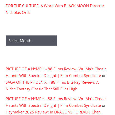
FOR THE CULTURE: A Word With BLACK MOON Director
Nicholas Ortiz
ARCHIVES
Archives
RECENT COMMENTS
PICTURE OF A NYMPH - 88 Films Review: Wu Ma's Classic
Haunts With Spectral Delight | Film Combat Syndicate
on
SAGA OF THE PHOENIX – 88 Films Blu-Ray Review: A
Niche Fantasy Classic That Still Flies High
PICTURE OF A NYMPH - 88 Films Review: Wu Ma's Classic
Haunts With Spectral Delight | Film Combat Syndicate
on
Haymaker 2025 Review: In DRAGONS FOREVER, Chan,