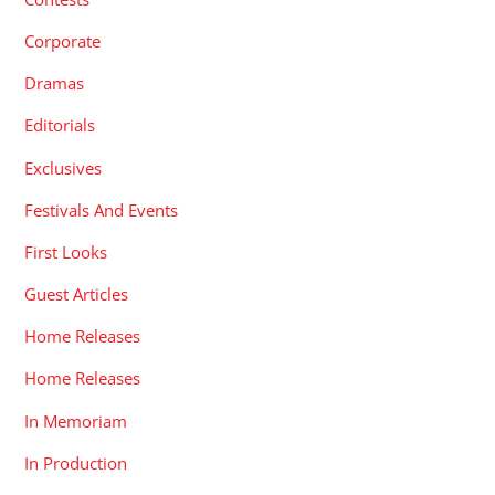
Corporate
Dramas
Editorials
Exclusives
Festivals And Events
First Looks
Guest Articles
Home Releases
Home Releases
In Memoriam
In Production