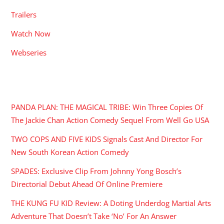
Trailers
Watch Now
Webseries
RECENT POSTS
PANDA PLAN: THE MAGICAL TRIBE: Win Three Copies Of
The Jackie Chan Action Comedy Sequel From Well Go USA
TWO COPS AND FIVE KIDS Signals Cast And Director For
New South Korean Action Comedy
SPADES: Exclusive Clip From Johnny Yong Bosch’s
Directorial Debut Ahead Of Online Premiere
THE KUNG FU KID Review: A Doting Underdog Martial Arts
Adventure That Doesn’t Take ‘No’ For An Answer