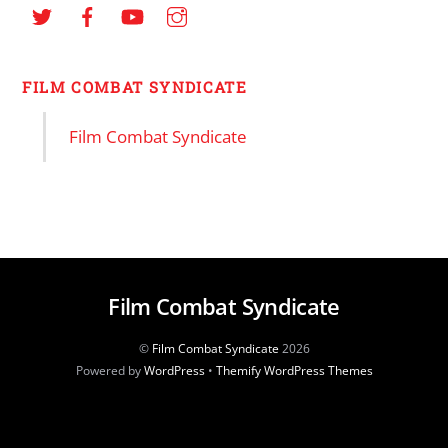
FILM COMBAT SYNDICATE
Film Combat Syndicate
Film Combat Syndicate
©
Film Combat Syndicate
2026
Powered by
WordPress
•
Themify WordPress Themes