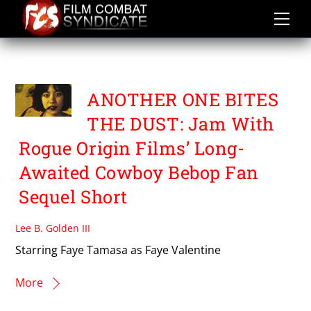
Skip
to
content
FAYE TAMASA
ANOTHER ONE BITES
THE DUST: Jam With
Rogue Origin Films’ Long-
Awaited Cowboy Bebop Fan
Sequel Short
Lee B. Golden III
Starring Faye Tamasa as Faye Valentine
More