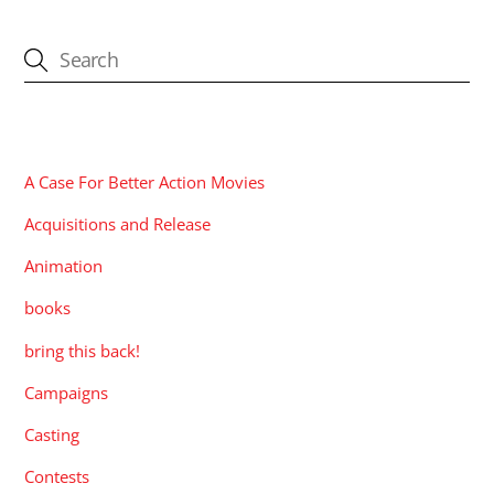
CATEGORIES
A Case For Better Action Movies
Acquisitions and Release
Animation
books
bring this back!
Campaigns
Casting
Contests