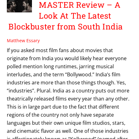
MASTER Review – A
Look At The Latest
Blockbuster from South India
Matthew Essary
If you asked most film fans about movies that
originate from India you would likely hear everyone
polled mention long runtimes, jarring musical
interludes, and the term “Bollywood.” India’s film
industries are more than those things though. Yes,
“industries”. Plural. India as a country puts out more
theatrically released films every year than any other.
This is in large part due to the fact that different
regions of the country not only have separate
languages but their own unique film studios, stars,
and cinematic flavor as well. One of those industries
is affectionately known as “Kollywood” (named after