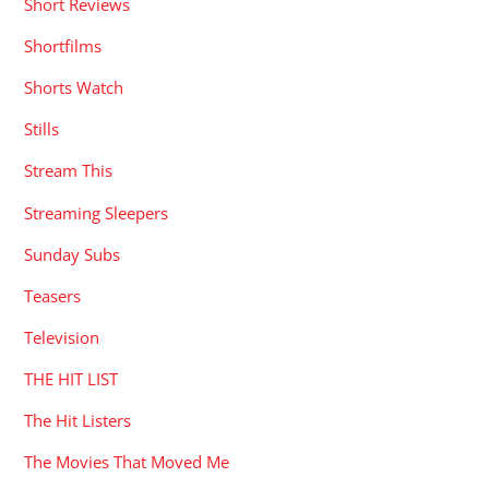
Short Reviews
Shortfilms
Shorts Watch
Stills
Stream This
Streaming Sleepers
Sunday Subs
Teasers
Television
THE HIT LIST
The Hit Listers
The Movies That Moved Me