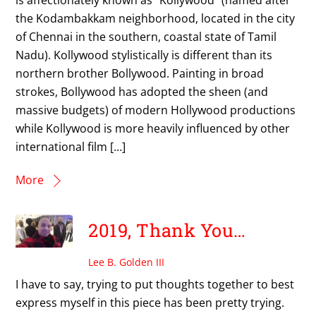
the Kodambakkam neighborhood, located in the city
of Chennai in the southern, coastal state of Tamil
Nadu). Kollywood stylistically is different than its
northern brother Bollywood. Painting in broad
strokes, Bollywood has adopted the sheen (and
massive budgets) of modern Hollywood productions
while Kollywood is more heavily influenced by other
international film […]
More
2019, Thank You…
Lee B. Golden III
I have to say, trying to put thoughts together to best
express myself in this piece has been pretty trying.