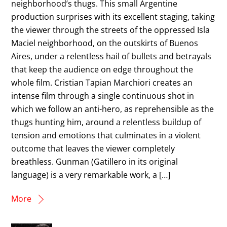
neighborhood’s thugs. This small Argentine
production surprises with its excellent staging, taking
the viewer through the streets of the oppressed Isla
Maciel neighborhood, on the outskirts of Buenos
Aires, under a relentless hail of bullets and betrayals
that keep the audience on edge throughout the
whole film. Cristian Tapian Marchiori creates an
intense film through a single continuous shot in
which we follow an anti-hero, as reprehensible as the
thugs hunting him, around a relentless buildup of
tension and emotions that culminates in a violent
outcome that leaves the viewer completely
breathless. Gunman (Gatillero in its original
language) is a very remarkable work, a […]
More