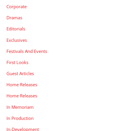
Corporate
Dramas
Editorials
Exclusives
Festivals And Events
First Looks
Guest Articles
Home Releases
Home Releases
In Memoriam
In Production
In-Development