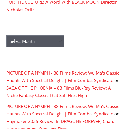
FOR THE CULTURE: A Word With BLACK MOON Director
Nicholas Ortiz
ARCHIVES
Archives
RECENT COMMENTS
PICTURE OF A NYMPH - 88 Films Review: Wu Ma's Classic
Haunts With Spectral Delight | Film Combat Syndicate
on
SAGA OF THE PHOENIX – 88 Films Blu-Ray Review: A
Niche Fantasy Classic That Still Flies High
PICTURE OF A NYMPH - 88 Films Review: Wu Ma's Classic
Haunts With Spectral Delight | Film Combat Syndicate
on
Haymaker 2025 Review: In DRAGONS FOREVER, Chan,
Hung and Yuen, One Last Time