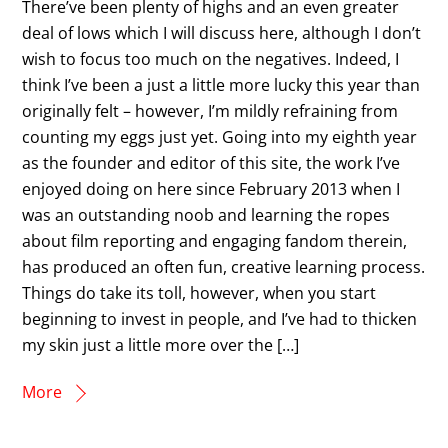
There’ve been plenty of highs and an even greater
deal of lows which I will discuss here, although I don’t
wish to focus too much on the negatives. Indeed, I
think I’ve been a just a little more lucky this year than
originally felt – however, I’m mildly refraining from
counting my eggs just yet. Going into my eighth year
as the founder and editor of this site, the work I’ve
enjoyed doing on here since February 2013 when I
was an outstanding noob and learning the ropes
about film reporting and engaging fandom therein,
has produced an often fun, creative learning process.
Things do take its toll, however, when you start
beginning to invest in people, and I’ve had to thicken
my skin just a little more over the […]
More