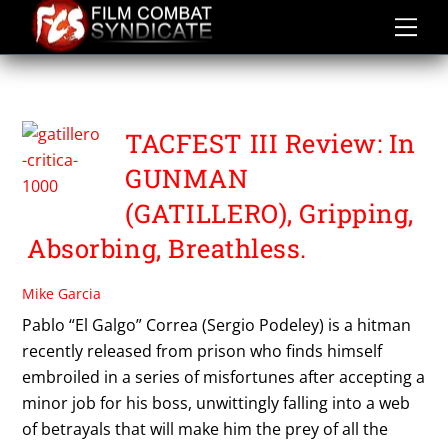
Skip
to
content
FILM COMBAT SYNDICATE
TACFEST III Review: In
GUNMAN
(GATILLERO), Gripping,
Absorbing, Breathless.
Mike Garcia
Pablo “El Galgo” Correa (Sergio Podeley) is a hitman
recently released from prison who finds himself
embroiled in a series of misfortunes after accepting a
minor job for his boss, unwittingly falling into a web
of betrayals that will make him the prey of all the