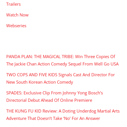
Trailers
Watch Now
Webseries
RECENT POSTS
PANDA PLAN: THE MAGICAL TRIBE: Win Three Copies Of
The Jackie Chan Action Comedy Sequel From Well Go USA
TWO COPS AND FIVE KIDS Signals Cast And Director For
New South Korean Action Comedy
SPADES: Exclusive Clip From Johnny Yong Bosch’s
Directorial Debut Ahead Of Online Premiere
THE KUNG FU KID Review: A Doting Underdog Martial Arts
Adventure That Doesn’t Take ‘No’ For An Answer