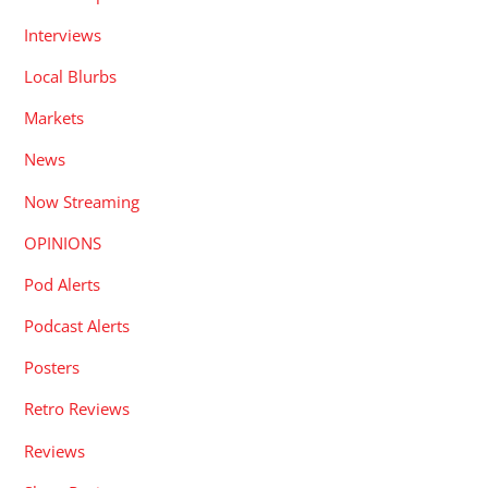
Interviews
Local Blurbs
Markets
News
Now Streaming
OPINIONS
Pod Alerts
Podcast Alerts
Posters
Retro Reviews
Reviews