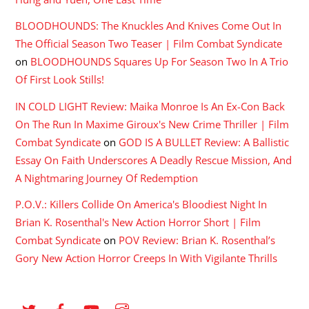
BLOODHOUNDS: The Knuckles And Knives Come Out In
The Official Season Two Teaser | Film Combat Syndicate
on
BLOODHOUNDS Squares Up For Season Two In A Trio
Of First Look Stills!
IN COLD LIGHT Review: Maika Monroe Is An Ex-Con Back
On The Run In Maxime Giroux's New Crime Thriller | Film
Combat Syndicate
on
GOD IS A BULLET Review: A Ballistic
Essay On Faith Underscores A Deadly Rescue Mission, And
A Nightmaring Journey Of Redemption
P.O.V.: Killers Collide On America's Bloodiest Night In
Brian K. Rosenthal's New Action Horror Short | Film
Combat Syndicate
on
POV Review: Brian K. Rosenthal’s
Gory New Action Horror Creeps In With Vigilante Thrills