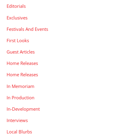
Editorials
Exclusives
Festivals And Events
First Looks
Guest Articles
Home Releases
Home Releases
In Memoriam
In Production
In-Development
Interviews
Local Blurbs