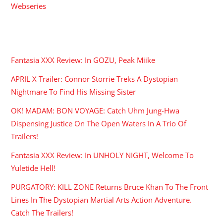
Webseries
RECENT POSTS
Fantasia XXX Review: In GOZU, Peak Miike
APRIL X Trailer: Connor Storrie Treks A Dystopian
Nightmare To Find His Missing Sister
OK! MADAM: BON VOYAGE: Catch Uhm Jung-Hwa
Dispensing Justice On The Open Waters In A Trio Of
Trailers!
Fantasia XXX Review: In UNHOLY NIGHT, Welcome To
Yuletide Hell!
PURGATORY: KILL ZONE Returns Bruce Khan To The Front
Lines In The Dystopian Martial Arts Action Adventure.
Catch The Trailers!