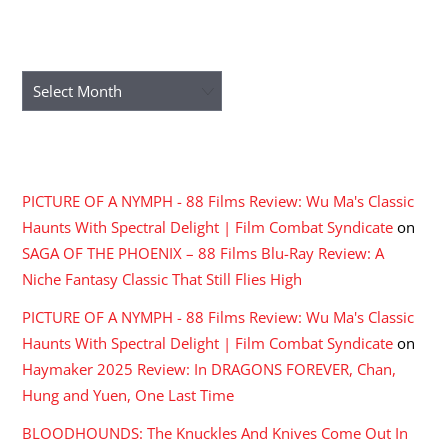
ARCHIVES
Archives
RECENT COMMENTS
PICTURE OF A NYMPH - 88 Films Review: Wu Ma's Classic
Haunts With Spectral Delight | Film Combat Syndicate
on
SAGA OF THE PHOENIX – 88 Films Blu-Ray Review: A
Niche Fantasy Classic That Still Flies High
PICTURE OF A NYMPH - 88 Films Review: Wu Ma's Classic
Haunts With Spectral Delight | Film Combat Syndicate
on
Haymaker 2025 Review: In DRAGONS FOREVER, Chan,
Hung and Yuen, One Last Time
BLOODHOUNDS: The Knuckles And Knives Come Out In