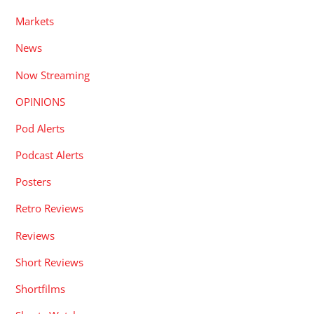
Markets
News
Now Streaming
OPINIONS
Pod Alerts
Podcast Alerts
Posters
Retro Reviews
Reviews
Short Reviews
Shortfilms