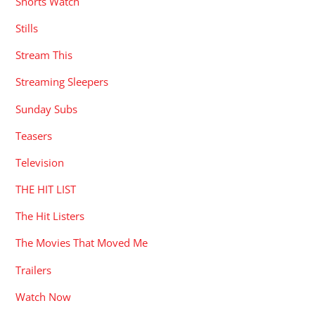
Shorts Watch
Stills
Stream This
Streaming Sleepers
Sunday Subs
Teasers
Television
THE HIT LIST
The Hit Listers
The Movies That Moved Me
Trailers
Watch Now