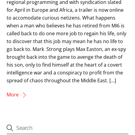
regional programming and with syndication slated
for April in Europe and Africa, a trailer is now online
to accomodate curious netizens. What happens
when a man who believes he has retired from MI6 is
called back to do one more job to regain his life, only
to discover that this job may mean he has no life to
go back to. Mark Strong plays Max Easton, an ex-spy
brought back into the game to avenge the death of
his son, only to find himself at the heart of a covert
intelligence war and a conspiracy to profit from the
spread of chaos throughout the Middle East. […]
More