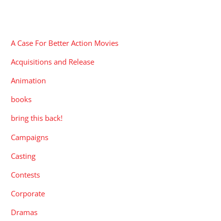
CATEGORIES
A Case For Better Action Movies
Acquisitions and Release
Animation
books
bring this back!
Campaigns
Casting
Contests
Corporate
Dramas