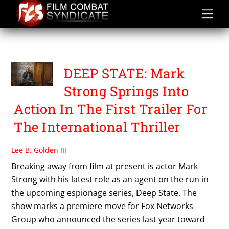
Skip
to
content
FOX NETWORKS GROUP
DEEP STATE: Mark
Strong Springs Into
Action In The First Trailer For
The International Thriller
Lee B. Golden III
Breaking away from film at present is actor Mark
Strong with his latest role as an agent on the run in
the upcoming espionage series, Deep State. The
show marks a premiere move for Fox Networks
Group who announced the series last year toward