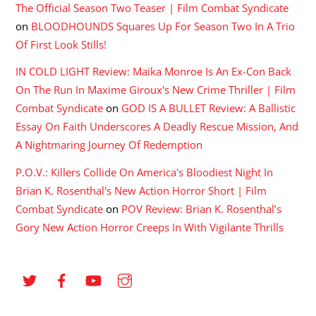
The Official Season Two Teaser | Film Combat Syndicate
on
BLOODHOUNDS Squares Up For Season Two In A Trio
Of First Look Stills!
IN COLD LIGHT Review: Maika Monroe Is An Ex-Con Back
On The Run In Maxime Giroux's New Crime Thriller | Film
Combat Syndicate
on
GOD IS A BULLET Review: A Ballistic
Essay On Faith Underscores A Deadly Rescue Mission, And
A Nightmaring Journey Of Redemption
P.O.V.: Killers Collide On America's Bloodiest Night In
Brian K. Rosenthal's New Action Horror Short | Film
Combat Syndicate
on
POV Review: Brian K. Rosenthal’s
Gory New Action Horror Creeps In With Vigilante Thrills