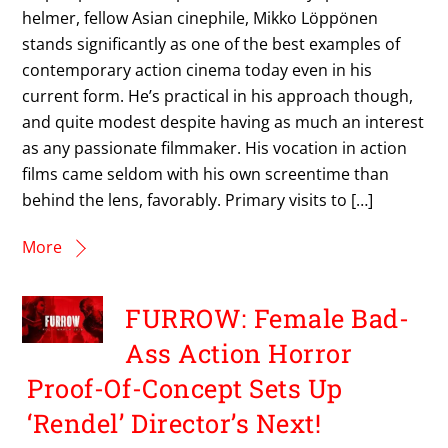
helmer, fellow Asian cinephile, Mikko Löppönen
stands significantly as one of the best examples of
contemporary action cinema today even in his
current form. He’s practical in his approach though,
and quite modest despite having as much an interest
as any passionate filmmaker. His vocation in action
films came seldom with his own screentime than
behind the lens, favorably. Primary visits to […]
More
FURROW: Female Bad-
Ass Action Horror
Proof-Of-Concept Sets Up
‘Rendel’ Director’s Next!