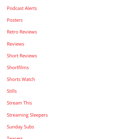
Podcast Alerts
Posters
Retro Reviews
Reviews
Short Reviews
Shortfilms
Shorts Watch
Stills
Stream This
Streaming Sleepers
Sunday Subs
Teasers