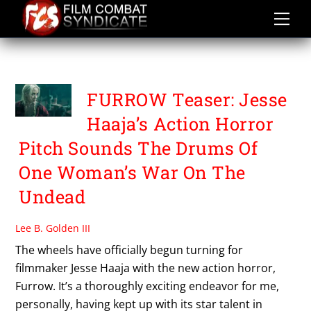
Skip
to
content
FURROW
FURROW Teaser: Jesse
Haaja’s Action Horror
Pitch Sounds The Drums Of
One Woman’s War On The
Undead
Lee B. Golden III
The wheels have officially begun turning for
filmmaker Jesse Haaja with the new action horror,
Furrow. It’s a thoroughly exciting endeavor for me,
personally, having kept up with its star talent in