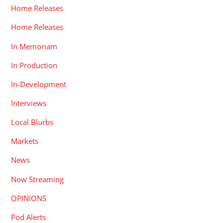
Home Releases
Home Releases
In Memoriam
In Production
In-Development
Interviews
Local Blurbs
Markets
News
Now Streaming
OPINIONS
Pod Alerts