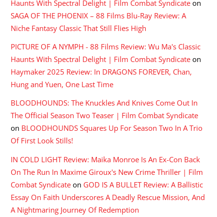
Haunts With Spectral Delight | Film Combat Syndicate
on
SAGA OF THE PHOENIX – 88 Films Blu-Ray Review: A
Niche Fantasy Classic That Still Flies High
PICTURE OF A NYMPH - 88 Films Review: Wu Ma's Classic
Haunts With Spectral Delight | Film Combat Syndicate
on
Haymaker 2025 Review: In DRAGONS FOREVER, Chan,
Hung and Yuen, One Last Time
BLOODHOUNDS: The Knuckles And Knives Come Out In
The Official Season Two Teaser | Film Combat Syndicate
on
BLOODHOUNDS Squares Up For Season Two In A Trio
Of First Look Stills!
IN COLD LIGHT Review: Maika Monroe Is An Ex-Con Back
On The Run In Maxime Giroux's New Crime Thriller | Film
Combat Syndicate
on
GOD IS A BULLET Review: A Ballistic
Essay On Faith Underscores A Deadly Rescue Mission, And
A Nightmaring Journey Of Redemption