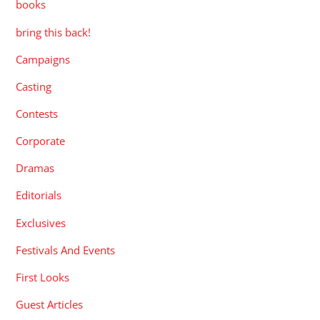
books
bring this back!
Campaigns
Casting
Contests
Corporate
Dramas
Editorials
Exclusives
Festivals And Events
First Looks
Guest Articles