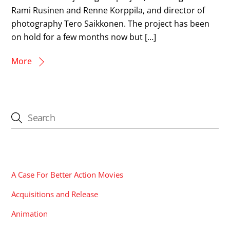
Rami Rusinen and Renne Korppila, and director of
photography Tero Saikkonen. The project has been
on hold for a few months now but […]
More
CATEGORIES
A Case For Better Action Movies
Acquisitions and Release
Animation