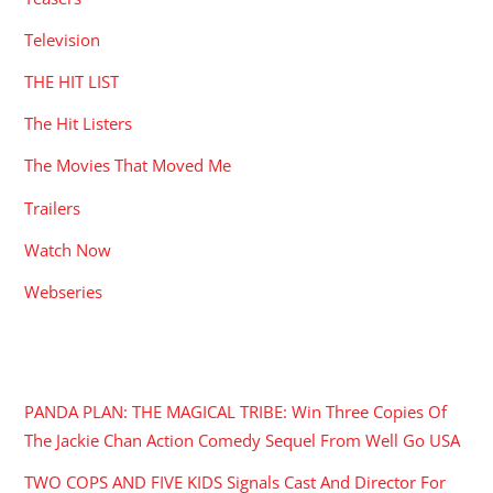
Television
THE HIT LIST
The Hit Listers
The Movies That Moved Me
Trailers
Watch Now
Webseries
RECENT POSTS
PANDA PLAN: THE MAGICAL TRIBE: Win Three Copies Of
The Jackie Chan Action Comedy Sequel From Well Go USA
TWO COPS AND FIVE KIDS Signals Cast And Director For