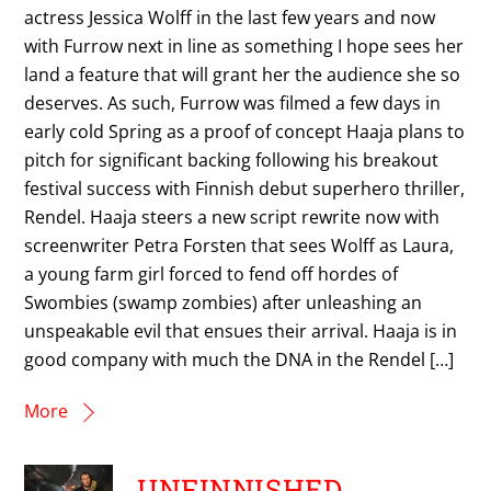
actress Jessica Wolff in the last few years and now
with Furrow next in line as something I hope sees her
land a feature that will grant her the audience she so
deserves. As such, Furrow was filmed a few days in
early cold Spring as a proof of concept Haaja plans to
pitch for significant backing following his breakout
festival success with Finnish debut superhero thriller,
Rendel. Haaja steers a new script rewrite now with
screenwriter Petra Forsten that sees Wolff as Laura,
a young farm girl forced to fend off hordes of
Swombies (swamp zombies) after unleashing an
unspeakable evil that ensues their arrival. Haaja is in
good company with much the DNA in the Rendel […]
More
UNFINNISHED