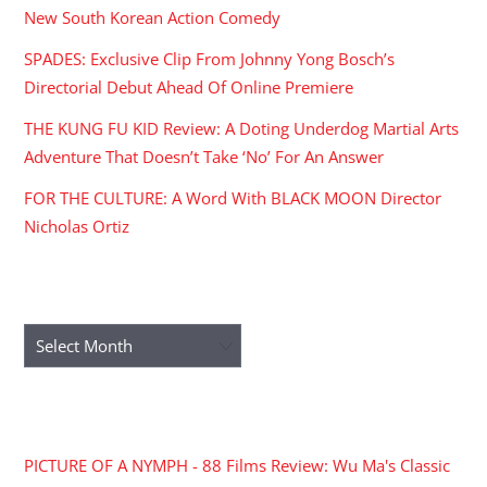
New South Korean Action Comedy
SPADES: Exclusive Clip From Johnny Yong Bosch’s
Directorial Debut Ahead Of Online Premiere
THE KUNG FU KID Review: A Doting Underdog Martial Arts
Adventure That Doesn’t Take ‘No’ For An Answer
FOR THE CULTURE: A Word With BLACK MOON Director
Nicholas Ortiz
ARCHIVES
Archives
RECENT COMMENTS
PICTURE OF A NYMPH - 88 Films Review: Wu Ma's Classic