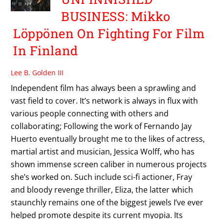
BUSINESS: Mikko
Löppönen On Fighting For Film
In Finland
Lee B. Golden III
Independent film has always been a sprawling and
vast field to cover. It’s network is always in flux with
various people connecting with others and
collaborating; Following the work of Fernando Jay
Huerto eventually brought me to the likes of actress,
martial artist and musician, Jessica Wolff, who has
shown immense screen caliber in numerous projects
she’s worked on. Such include sci-fi actioner, Fray
and bloody revenge thriller, Eliza, the latter which
staunchly remains one of the biggest jewels I’ve ever
helped promote despite its current myopia. Its