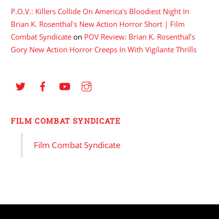
P.O.V.: Killers Collide On America's Bloodiest Night In
Brian K. Rosenthal's New Action Horror Short | Film
Combat Syndicate
on
POV Review: Brian K. Rosenthal’s
Gory New Action Horror Creeps In With Vigilante Thrills
FILM COMBAT SYNDICATE
Film Combat Syndicate