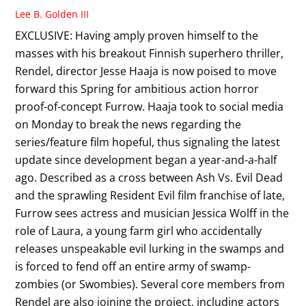
Lee B. Golden III
EXCLUSIVE: Having amply proven himself to the
masses with his breakout Finnish superhero thriller,
Rendel, director Jesse Haaja is now poised to move
forward this Spring for ambitious action horror
proof-of-concept Furrow. Haaja took to social media
on Monday to break the news regarding the
series/feature film hopeful, thus signaling the latest
update since development began a year-and-a-half
ago. Described as a cross between Ash Vs. Evil Dead
and the sprawling Resident Evil film franchise of late,
Furrow sees actress and musician Jessica Wolff in the
role of Laura, a young farm girl who accidentally
releases unspeakable evil lurking in the swamps and
is forced to fend off an entire army of swamp-
zombies (or Swombies). Several core members from
Rendel are also joining the project, including actors