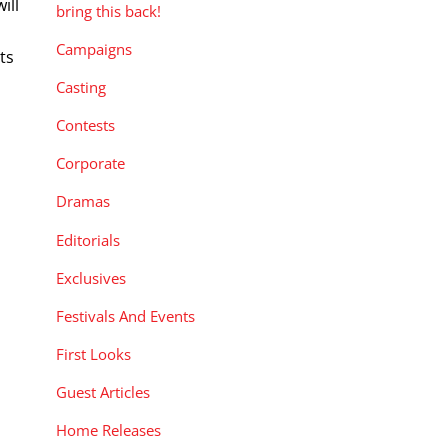
ill
bring this back!
n
Campaigns
ts
Casting
Contests
Corporate
Dramas
Editorials
Exclusives
Festivals And Events
First Looks
Guest Articles
Home Releases