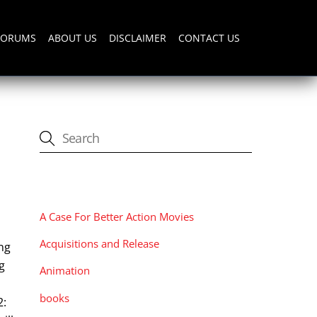
FORUMS
ABOUT US
DISCLAIMER
CONTACT US
CATEGORIES
A Case For Better Action Movies
Acquisitions and Release
ing
g
Animation
books
2: