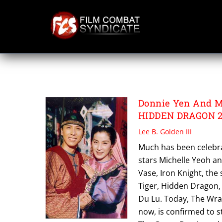
Skip
to
content
GREEN DESTINY
Donnie Yen And M
HIDDEN DRAGON 
Lee B. Golden III
Much has been celebra
stars Michelle Yeoh an
Vase, Iron Knight, the
Tiger, Hidden Dragon,
Du Lu. Today, The Wrap
now, is confirmed to s