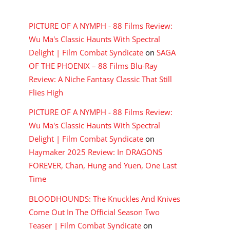
RECENT COMMENTS
PICTURE OF A NYMPH - 88 Films Review:
Wu Ma's Classic Haunts With Spectral
Delight | Film Combat Syndicate
on
SAGA
OF THE PHOENIX – 88 Films Blu-Ray
Review: A Niche Fantasy Classic That Still
Flies High
PICTURE OF A NYMPH - 88 Films Review:
Wu Ma's Classic Haunts With Spectral
Delight | Film Combat Syndicate
on
Haymaker 2025 Review: In DRAGONS
FOREVER, Chan, Hung and Yuen, One Last
Time
BLOODHOUNDS: The Knuckles And Knives
Come Out In The Official Season Two
Teaser | Film Combat Syndicate
on