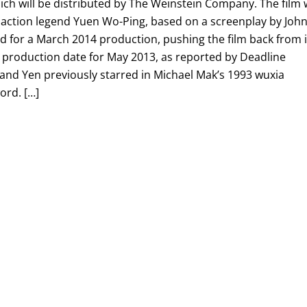
ch will be distributed by The Weinstein Company. The film w
 action legend Yuen Wo-Ping, based on a screenplay by Joh
d for a March 2014 production, pushing the film back from i
production date for May 2013, as reported by Deadline
h and Yen previously starred in Michael Mak’s 1993 wuxia
ord. […]