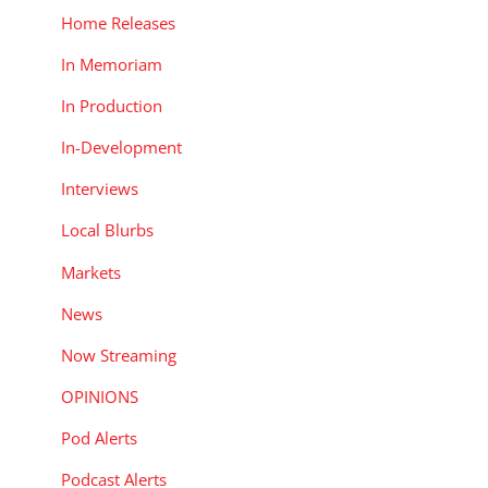
Home Releases
In Memoriam
In Production
In-Development
Interviews
Local Blurbs
Markets
News
Now Streaming
OPINIONS
Pod Alerts
Podcast Alerts