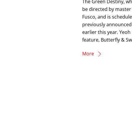
The Green Destiny, whi
be directed by master
Fusco, and is schedule
previously announced 
earlier this year. Yeo
feature, Butterfly & Sw
More