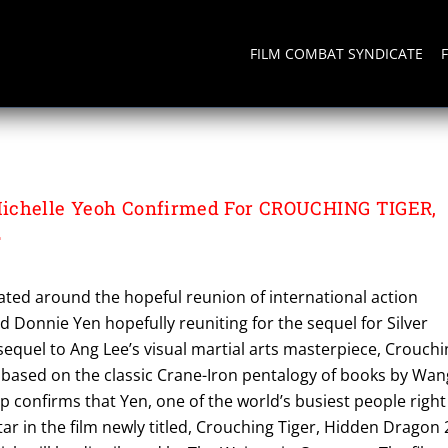
FILM COMBAT SYNDICATE
ichelle Yeoh Confirmed For CROUCHING TIGER,
2
ted around the hopeful reunion of international action
d Donnie Yen hopefully reuniting for the sequel for Silver
 sequel to Ang Lee’s visual martial arts masterpiece, Crouch
 based on the classic Crane-Iron pentalogy of books by Wan
 confirms that Yen, one of the world’s busiest people right
tar in the film newly titled, Crouching Tiger, Hidden Dragon 