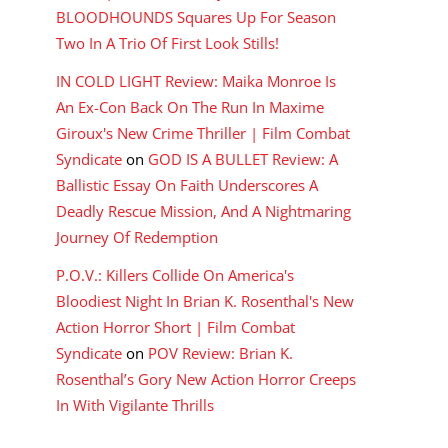
BLOODHOUNDS Squares Up For Season
Two In A Trio Of First Look Stills!
IN COLD LIGHT Review: Maika Monroe Is
An Ex-Con Back On The Run In Maxime
Giroux's New Crime Thriller | Film Combat
Syndicate
on
GOD IS A BULLET Review: A
Ballistic Essay On Faith Underscores A
Deadly Rescue Mission, And A Nightmaring
Journey Of Redemption
P.O.V.: Killers Collide On America's
Bloodiest Night In Brian K. Rosenthal's New
Action Horror Short | Film Combat
Syndicate
on
POV Review: Brian K.
Rosenthal’s Gory New Action Horror Creeps
In With Vigilante Thrills