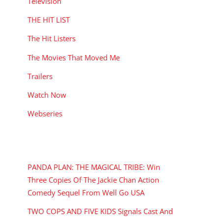
Television
THE HIT LIST
The Hit Listers
The Movies That Moved Me
Trailers
Watch Now
Webseries
RECENT POSTS
PANDA PLAN: THE MAGICAL TRIBE: Win
Three Copies Of The Jackie Chan Action
Comedy Sequel From Well Go USA
TWO COPS AND FIVE KIDS Signals Cast And