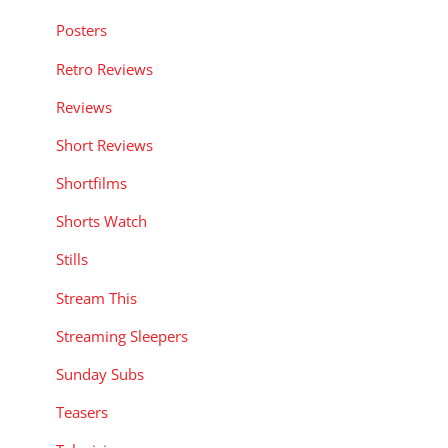
Posters
Retro Reviews
Reviews
Short Reviews
Shortfilms
Shorts Watch
Stills
Stream This
Streaming Sleepers
Sunday Subs
Teasers