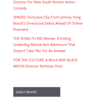
Director For New South Korean Action
Comedy
SPADES: Exclusive Clip From Johnny Yong
Bosch’s Directorial Debut Ahead Of Online
Premiere
THE KUNG FU KID Review: A Doting
Underdog Martial Arts Adventure That
Doesn’t Take ‘No’ For An Answer
FOR THE CULTURE: A Word With BLACK
MOON Director Nicholas Ortiz
ARCHIVES
Archives