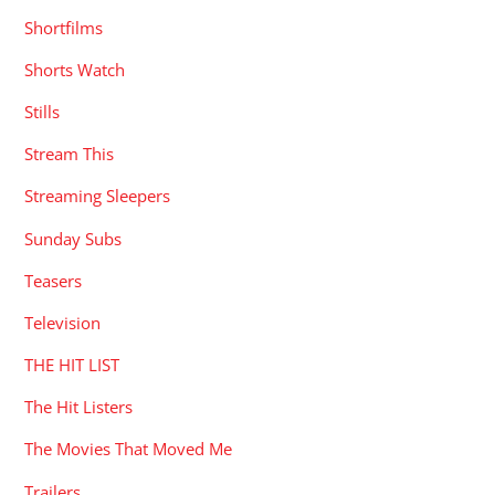
Shortfilms
Shorts Watch
Stills
Stream This
Streaming Sleepers
Sunday Subs
Teasers
Television
THE HIT LIST
The Hit Listers
The Movies That Moved Me
Trailers