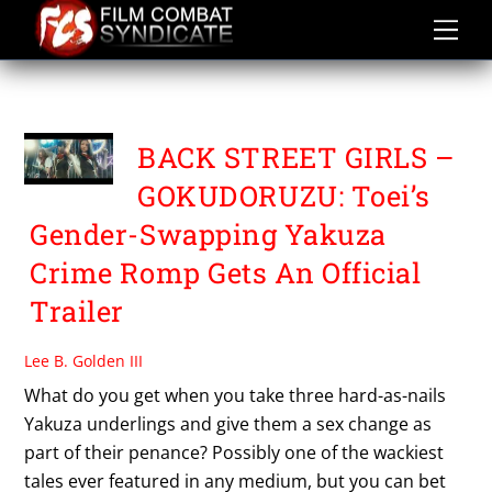
Skip
to
content
HARA KEINOSUKE
BACK STREET GIRLS –
GOKUDORUZU: Toei’s
Gender-Swapping Yakuza
Crime Romp Gets An Official
Trailer
Lee B. Golden III
What do you get when you take three hard-as-nails
Yakuza underlings and give them a sex change as
part of their penance? Possibly one of the wackiest
tales ever featured in any medium, but you can bet