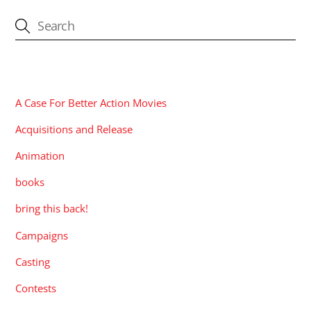
CATEGORIES
A Case For Better Action Movies
Acquisitions and Release
Animation
books
bring this back!
Campaigns
Casting
Contests