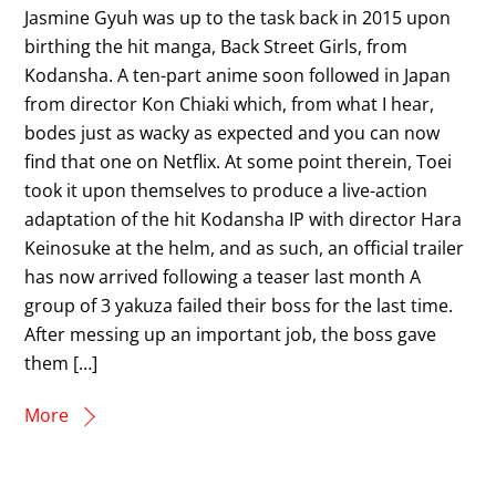
Jasmine Gyuh was up to the task back in 2015 upon
birthing the hit manga, Back Street Girls, from
Kodansha. A ten-part anime soon followed in Japan
from director Kon Chiaki which, from what I hear,
bodes just as wacky as expected and you can now
find that one on Netflix. At some point therein, Toei
took it upon themselves to produce a live-action
adaptation of the hit Kodansha IP with director Hara
Keinosuke at the helm, and as such, an official trailer
has now arrived following a teaser last month A
group of 3 yakuza failed their boss for the last time.
After messing up an important job, the boss gave
them […]
More