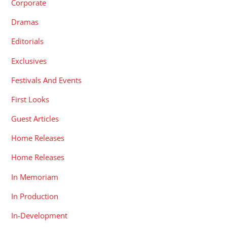
Corporate
Dramas
Editorials
Exclusives
Festivals And Events
First Looks
Guest Articles
Home Releases
Home Releases
In Memoriam
In Production
In-Development