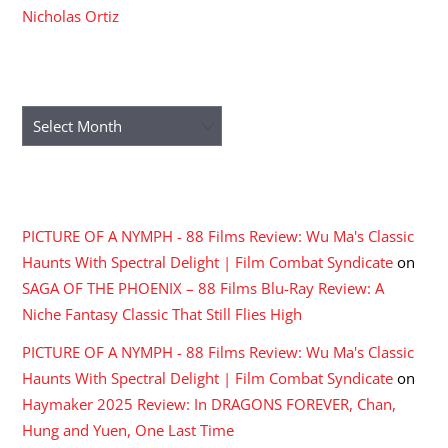
Nicholas Ortiz
ARCHIVES
Archives
RECENT COMMENTS
PICTURE OF A NYMPH - 88 Films Review: Wu Ma's Classic
Haunts With Spectral Delight | Film Combat Syndicate
on
SAGA OF THE PHOENIX – 88 Films Blu-Ray Review: A
Niche Fantasy Classic That Still Flies High
PICTURE OF A NYMPH - 88 Films Review: Wu Ma's Classic
Haunts With Spectral Delight | Film Combat Syndicate
on
Haymaker 2025 Review: In DRAGONS FOREVER, Chan,
Hung and Yuen, One Last Time