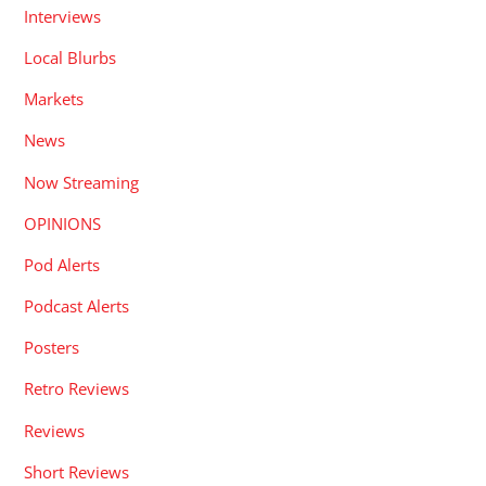
Interviews
Local Blurbs
Markets
News
Now Streaming
OPINIONS
Pod Alerts
Podcast Alerts
Posters
Retro Reviews
Reviews
Short Reviews