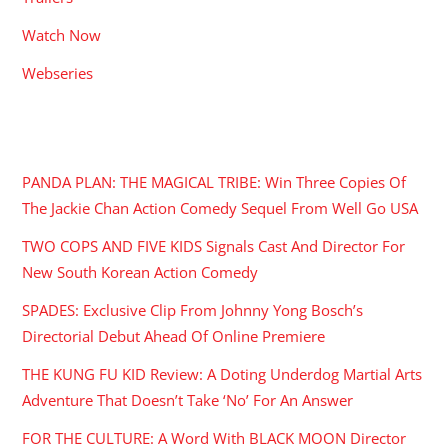
Watch Now
Webseries
RECENT POSTS
PANDA PLAN: THE MAGICAL TRIBE: Win Three Copies Of
The Jackie Chan Action Comedy Sequel From Well Go USA
TWO COPS AND FIVE KIDS Signals Cast And Director For
New South Korean Action Comedy
SPADES: Exclusive Clip From Johnny Yong Bosch’s
Directorial Debut Ahead Of Online Premiere
THE KUNG FU KID Review: A Doting Underdog Martial Arts
Adventure That Doesn’t Take ‘No’ For An Answer
FOR THE CULTURE: A Word With BLACK MOON Director