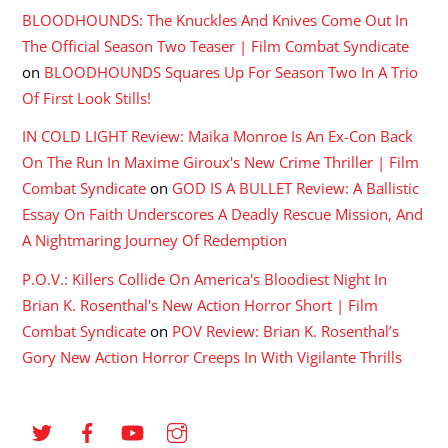
BLOODHOUNDS: The Knuckles And Knives Come Out In
The Official Season Two Teaser | Film Combat Syndicate
on
BLOODHOUNDS Squares Up For Season Two In A Trio
Of First Look Stills!
IN COLD LIGHT Review: Maika Monroe Is An Ex-Con Back
On The Run In Maxime Giroux's New Crime Thriller | Film
Combat Syndicate
on
GOD IS A BULLET Review: A Ballistic
Essay On Faith Underscores A Deadly Rescue Mission, And
A Nightmaring Journey Of Redemption
P.O.V.: Killers Collide On America's Bloodiest Night In
Brian K. Rosenthal's New Action Horror Short | Film
Combat Syndicate
on
POV Review: Brian K. Rosenthal’s
Gory New Action Horror Creeps In With Vigilante Thrills