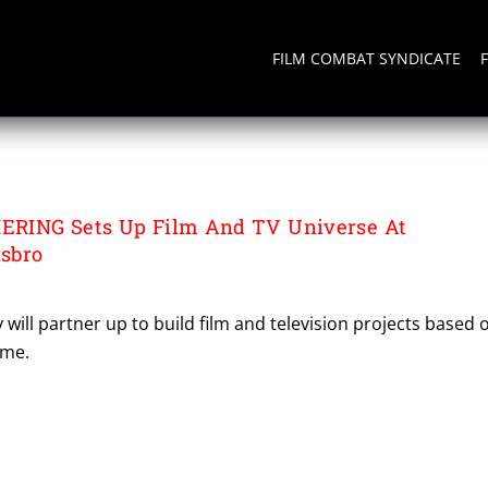
FILM COMBAT SYNDICATE
AINMENT
RING Sets Up Film And TV Universe At
sbro
ill partner up to build film and television projects based 
ame.