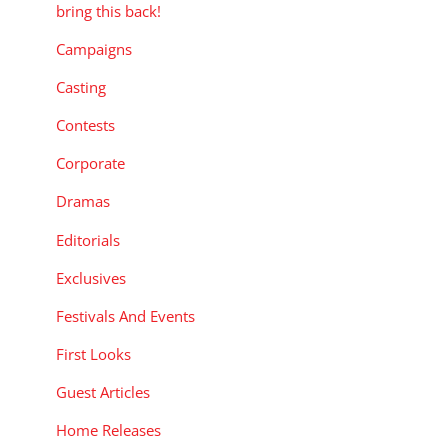
bring this back!
Campaigns
Casting
Contests
Corporate
Dramas
Editorials
Exclusives
Festivals And Events
First Looks
Guest Articles
Home Releases