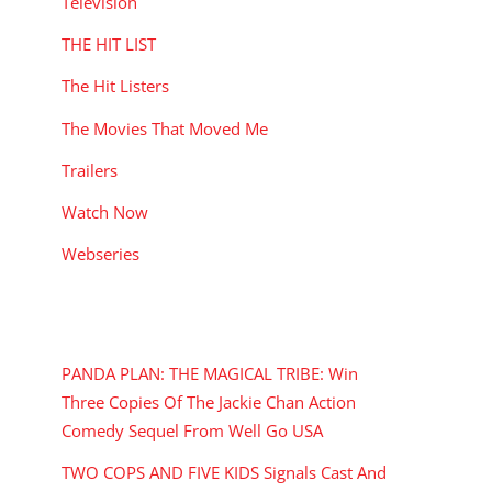
Television
THE HIT LIST
The Hit Listers
The Movies That Moved Me
Trailers
Watch Now
Webseries
RECENT POSTS
PANDA PLAN: THE MAGICAL TRIBE: Win
Three Copies Of The Jackie Chan Action
Comedy Sequel From Well Go USA
TWO COPS AND FIVE KIDS Signals Cast And