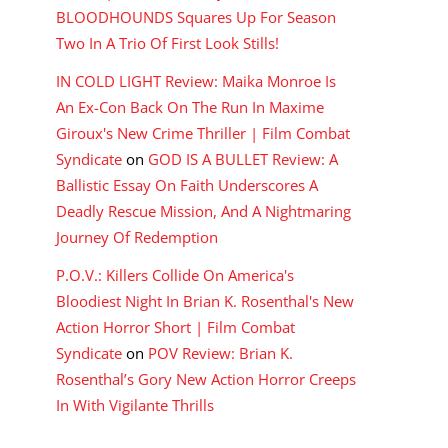
BLOODHOUNDS Squares Up For Season
Two In A Trio Of First Look Stills!
IN COLD LIGHT Review: Maika Monroe Is
An Ex-Con Back On The Run In Maxime
Giroux's New Crime Thriller | Film Combat
Syndicate
on
GOD IS A BULLET Review: A
Ballistic Essay On Faith Underscores A
Deadly Rescue Mission, And A Nightmaring
Journey Of Redemption
P.O.V.: Killers Collide On America's
Bloodiest Night In Brian K. Rosenthal's New
Action Horror Short | Film Combat
Syndicate
on
POV Review: Brian K.
Rosenthal’s Gory New Action Horror Creeps
In With Vigilante Thrills