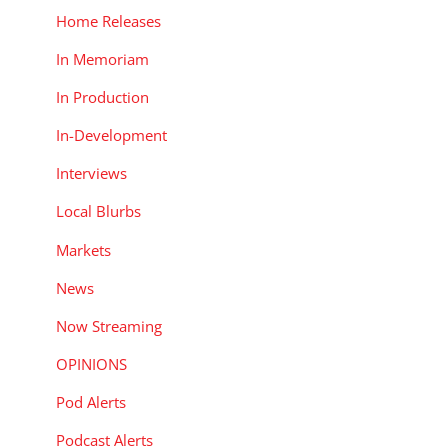
Home Releases
In Memoriam
In Production
In-Development
Interviews
Local Blurbs
Markets
News
Now Streaming
OPINIONS
Pod Alerts
Podcast Alerts