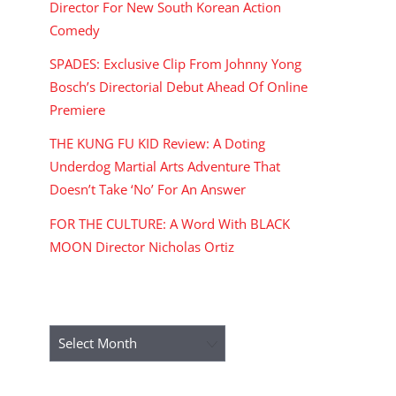
Director For New South Korean Action
Comedy
SPADES: Exclusive Clip From Johnny Yong
Bosch’s Directorial Debut Ahead Of Online
Premiere
THE KUNG FU KID Review: A Doting
Underdog Martial Arts Adventure That
Doesn’t Take ‘No’ For An Answer
FOR THE CULTURE: A Word With BLACK
MOON Director Nicholas Ortiz
ARCHIVES
Archives