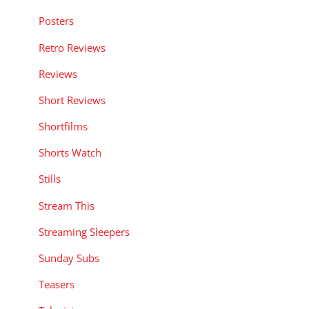
Posters
Retro Reviews
Reviews
Short Reviews
Shortfilms
Shorts Watch
Stills
Stream This
Streaming Sleepers
Sunday Subs
Teasers