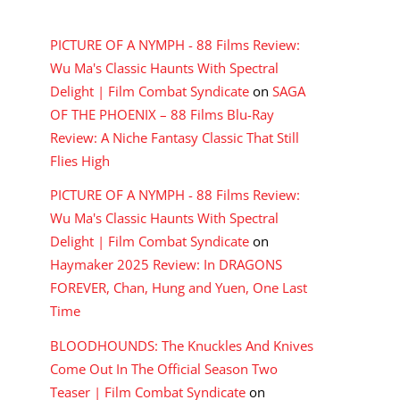
RECENT COMMENTS
PICTURE OF A NYMPH - 88 Films Review:
Wu Ma's Classic Haunts With Spectral
Delight | Film Combat Syndicate
on
SAGA
OF THE PHOENIX – 88 Films Blu-Ray
Review: A Niche Fantasy Classic That Still
Flies High
PICTURE OF A NYMPH - 88 Films Review:
Wu Ma's Classic Haunts With Spectral
Delight | Film Combat Syndicate
on
Haymaker 2025 Review: In DRAGONS
FOREVER, Chan, Hung and Yuen, One Last
Time
BLOODHOUNDS: The Knuckles And Knives
Come Out In The Official Season Two
Teaser | Film Combat Syndicate
on