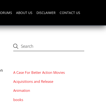
FORUMS
ABOUT US
DISCLAIMER
CONTACT US
CATEGORIES
on
A Case For Better Action Movies
Acquisitions and Release
Animation
books