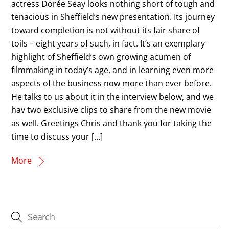
actress Dorée Seay looks nothing short of tough and
tenacious in Sheffield’s new presentation. Its journey
toward completion is not without its fair share of
toils – eight years of such, in fact. It’s an exemplary
highlight of Sheffield’s own growing acumen of
filmmaking in today’s age, and in learning even more
aspects of the business now more than ever before.
He talks to us about it in the interview below, and we
hav two exclusive clips to share from the new movie
as well. Greetings Chris and thank you for taking the
time to discuss your […]
More