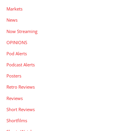
Markets
News
Now Streaming
OPINIONS
Pod Alerts
Podcast Alerts
Posters
Retro Reviews
Reviews
Short Reviews
Shortfilms