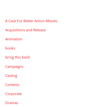
CATEGORIES
A Case For Better Action Movies
Acquisitions and Release
Animation
books
bring this back!
Campaigns
Casting
Contests
Corporate
Dramas