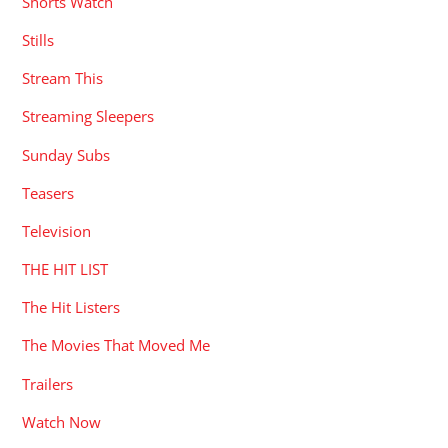
Shorts Watch
Stills
Stream This
Streaming Sleepers
Sunday Subs
Teasers
Television
THE HIT LIST
The Hit Listers
The Movies That Moved Me
Trailers
Watch Now