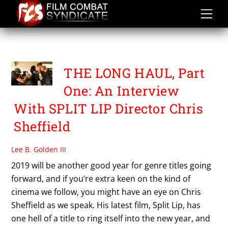
Skip
to
content
HEATHER SIMS
THE LONG HAUL, Part
One: An Interview
With SPLIT LIP Director Chris
Sheffield
Lee B. Golden III
2019 will be another good year for genre titles going
forward, and if you’re extra keen on the kind of
cinema we follow, you might have an eye on Chris
Sheffield as we speak. His latest film, Split Lip, has
one hell of a title to ring itself into the new year, and