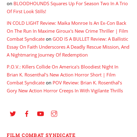
on
BLOODHOUNDS Squares Up For Season Two In A Trio
Of First Look Stills!
IN COLD LIGHT Review: Maika Monroe Is An Ex-Con Back
On The Run In Maxime Giroux's New Crime Thriller | Film
Combat Syndicate
on
GOD IS A BULLET Review: A Ballistic
Essay On Faith Underscores A Deadly Rescue Mission, And
A Nightmaring Journey Of Redemption
P.O.V.: Killers Collide On America's Bloodiest Night In
Brian K. Rosenthal's New Action Horror Short | Film
Combat Syndicate
on
POV Review: Brian K. Rosenthal’s
Gory New Action Horror Creeps In With Vigilante Thrills
FILM COMBAT SYNDICATE