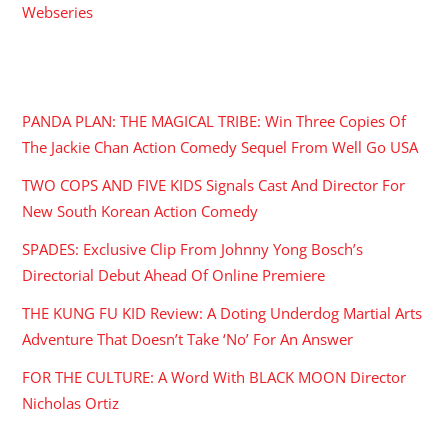
Webseries
RECENT POSTS
PANDA PLAN: THE MAGICAL TRIBE: Win Three Copies Of
The Jackie Chan Action Comedy Sequel From Well Go USA
TWO COPS AND FIVE KIDS Signals Cast And Director For
New South Korean Action Comedy
SPADES: Exclusive Clip From Johnny Yong Bosch’s
Directorial Debut Ahead Of Online Premiere
THE KUNG FU KID Review: A Doting Underdog Martial Arts
Adventure That Doesn’t Take ‘No’ For An Answer
FOR THE CULTURE: A Word With BLACK MOON Director
Nicholas Ortiz