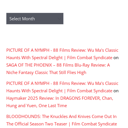
ARCHIVES
Archives
RECENT COMMENTS
PICTURE OF A NYMPH - 88 Films Review: Wu Ma's Classic
Haunts With Spectral Delight | Film Combat Syndicate
on
SAGA OF THE PHOENIX – 88 Films Blu-Ray Review: A
Niche Fantasy Classic That Still Flies High
PICTURE OF A NYMPH - 88 Films Review: Wu Ma's Classic
Haunts With Spectral Delight | Film Combat Syndicate
on
Haymaker 2025 Review: In DRAGONS FOREVER, Chan,
Hung and Yuen, One Last Time
BLOODHOUNDS: The Knuckles And Knives Come Out In
The Official Season Two Teaser | Film Combat Syndicate