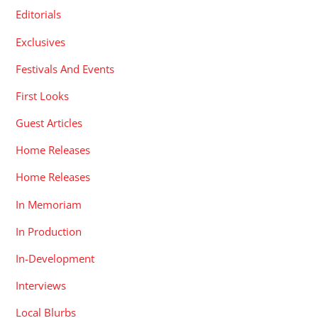
Editorials
Exclusives
Festivals And Events
First Looks
Guest Articles
Home Releases
Home Releases
In Memoriam
In Production
In-Development
Interviews
Local Blurbs