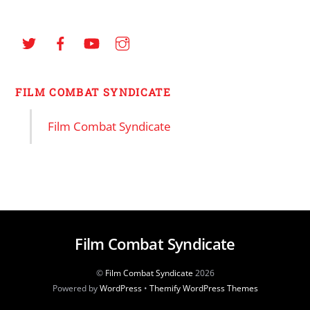
FILM COMBAT SYNDICATE
Film Combat Syndicate
Film Combat Syndicate
©
Film Combat Syndicate
2026
Powered by
WordPress
•
Themify WordPress Themes