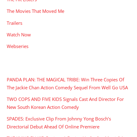
The Movies That Moved Me
Trailers
Watch Now
Webseries
RECENT POSTS
PANDA PLAN: THE MAGICAL TRIBE: Win Three Copies Of
The Jackie Chan Action Comedy Sequel From Well Go USA
TWO COPS AND FIVE KIDS Signals Cast And Director For
New South Korean Action Comedy
SPADES: Exclusive Clip From Johnny Yong Bosch’s
Directorial Debut Ahead Of Online Premiere