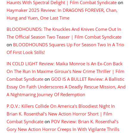
Haunts With Spectral Delight | Film Combat Syndicate
on
Haymaker 2025 Review: In DRAGONS FOREVER, Chan,
Hung and Yuen, One Last Time
BLOODHOUNDS: The Knuckles And Knives Come Out In
The Official Season Two Teaser | Film Combat Syndicate
on
BLOODHOUNDS Squares Up For Season Two In A Trio
Of First Look Stills!
IN COLD LIGHT Review: Maika Monroe Is An Ex-Con Back
On The Run In Maxime Giroux's New Crime Thriller | Film
Combat Syndicate
on
GOD IS A BULLET Review: A Ballistic
Essay On Faith Underscores A Deadly Rescue Mission, And
A Nightmaring Journey Of Redemption
P.O.V.: Killers Collide On America's Bloodiest Night In
Brian K. Rosenthal's New Action Horror Short | Film
Combat Syndicate
on
POV Review: Brian K. Rosenthal’s
Gory New Action Horror Creeps In With Vigilante Thrills