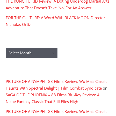
THE KUNG FU KID Review: A Doting Underdog Martial Arts
Adventure That Doesn’t Take ‘No’ For An Answer
FOR THE CULTURE: A Word With BLACK MOON Director
Nicholas Ortiz
ARCHIVES
Archives
RECENT COMMENTS
PICTURE OF A NYMPH - 88 Films Review: Wu Ma's Classic
Haunts With Spectral Delight | Film Combat Syndicate
on
SAGA OF THE PHOENIX – 88 Films Blu-Ray Review: A
Niche Fantasy Classic That Still Flies High
PICTURE OF A NYMPH - 88 Films Review: Wu Ma's Classic