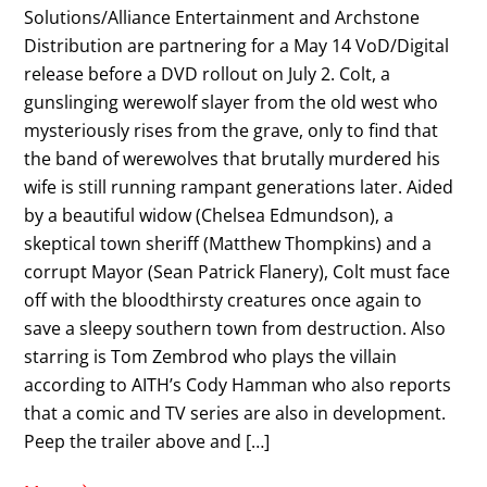
Solutions/Alliance Entertainment and Archstone
Distribution are partnering for a May 14 VoD/Digital
release before a DVD rollout on July 2. Colt, a
gunslinging werewolf slayer from the old west who
mysteriously rises from the grave, only to find that
the band of werewolves that brutally murdered his
wife is still running rampant generations later. Aided
by a beautiful widow (Chelsea Edmundson), a
skeptical town sheriff (Matthew Thompkins) and a
corrupt Mayor (Sean Patrick Flanery), Colt must face
off with the bloodthirsty creatures once again to
save a sleepy southern town from destruction. Also
starring is Tom Zembrod who plays the villain
according to AITH’s Cody Hamman who also reports
that a comic and TV series are also in development.
Peep the trailer above and […]