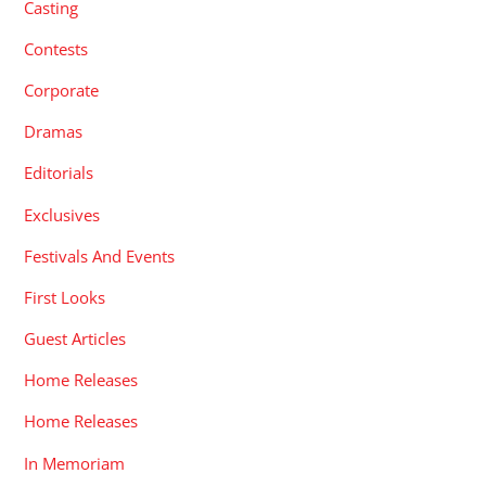
Casting
Contests
Corporate
Dramas
Editorials
Exclusives
Festivals And Events
First Looks
Guest Articles
Home Releases
Home Releases
In Memoriam