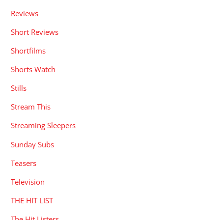
Reviews
Short Reviews
Shortfilms
Shorts Watch
Stills
Stream This
Streaming Sleepers
Sunday Subs
Teasers
Television
THE HIT LIST
The Hit Listers