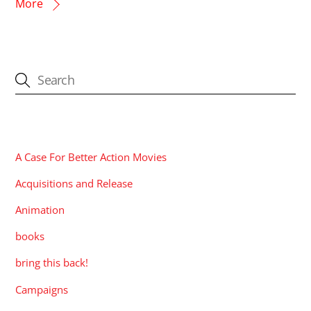
More
CATEGORIES
A Case For Better Action Movies
Acquisitions and Release
Animation
books
bring this back!
Campaigns