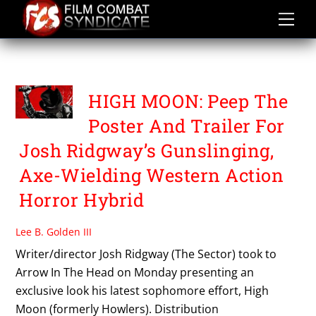
Skip
to
content
HIGH MOON
HIGH MOON: Peep The
Poster And Trailer For
Josh Ridgway’s Gunslinging,
Axe-Wielding Western Action
Horror Hybrid
Lee B. Golden III
Writer/director Josh Ridgway (The Sector) took to
Arrow In The Head on Monday presenting an
exclusive look his latest sophomore effort, High
Moon (formerly Howlers). Distribution