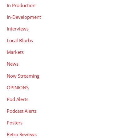
In Production
In-Development
Interviews
Local Blurbs
Markets
News
Now Streaming
OPINIONS
Pod Alerts
Podcast Alerts
Posters
Retro Reviews