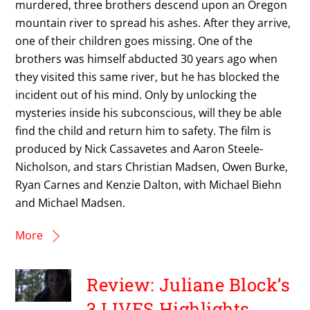
murdered, three brothers descend upon an Oregon
mountain river to spread his ashes. After they arrive,
one of their children goes missing. One of the
brothers was himself abducted 30 years ago when
they visited this same river, but he has blocked the
incident out of his mind. Only by unlocking the
mysteries inside his subconscious, will they be able
find the child and return him to safety. The film is
produced by Nick Cassavetes and Aaron Steele-
Nicholson, and stars Christian Madsen, Owen Burke,
Ryan Carnes and Kenzie Dalton, with Michael Biehn
and Michael Madsen.
More
Review: Juliane Block’s
3 LIVES Highlights