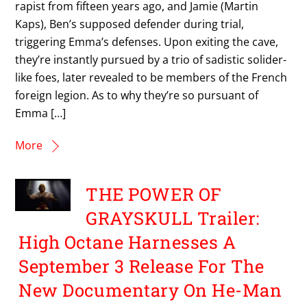
rapist from fifteen years ago, and Jamie (Martin
Kaps), Ben’s supposed defender during trial,
triggering Emma’s defenses. Upon exiting the cave,
they’re instantly pursued by a trio of sadistic solider-
like foes, later revealed to be members of the French
foreign legion. As to why they’re so pursuant of
Emma […]
More
THE POWER OF
GRAYSKULL Trailer:
High Octane Harnesses A
September 3 Release For The
New Documentary On He-Man