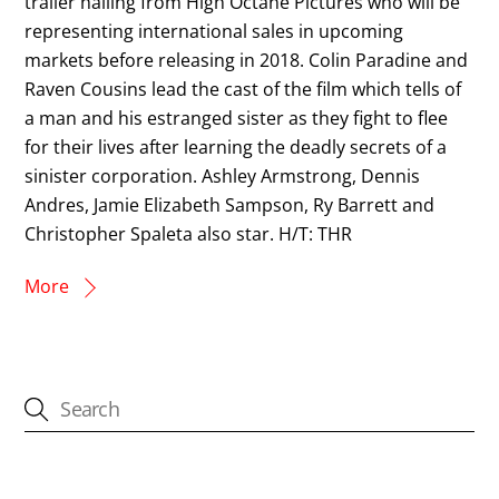
trailer hailing from High Octane Pictures who will be
representing international sales in upcoming
markets before releasing in 2018. Colin Paradine and
Raven Cousins lead the cast of the film which tells of
a man and his estranged sister as they fight to flee
for their lives after learning the deadly secrets of a
sinister corporation. Ashley Armstrong, Dennis
Andres, Jamie Elizabeth Sampson, Ry Barrett and
Christopher Spaleta also star. H/T: THR
More
CATEGORIES