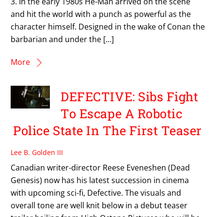
3. In the early 1980s He-Man arrived on the scene
and hit the world with a punch as powerful as the
character himself. Designed in the wake of Conan the
barbarian and under the […]
More
DEFECTIVE: Sibs Fight
To Escape A Robotic
Police State In The First Teaser
Lee B. Golden III
Canadian writer-director Reese Eveneshen (Dead
Genesis) now has his latest succession in cinema
with upcoming sci-fi, Defective. The visuals and
overall tone are well knit below in a debut teaser