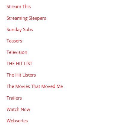
Stream This
Streaming Sleepers
Sunday Subs
Teasers
Television
THE HIT LIST
The Hit Listers
The Movies That Moved Me
Trailers
Watch Now
Webseries