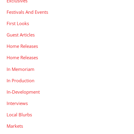
Exclusives
Festivals And Events
First Looks
Guest Articles
Home Releases
Home Releases
In Memoriam
In Production
In-Development
Interviews
Local Blurbs
Markets