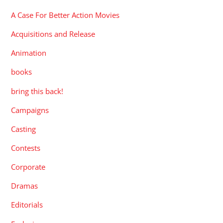
A Case For Better Action Movies
Acquisitions and Release
Animation
books
bring this back!
Campaigns
Casting
Contests
Corporate
Dramas
Editorials