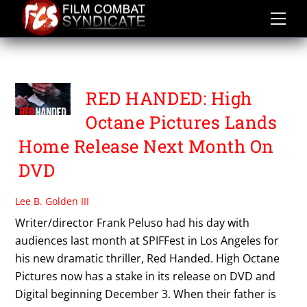
Skip
to
content
HIGH OCTANE PICTURES
RED HANDED: High
Octane Pictures Lands
Home Release Next Month On
DVD
Lee B. Golden III
Writer/director Frank Peluso had his day with
audiences last month at SPIFFest in Los Angeles for
his new dramatic thriller, Red Handed. High Octane
Pictures now has a stake in its release on DVD and
Digital beginning December 3. When their father is