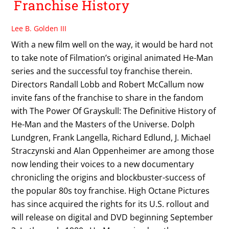
Franchise History
Lee B. Golden III
With a new film well on the way, it would be hard not
to take note of Filmation’s original animated He-Man
series and the successful toy franchise therein.
Directors Randall Lobb and Robert McCallum now
invite fans of the franchise to share in the fandom
with The Power Of Grayskull: The Definitive History of
He-Man and the Masters of the Universe. Dolph
Lundgren, Frank Langella, Richard Edlund, J. Michael
Straczynski and Alan Oppenheimer are among those
now lending their voices to a new documentary
chronicling the origins and blockbuster-success of
the popular 80s toy franchise. High Octane Pictures
has since acquired the rights for its U.S. rollout and
will release on digital and DVD beginning September