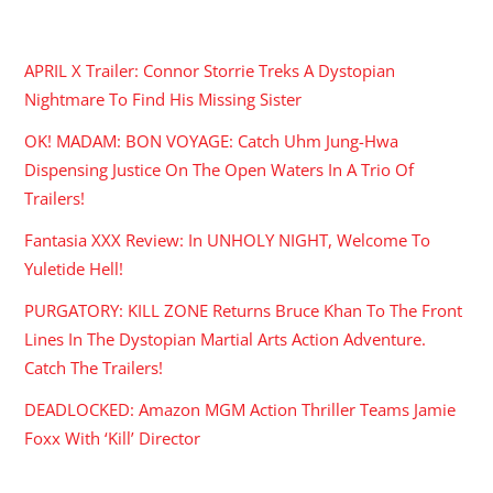
RECENT POSTS
APRIL X Trailer: Connor Storrie Treks A Dystopian
Nightmare To Find His Missing Sister
OK! MADAM: BON VOYAGE: Catch Uhm Jung-Hwa
Dispensing Justice On The Open Waters In A Trio Of
Trailers!
Fantasia XXX Review: In UNHOLY NIGHT, Welcome To
Yuletide Hell!
PURGATORY: KILL ZONE Returns Bruce Khan To The Front
Lines In The Dystopian Martial Arts Action Adventure.
Catch The Trailers!
DEADLOCKED: Amazon MGM Action Thriller Teams Jamie
Foxx With ‘Kill’ Director