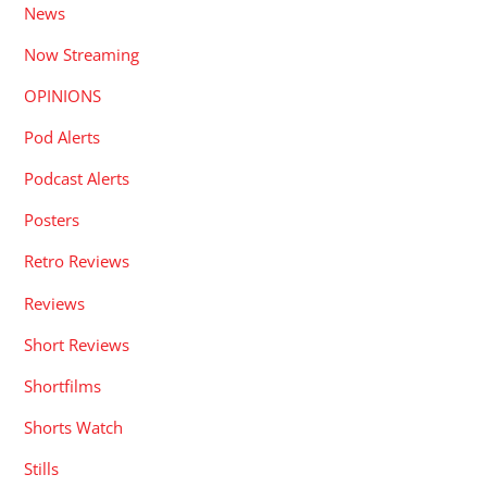
News
Now Streaming
OPINIONS
Pod Alerts
Podcast Alerts
Posters
Retro Reviews
Reviews
Short Reviews
Shortfilms
Shorts Watch
Stills