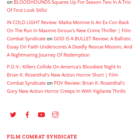
on
BLOODHOUNDS Squares Up For Season Two In A Trio
Of First Look Stills!
IN COLD LIGHT Review: Maika Monroe Is An Ex-Con Back
On The Run In Maxime Giroux's New Crime Thriller | Film
Combat Syndicate
on
GOD IS A BULLET Review: A Ballistic
Essay On Faith Underscores A Deadly Rescue Mission, And
A Nightmaring Journey Of Redemption
P.O.V.: Killers Collide On America's Bloodiest Night In
Brian K. Rosenthal's New Action Horror Short | Film
Combat Syndicate
on
POV Review: Brian K. Rosenthal’s
Gory New Action Horror Creeps In With Vigilante Thrills
FILM COMBAT SYNDICATE