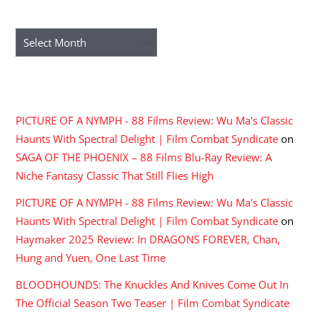
ARCHIVES
Archives
RECENT COMMENTS
PICTURE OF A NYMPH - 88 Films Review: Wu Ma's Classic
Haunts With Spectral Delight | Film Combat Syndicate
on
SAGA OF THE PHOENIX – 88 Films Blu-Ray Review: A
Niche Fantasy Classic That Still Flies High
PICTURE OF A NYMPH - 88 Films Review: Wu Ma's Classic
Haunts With Spectral Delight | Film Combat Syndicate
on
Haymaker 2025 Review: In DRAGONS FOREVER, Chan,
Hung and Yuen, One Last Time
BLOODHOUNDS: The Knuckles And Knives Come Out In
The Official Season Two Teaser | Film Combat Syndicate