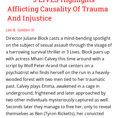
Afflicting Causality Of Trauma
And Injustice
Lee B. Golden III
Director Juliane Block casts a mind-bending spotlight
on the subject of sexual assault through the visage of
a harrowing survival thriller in 3 Lives. Block pairs up
with actress Mhairi Calvey this time around with a
script by Wolf Peter-Arand that centers on a
psychiatrist who finds herself on the run in a heavily-
wooded forest with two men tied to her traumatic
past. Calvey plays Emma, awakened in a cage in
underground, frightened and later approached by
two other individuals mysteriously captured as well.
Seconds later they manage to free her, only to reveal
themselves as Ben (Tyron Ricketts), her convicted