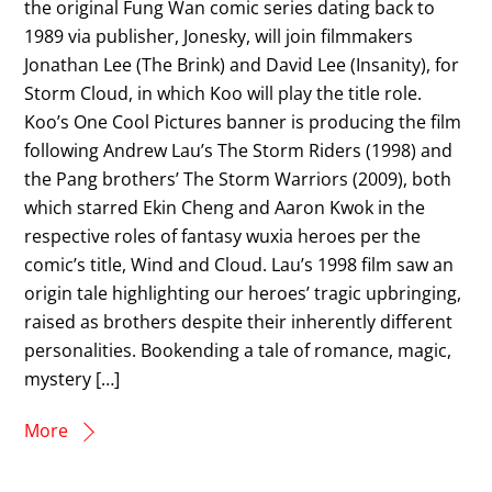
the original Fung Wan comic series dating back to
1989 via publisher, Jonesky, will join filmmakers
Jonathan Lee (The Brink) and David Lee (Insanity), for
Storm Cloud, in which Koo will play the title role.
Koo’s One Cool Pictures banner is producing the film
following Andrew Lau’s The Storm Riders (1998) and
the Pang brothers’ The Storm Warriors (2009), both
which starred Ekin Cheng and Aaron Kwok in the
respective roles of fantasy wuxia heroes per the
comic’s title, Wind and Cloud. Lau’s 1998 film saw an
origin tale highlighting our heroes’ tragic upbringing,
raised as brothers despite their inherently different
personalities. Bookending a tale of romance, magic,
mystery […]
More