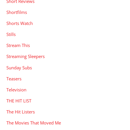
Short Reviews
Shortfilms
Shorts Watch
Stills
Stream This
Streaming Sleepers
Sunday Subs
Teasers
Television
THE HIT LIST
The Hit Listers
The Movies That Moved Me