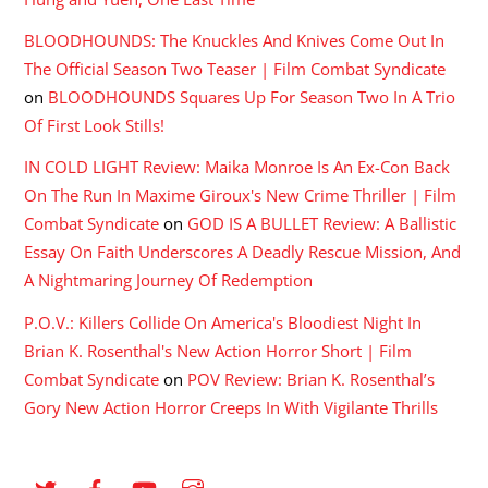
BLOODHOUNDS: The Knuckles And Knives Come Out In
The Official Season Two Teaser | Film Combat Syndicate
on
BLOODHOUNDS Squares Up For Season Two In A Trio
Of First Look Stills!
IN COLD LIGHT Review: Maika Monroe Is An Ex-Con Back
On The Run In Maxime Giroux's New Crime Thriller | Film
Combat Syndicate
on
GOD IS A BULLET Review: A Ballistic
Essay On Faith Underscores A Deadly Rescue Mission, And
A Nightmaring Journey Of Redemption
P.O.V.: Killers Collide On America's Bloodiest Night In
Brian K. Rosenthal's New Action Horror Short | Film
Combat Syndicate
on
POV Review: Brian K. Rosenthal’s
Gory New Action Horror Creeps In With Vigilante Thrills