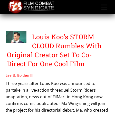
Skip
to
content
HK FILMART 2019
Louis Koo’s STORM
CLOUD Rumbles With
Original Creator Set To Co-
Direct For One Cool Film
Lee B. Golden III
Three years after Louis Koo was announced to
partake in a live-action threequel Storm Riders
adaptation, news out of FilMart in Hong Kong now
confirms comic book auteur Ma Wing-shing will join
the project for his directorial debut. Ma, who created