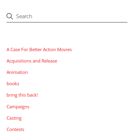
CATEGORIES
A Case For Better Action Movies
Acquisitions and Release
Animation
books
bring this back!
Campaigns
Casting
Contests