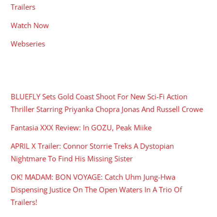
Trailers
Watch Now
Webseries
RECENT POSTS
BLUEFLY Sets Gold Coast Shoot For New Sci-Fi Action
Thriller Starring Priyanka Chopra Jonas And Russell Crowe
Fantasia XXX Review: In GOZU, Peak Miike
APRIL X Trailer: Connor Storrie Treks A Dystopian
Nightmare To Find His Missing Sister
OK! MADAM: BON VOYAGE: Catch Uhm Jung-Hwa
Dispensing Justice On The Open Waters In A Trio Of
Trailers!