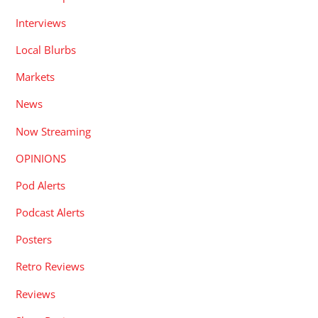
Interviews
Local Blurbs
Markets
News
Now Streaming
OPINIONS
Pod Alerts
Podcast Alerts
Posters
Retro Reviews
Reviews