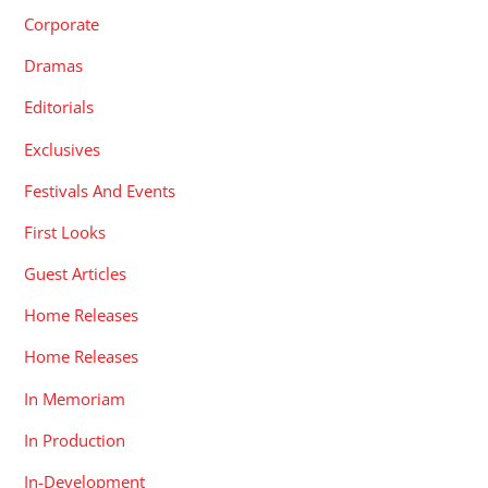
Corporate
Dramas
Editorials
Exclusives
Festivals And Events
First Looks
Guest Articles
Home Releases
Home Releases
In Memoriam
In Production
In-Development