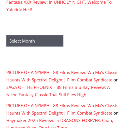
Fantasia XXX Review: In UNHOLY NIGHT, Welcome To
Yuletide Hell!
ARCHIVES
Archives
RECENT COMMENTS
PICTURE OF A NYMPH - 88 Films Review: Wu Ma's Classic
Haunts With Spectral Delight | Film Combat Syndicate
on
SAGA OF THE PHOENIX – 88 Films Blu-Ray Review: A
Niche Fantasy Classic That Still Flies High
PICTURE OF A NYMPH - 88 Films Review: Wu Ma's Classic
Haunts With Spectral Delight | Film Combat Syndicate
on
Haymaker 2025 Review: In DRAGONS FOREVER, Chan,
Hung and Yuen, One Last Time