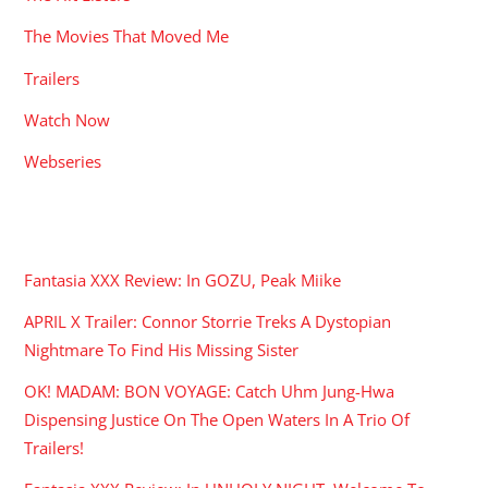
The Movies That Moved Me
Trailers
Watch Now
Webseries
RECENT POSTS
Fantasia XXX Review: In GOZU, Peak Miike
APRIL X Trailer: Connor Storrie Treks A Dystopian
Nightmare To Find His Missing Sister
OK! MADAM: BON VOYAGE: Catch Uhm Jung-Hwa
Dispensing Justice On The Open Waters In A Trio Of
Trailers!