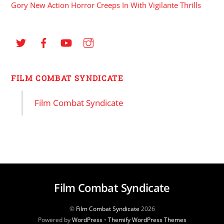
Gory New Action Horror Creeps In With Vigilante Thrills
FILM COMBAT SYNDICATE
Film Combat Syndicate
Film Combat Syndicate
©
Film Combat Syndicate
2026
Powered by
WordPress
•
Themify WordPress Themes