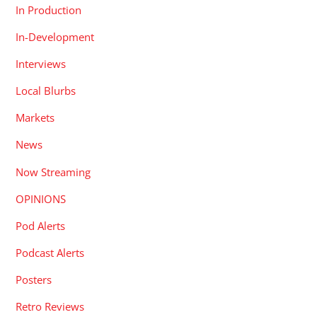
In Production
In-Development
Interviews
Local Blurbs
Markets
News
Now Streaming
OPINIONS
Pod Alerts
Podcast Alerts
Posters
Retro Reviews