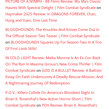
PICTURE OF A NYMPH - 88 Films Review: Wu Ma's Classic
Haunts With Spectral Delight | Film Combat Syndicate
on
Haymaker 2025 Review: In DRAGONS FOREVER, Chan,
Hung and Yuen, One Last Time
BLOODHOUNDS: The Knuckles And Knives Come Out In
The Official Season Two Teaser | Film Combat Syndicate
on
BLOODHOUNDS Squares Up For Season Two In A Trio
Of First Look Stills!
IN COLD LIGHT Review: Maika Monroe Is An Ex-Con Back
On The Run In Maxime Giroux's New Crime Thriller | Film
Combat Syndicate
on
GOD IS A BULLET Review: A Ballistic
Essay On Faith Underscores A Deadly Rescue Mission, And
A Nightmaring Journey Of Redemption
P.O.V.: Killers Collide On America's Bloodiest Night In
Brian K. Rosenthal's New Action Horror Short | Film
Combat Syndicate
on
POV Review: Brian K. Rosenthal’s