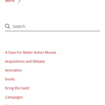
More
CATEGORIES
A Case For Better Action Movies
Acquisitions and Release
Animation
books
bring this back!
Campaigns