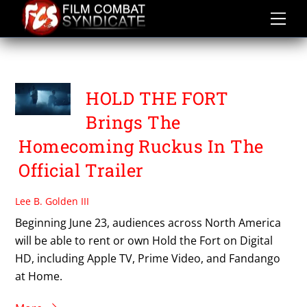
Skip
to
content
HOLD THE FORT
HOLD THE FORT
Brings The
Homecoming Ruckus In The
Official Trailer
Lee B. Golden III
Beginning June 23, audiences across North America
will be able to rent or own Hold the Fort on Digital
HD, including Apple TV, Prime Video, and Fandango
at Home.