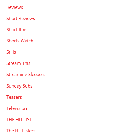
Reviews
Short Reviews
Shortfilms
Shorts Watch
Stills
Stream This
Streaming Sleepers
Sunday Subs
Teasers
Television
THE HIT LIST
The Hit Listers