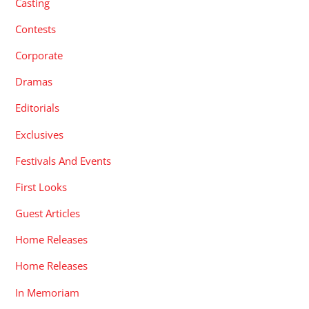
Casting
Contests
Corporate
Dramas
Editorials
Exclusives
Festivals And Events
First Looks
Guest Articles
Home Releases
Home Releases
In Memoriam