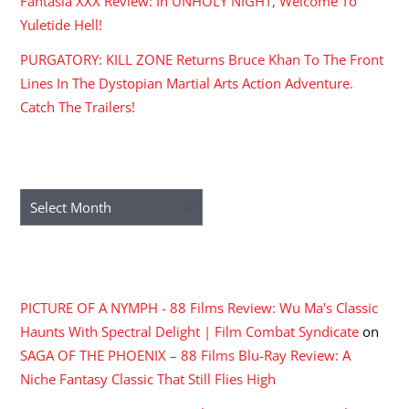
Fantasia XXX Review: In UNHOLY NIGHT, Welcome To
Yuletide Hell!
PURGATORY: KILL ZONE Returns Bruce Khan To The Front
Lines In The Dystopian Martial Arts Action Adventure.
Catch The Trailers!
ARCHIVES
Archives
RECENT COMMENTS
PICTURE OF A NYMPH - 88 Films Review: Wu Ma's Classic
Haunts With Spectral Delight | Film Combat Syndicate
on
SAGA OF THE PHOENIX – 88 Films Blu-Ray Review: A
Niche Fantasy Classic That Still Flies High