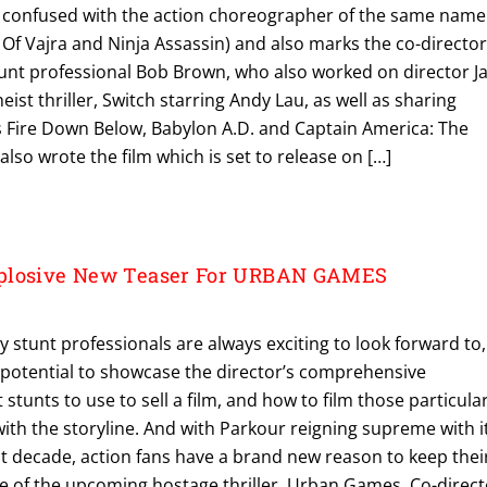
 confused with the action choreographer of the same name
f Vajra and Ninja Assassin) and also marks the co-director
unt professional Bob Brown, who also worked on director J
ist thriller, Switch starring Andy Lau, as well as sharing
as Fire Down Below, Babylon A.D. and Captain America: The
also wrote the film which is set to release on […]
plosive New Teaser For URBAN GAMES
y stunt professionals are always exciting to look forward to,
e potential to showcase the director’s comprehensive
stunts to use to sell a film, and how to film those particula
ith the storyline. And with Parkour reigning supreme with i
st decade, action fans have a brand new reason to keep thei
se of the upcoming hostage thriller, Urban Games. Co-direc