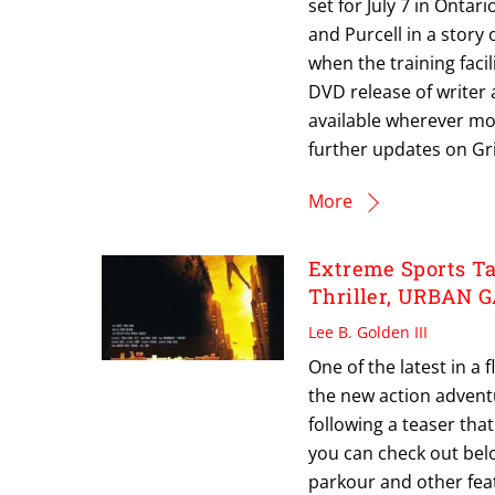
set for July 7 in Onta
and Purcell in a story
when the training facil
DVD release of writer
available wherever mov
further updates on Gr
More
Extreme Sports Ta
Thriller, URBAN
Lee B. Golden III
One of the latest in a
the new action advent
following a teaser tha
you can check out belo
parkour and other fea