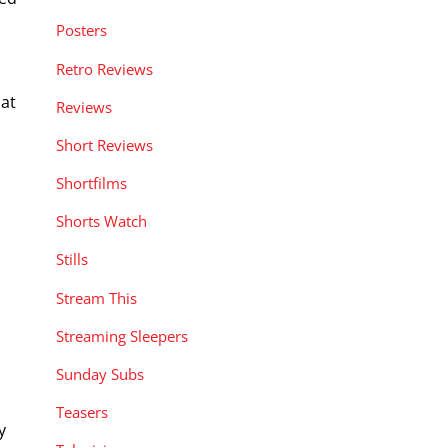
Posters
Retro Reviews
o
 at
Reviews
Short Reviews
Shortfilms
Shorts Watch
Stills
Stream This
Streaming Sleepers
Sunday Subs
Teasers
y