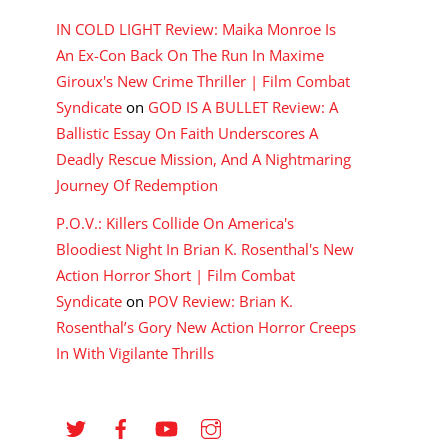
IN COLD LIGHT Review: Maika Monroe Is
An Ex-Con Back On The Run In Maxime
Giroux's New Crime Thriller | Film Combat
Syndicate
on
GOD IS A BULLET Review: A
Ballistic Essay On Faith Underscores A
Deadly Rescue Mission, And A Nightmaring
Journey Of Redemption
P.O.V.: Killers Collide On America's
Bloodiest Night In Brian K. Rosenthal's New
Action Horror Short | Film Combat
Syndicate
on
POV Review: Brian K.
Rosenthal’s Gory New Action Horror Creeps
In With Vigilante Thrills