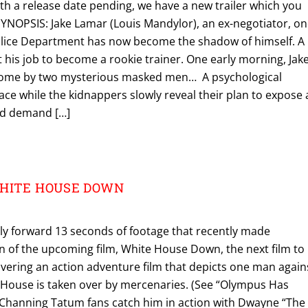
th a release date pending, we have a new trailer which you
SYNOPSIS: Jake Lamar (Louis Mandylor), an ex-negotiator, o
olice Department has now become the shadow of himself. A
his job to become a rookie trainer. One early morning, Jake
 home by two mysterious masked men… A psychological
ace while the kidnappers slowly reveal their plan to expose 
and demand […]
 WHITE HOUSE DOWN
tly forward 13 seconds of footage that recently made
n of the upcoming film, White House Down, the next film to
livering an action adventure film that depicts one man again
 House is taken over by mercenaries. (See “Olympus Has
e Channing Tatum fans catch him in action with Dwayne “The