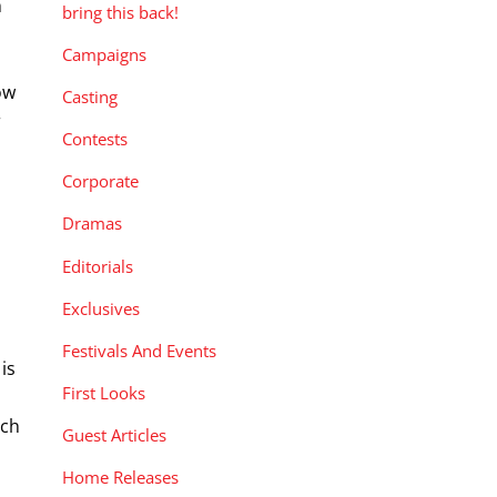
n
bring this back!
Campaigns
ow
Casting
r
Contests
Corporate
Dramas
Editorials
Exclusives
Festivals And Events
is
First Looks
ich
Guest Articles
Home Releases