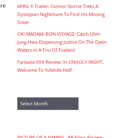
are
APRIL X Trailer: Connor Storrie Treks A
Dystopian Nightmare To Find His Missing
Sister
OK! MADAM: BON VOYAGE: Catch Uhm
Jung-Hwa Dispensing Justice On The Open
Waters In A Trio Of Trailers!
Fantasia XXX Review: In UNHOLY NIGHT,
Welcome To Yuletide Hell!
ARCHIVES
Archives
RECENT COMMENTS
PICTURE OF A NYMPH - 88 Films Review: