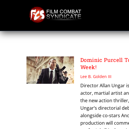
Skip
to
content
HOSTAGE
Dominic Purcell 
Week!
Lee B. Golden III
Director Allan Ungar i
actor, martial artist
the new action thriller
Ungar‘s directorial d
alongside co-stars And
production will comme