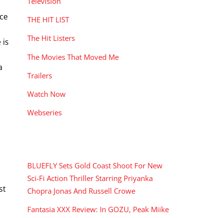
Television
nce
THE HIT LIST
The Hit Listers
 is
The Movies That Moved Me
a
Trailers
Watch Now
Webseries
RECENT POSTS
BLUEFLY Sets Gold Coast Shoot For New
Sci-Fi Action Thriller Starring Priyanka
st
Chopra Jonas And Russell Crowe
Fantasia XXX Review: In GOZU, Peak Miike