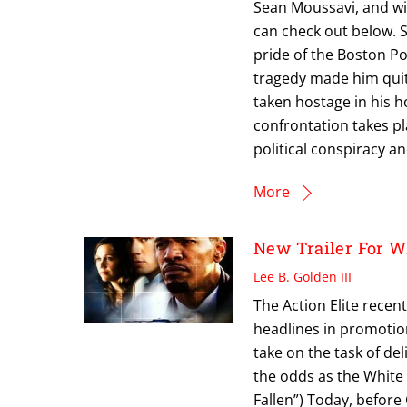
Sean Moussavi, and wi
can check out below. 
pride of the Boston P
tragedy made him quit 
taken hostage in his
confrontation takes pl
political conspiracy 
More
New Trailer For
Lee B. Golden III
The Action Elite recen
headlines in promotio
take on the task of de
the odds as the White
Fallen”) Today, befor