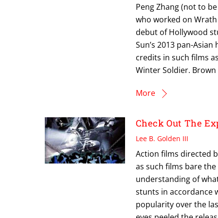
Peng Zhang (not to be
who worked on Wrath O
debut of Hollywood st
Sun’s 2013 pan-Asian he
credits in such films 
Winter Soldier. Brown 
More
Check Out The Ex
Lee B. Golden III
Action films directed b
as such films bare th
understanding of what 
stunts in accordance w
popularity over the la
eyes peeled the relea