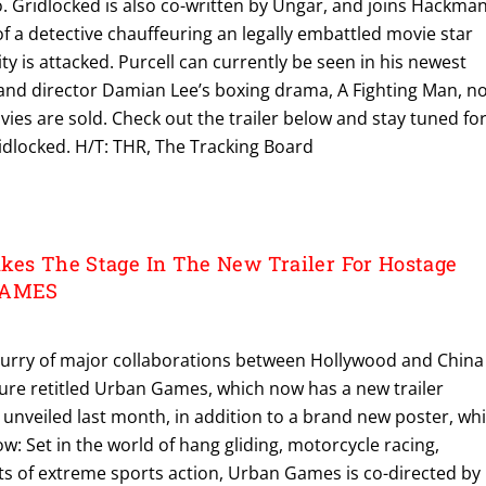
rio. Gridlocked is also co-written by Ungar, and joins Hackma
 of a detective chauffeuring an legally embattled movie star
ity is attacked. Purcell can currently be seen in his newest
 and director Damian Lee’s boxing drama, A Fighting Man, n
ies are sold. Check out the trailer below and stay tuned fo
idlocked. H/T: THR, The Tracking Board
kes The Stage In The New Trailer For Hostage
 GAMES
 flurry of major collaborations between Hollywood and China 
ure retitled Urban Games, which now has a new trailer
t unveiled last month, in addition to a brand new poster, wh
w: Set in the world of hang gliding, motorcycle racing,
ts of extreme sports action, Urban Games is co-directed by