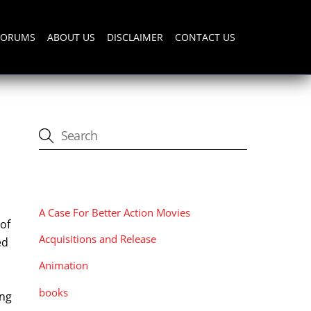
FORUMS
ABOUT US
DISCLAIMER
CONTACT US
CATEGORIES
A Case For Better Action Movies
of
Acquisitions and Release
ed
Animation
books
ing