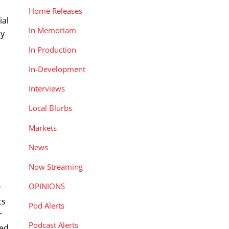
Home Releases
ial
In Memoriam
ay
In Production
In-Development
Interviews
Local Blurbs
Markets
News
Now Streaming
OPINIONS
r
ts
Pod Alerts
r
Podcast Alerts
ted