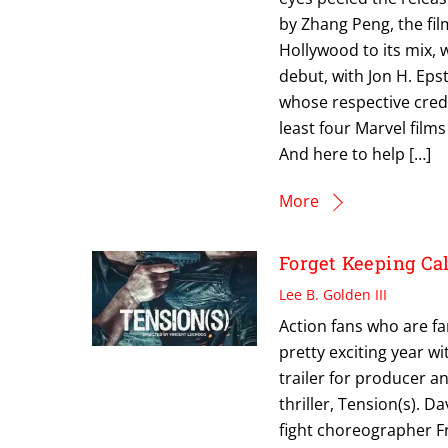
by Zhang Peng, the fil
Hollywood to its mix,
debut, with Jon H. Eps
whose respective credi
least four Marvel film
And here to help […]
More
Forget Keeping C
Lee B. Golden III
Action fans who are fa
pretty exciting year wi
trailer for producer a
thriller, Tension(s). 
fight choreographer F