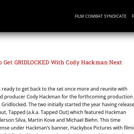
FILM COMBAT SYNDICATE
To Get GRIDLOCKED With Cody Hackman Next
s ready to get back to the set once more and reunite with
 and producer Cody Hackman for the forthcoming production 
, Gridlocked. The two initially started the year having releas
ebut, Tapped (a.k.a. Tapped Out) which featured Hackman
erson Silva, Martin Kove and Michael Biehn. This time
nse under Hackman‘s banner, Hackybox Pictures with film