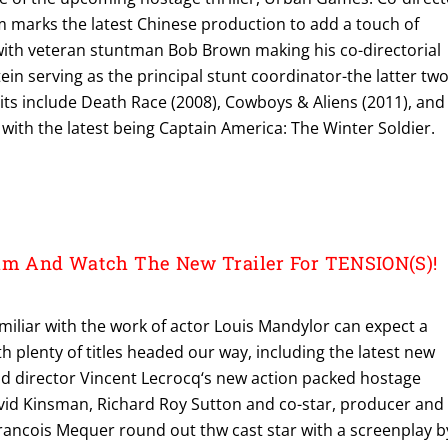
m marks the latest Chinese production to add a touch of
 with veteran stuntman Bob Brown making his co-directorial
tein serving as the principal stunt coordinator-the latter tw
ts include Death Race (2008), Cowboys & Aliens (2011), and
s with the latest being Captain America: The Winter Soldier.
alm And Watch The New Trailer For TENSION(S)!
miliar with the work of actor Louis Mandylor can expect a
th plenty of titles headed our way, including the latest new
nd director Vincent Lecrocq‘s new action packed hostage
David Kinsman, Richard Roy Sutton and co-star, producer and
rancois Mequer round out thw cast star with a screenplay b