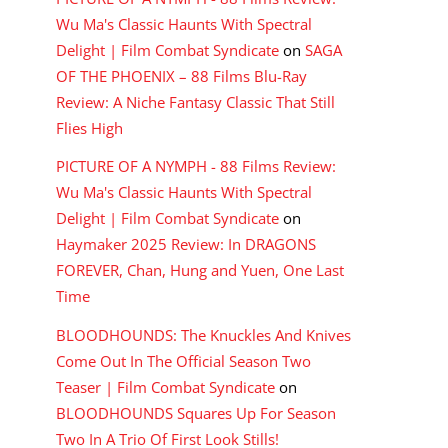
Wu Ma's Classic Haunts With Spectral
Delight | Film Combat Syndicate
on
SAGA
OF THE PHOENIX – 88 Films Blu-Ray
Review: A Niche Fantasy Classic That Still
Flies High
PICTURE OF A NYMPH - 88 Films Review:
Wu Ma's Classic Haunts With Spectral
Delight | Film Combat Syndicate
on
Haymaker 2025 Review: In DRAGONS
FOREVER, Chan, Hung and Yuen, One Last
Time
BLOODHOUNDS: The Knuckles And Knives
Come Out In The Official Season Two
Teaser | Film Combat Syndicate
on
BLOODHOUNDS Squares Up For Season
Two In A Trio Of First Look Stills!