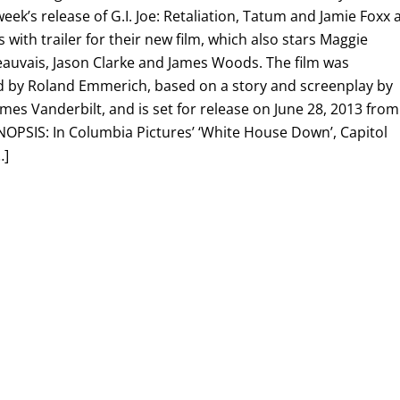
eek’s release of G.I. Joe: Retaliation, Tatum and Jamie Foxx 
ls with trailer for their new film, which also stars Maggie
eauvais, Jason Clarke and James Woods. The film was
 by Roland Emmerich, based on a story and screenplay by
es Vanderbilt, and is set for release on June 28, 2013 from
NOPSIS: In Columbia Pictures’ ‘White House Down’, Capitol
…]