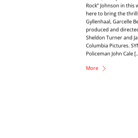
Rock” Johnson in this w
here to bring the thril
Gyllenhaal, Garcelle B
produced and directed
Sheldon Turner and Jam
Columbia Pictures. SY
Policeman John Cale [
More