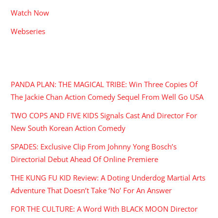
Watch Now
Webseries
RECENT POSTS
PANDA PLAN: THE MAGICAL TRIBE: Win Three Copies Of
The Jackie Chan Action Comedy Sequel From Well Go USA
TWO COPS AND FIVE KIDS Signals Cast And Director For
New South Korean Action Comedy
SPADES: Exclusive Clip From Johnny Yong Bosch’s
Directorial Debut Ahead Of Online Premiere
THE KUNG FU KID Review: A Doting Underdog Martial Arts
Adventure That Doesn’t Take ‘No’ For An Answer
FOR THE CULTURE: A Word With BLACK MOON Director