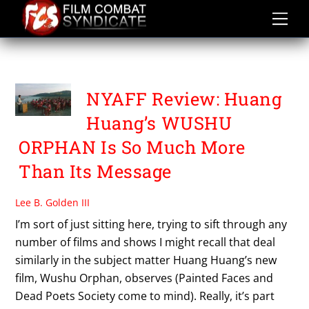
Skip
to
content
HOU YUNXIAO
NYAFF Review: Huang
Huang’s WUSHU
ORPHAN Is So Much More
Than Its Message
Lee B. Golden III
I’m sort of just sitting here, trying to sift through any
number of films and shows I might recall that deal
similarly in the subject matter Huang Huang’s new
film, Wushu Orphan, observes (Painted Faces and
Dead Poets Society come to mind). Really, it’s part