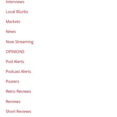
Interviews
Local Blurbs
Markets
News
Now Streaming
OPINIONS
Pod Alerts
Podcast Alerts
Posters
Retro Reviews
Reviews
Short Reviews