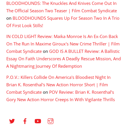
BLOODHOUNDS: The Knuckles And Knives Come Out In
The Official Season Two Teaser | Film Combat Syndicate
on
BLOODHOUNDS Squares Up For Season Two In A Trio
Of First Look Stills!
IN COLD LIGHT Review: Maika Monroe Is An Ex-Con Back
On The Run In Maxime Giroux's New Crime Thriller | Film
Combat Syndicate
on
GOD IS A BULLET Review: A Ballistic
Essay On Faith Underscores A Deadly Rescue Mission, And
A Nightmaring Journey Of Redemption
P.O.V.: Killers Collide On America's Bloodiest Night In
Brian K. Rosenthal's New Action Horror Short | Film
Combat Syndicate
on
POV Review: Brian K. Rosenthal’s
Gory New Action Horror Creeps In With Vigilante Thrills