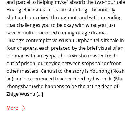
and parcel to helping mysef absorb the two-hour tale
Huang elucidates in his latest outing – beautifully
shot and conceived throughout, and with an ending
that challenges you to be okay with what you just
saw. A multi-bracketed coming-of-age drama,
Huang’s contemplative Wushu Orphan tells its tale in
four chapters, each prefaced by the brief visual of an
old man with an eyepatch – a wushu master fresh
out of prison journeying between stops to confront
other masters. Central to the story is Youhong (Noah
Jin), an inexperienced teacher hired by his uncle (Ma
Zhongshan) who happens to be the acting dean of
Zhige Wushu […]
More