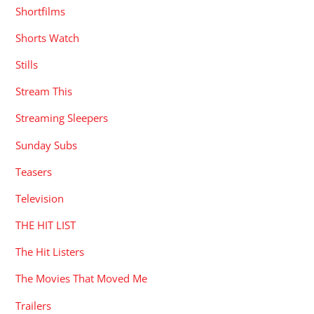
Shortfilms
Shorts Watch
Stills
Stream This
Streaming Sleepers
Sunday Subs
Teasers
Television
THE HIT LIST
The Hit Listers
The Movies That Moved Me
Trailers