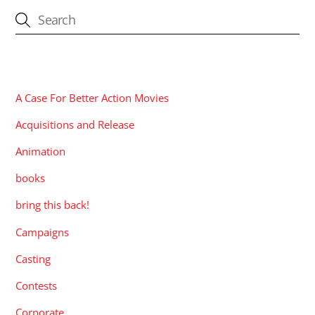
CATEGORIES
A Case For Better Action Movies
Acquisitions and Release
Animation
books
bring this back!
Campaigns
Casting
Contests
Corporate