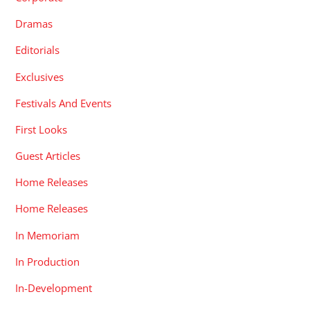
Dramas
Editorials
Exclusives
Festivals And Events
First Looks
Guest Articles
Home Releases
Home Releases
In Memoriam
In Production
In-Development