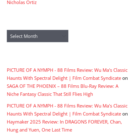
Nicholas Ortiz
ARCHIVES
Archives
RECENT COMMENTS
PICTURE OF A NYMPH - 88 Films Review: Wu Ma's Classic
Haunts With Spectral Delight | Film Combat Syndicate
on
SAGA OF THE PHOENIX – 88 Films Blu-Ray Review: A
Niche Fantasy Classic That Still Flies High
PICTURE OF A NYMPH - 88 Films Review: Wu Ma's Classic
Haunts With Spectral Delight | Film Combat Syndicate
on
Haymaker 2025 Review: In DRAGONS FOREVER, Chan,
Hung and Yuen, One Last Time