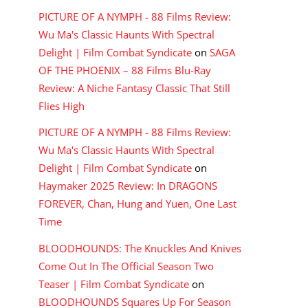
PICTURE OF A NYMPH - 88 Films Review:
Wu Ma's Classic Haunts With Spectral
Delight | Film Combat Syndicate
on
SAGA
OF THE PHOENIX – 88 Films Blu-Ray
Review: A Niche Fantasy Classic That Still
Flies High
PICTURE OF A NYMPH - 88 Films Review:
Wu Ma's Classic Haunts With Spectral
Delight | Film Combat Syndicate
on
Haymaker 2025 Review: In DRAGONS
FOREVER, Chan, Hung and Yuen, One Last
Time
BLOODHOUNDS: The Knuckles And Knives
Come Out In The Official Season Two
Teaser | Film Combat Syndicate
on
BLOODHOUNDS Squares Up For Season