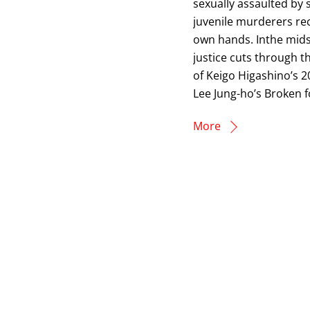
sexually assaulted by s
juvenile murderers re
own hands. Inthe midst
justice cuts through t
of Keigo Higashino’s 2
Lee Jung-ho’s Broken f
More