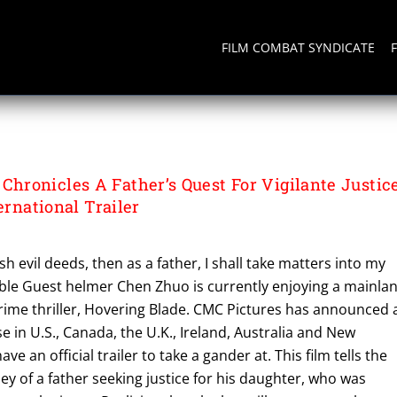
FILM COMBAT SYNDICATE
ronicles A Father’s Quest For Vigilante Justic
ernational Trailer
sh evil deeds, then as a father, I shall take matters into my
ible Guest helmer Chen Zhuo is currently enjoying a mainla
crime thriller, Hovering Blade. CMC Pictures has announced 
se in U.S., Canada, the U.K., Ireland, Australia and New
e an official trailer to take a gander at. This film tells the
y of a father seeking justice for his daughter, who was