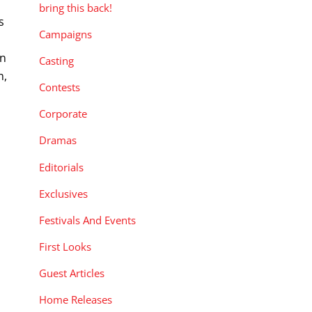
bring this back!
s
Campaigns
on
Casting
n,
Contests
Corporate
Dramas
Editorials
Exclusives
Festivals And Events
First Looks
Guest Articles
Home Releases