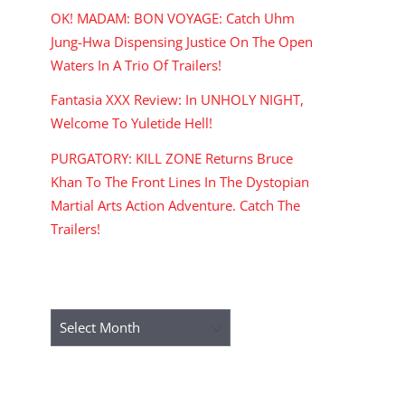
OK! MADAM: BON VOYAGE: Catch Uhm
Jung-Hwa Dispensing Justice On The Open
Waters In A Trio Of Trailers!
Fantasia XXX Review: In UNHOLY NIGHT,
Welcome To Yuletide Hell!
PURGATORY: KILL ZONE Returns Bruce
Khan To The Front Lines In The Dystopian
Martial Arts Action Adventure. Catch The
Trailers!
ARCHIVES
Archives
RECENT COMMENTS