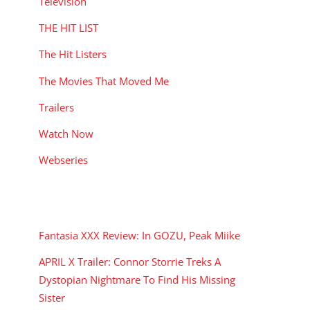
Television
THE HIT LIST
The Hit Listers
The Movies That Moved Me
Trailers
Watch Now
Webseries
RECENT POSTS
Fantasia XXX Review: In GOZU, Peak Miike
APRIL X Trailer: Connor Storrie Treks A
Dystopian Nightmare To Find His Missing
Sister