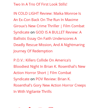
Two In A Trio Of First Look Stills!
IN COLD LIGHT Review: Maika Monroe Is
An Ex-Con Back On The Run In Maxime
Giroux's New Crime Thriller | Film Combat
Syndicate
on
GOD IS A BULLET Review: A
Ballistic Essay On Faith Underscores A
Deadly Rescue Mission, And A Nightmaring
Journey Of Redemption
P.O.V.: Killers Collide On America's
Bloodiest Night In Brian K. Rosenthal's New
Action Horror Short | Film Combat
Syndicate
on
POV Review: Brian K.
Rosenthal’s Gory New Action Horror Creeps
In With Vigilante Thrills