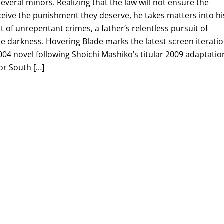
everal minors. Realizing that the law will not ensure the
ceive the punishment they deserve, he takes matters into hi
 of unrepentant crimes, a father‘s relentless pursuit of
he darkness. Hovering Blade marks the latest screen iterati
004 novel following Shoichi Mashiko’s titular 2009 adaptatio
or South […]