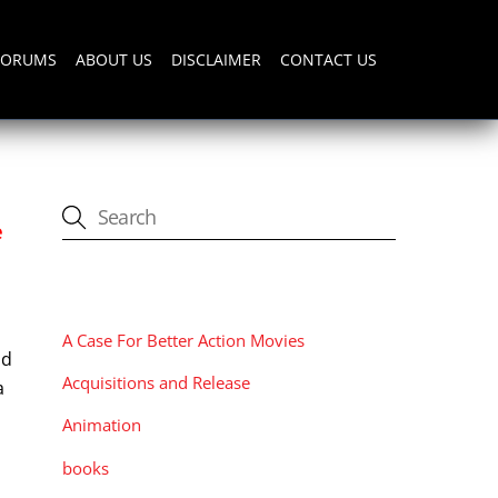
FORUMS
ABOUT US
DISCLAIMER
CONTACT US
e
CATEGORIES
A Case For Better Action Movies
nd
Acquisitions and Release
a
Animation
books