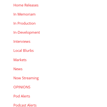
Home Releases
In Memoriam
In Production
In-Development
Interviews
Local Blurbs
Markets
News
Now Streaming
OPINIONS
Pod Alerts
Podcast Alerts