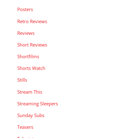
Posters
Retro Reviews
Reviews
Short Reviews
Shortfilms
Shorts Watch
Stills
Stream This
Streaming Sleepers
Sunday Subs
Teasers