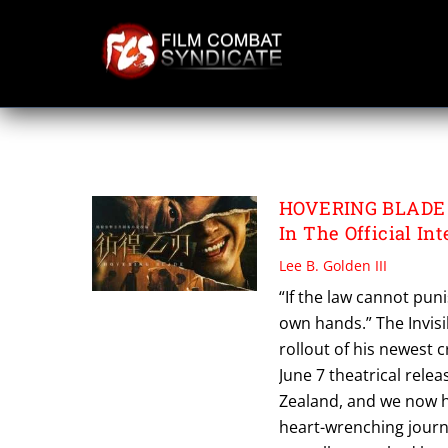
Skip
to
content
HOVERING BLADE
HOVERING BLADE Ch
In The Official Int
Lee B. Golden III
“If the law cannot puni
own hands.” The Invis
rollout of his newest 
June 7 theatrical relea
Zealand, and we now hav
heart-wrenching journe