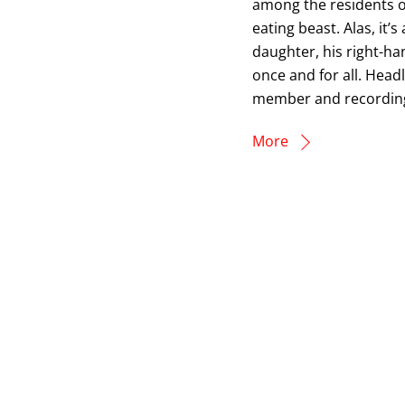
among the residents 
eating beast. Alas, it’
daughter, his right-ha
once and for all. Head
member and recording 
More