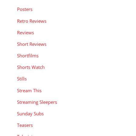
Posters
Retro Reviews
Reviews
Short Reviews
Shortfilms
Shorts Watch
Stills
Stream This
Streaming Sleepers
Sunday Subs
Teasers