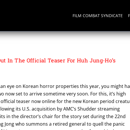
FILM COMBAT SYNDICATE
t In The Official Teaser For Huh Jung-Ho’s
 an eye on Korean horror properties this year, you might h
wo now set to arrive sometime very soon. For this, it’s high
 official teaser now online for the new Korean period creat
lowing its U.S. acquisition by AMC’s Shudder streaming
ts in the director’s chair for the story set during the 22nd
ung Jong who summons a retired general to quell the panic