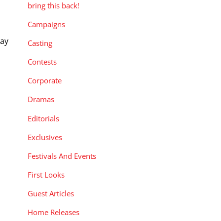
bring this back!
Campaigns
Day
Casting
Contests
Corporate
Dramas
Editorials
Exclusives
Festivals And Events
First Looks
Guest Articles
Home Releases