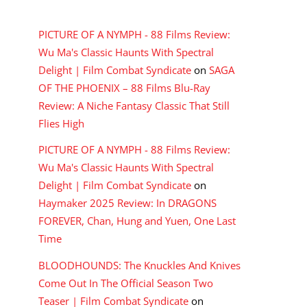
RECENT COMMENTS
PICTURE OF A NYMPH - 88 Films Review:
Wu Ma's Classic Haunts With Spectral
Delight | Film Combat Syndicate
on
SAGA
OF THE PHOENIX – 88 Films Blu-Ray
Review: A Niche Fantasy Classic That Still
Flies High
PICTURE OF A NYMPH - 88 Films Review:
Wu Ma's Classic Haunts With Spectral
Delight | Film Combat Syndicate
on
Haymaker 2025 Review: In DRAGONS
FOREVER, Chan, Hung and Yuen, One Last
Time
BLOODHOUNDS: The Knuckles And Knives
Come Out In The Official Season Two
Teaser | Film Combat Syndicate
on