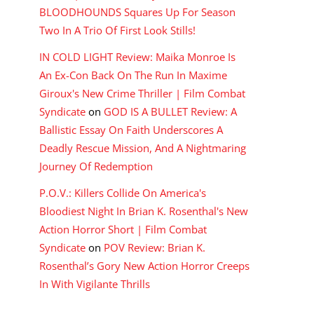
BLOODHOUNDS Squares Up For Season
Two In A Trio Of First Look Stills!
IN COLD LIGHT Review: Maika Monroe Is
An Ex-Con Back On The Run In Maxime
Giroux's New Crime Thriller | Film Combat
Syndicate
on
GOD IS A BULLET Review: A
Ballistic Essay On Faith Underscores A
Deadly Rescue Mission, And A Nightmaring
Journey Of Redemption
P.O.V.: Killers Collide On America's
Bloodiest Night In Brian K. Rosenthal's New
Action Horror Short | Film Combat
Syndicate
on
POV Review: Brian K.
Rosenthal’s Gory New Action Horror Creeps
In With Vigilante Thrills