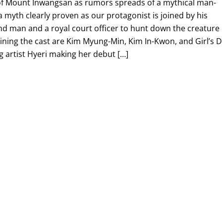
of Mount Inwangsan as rumors spreads of a mythical man-
s a myth clearly proven as our protagonist is joined by his
nd man and a royal court officer to hunt down the creature
lining the cast are Kim Myung-Min, Kim In-Kwon, and Girl’s 
artist Hyeri making her debut […]