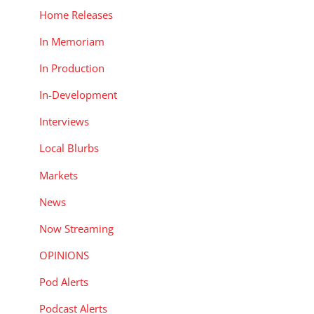
Home Releases
In Memoriam
In Production
In-Development
Interviews
Local Blurbs
Markets
News
Now Streaming
OPINIONS
Pod Alerts
Podcast Alerts