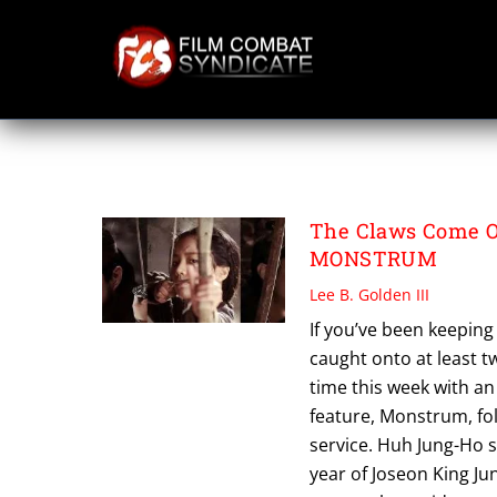
Skip
to
content
HUH JUNG HO
The Claws Come Ou
MONSTRUM
Lee B. Golden III
If you’ve been keeping
caught onto at least t
time this week with an
feature, Monstrum, fol
service. Huh Jung-Ho si
year of Joseon King J