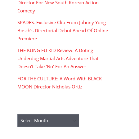
Director For New South Korean Action
Comedy
SPADES: Exclusive Clip From Johnny Yong
Bosch’s Directorial Debut Ahead Of Online
Premiere
THE KUNG FU KID Review: A Doting
Underdog Martial Arts Adventure That
Doesn’t Take ‘No’ For An Answer
FOR THE CULTURE: A Word With BLACK
MOON Director Nicholas Ortiz
ARCHIVES
Archives