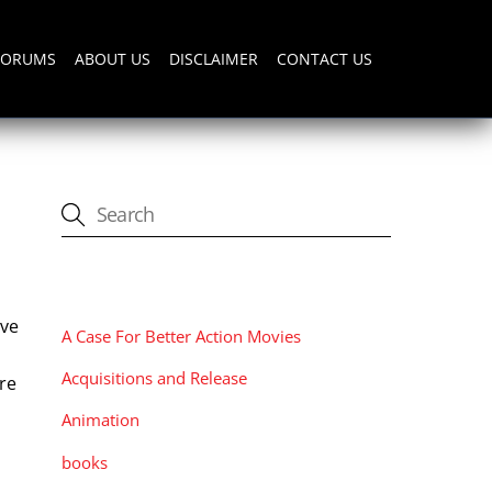
FORUMS
ABOUT US
DISCLAIMER
CONTACT US
CATEGORIES
ave
A Case For Better Action Movies
Acquisitions and Release
ure
Animation
books