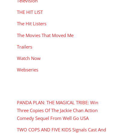
Television
THE HIT LIST
The Hit Listers
The Movies That Moved Me
Trailers
Watch Now
Webseries
RECENT POSTS
PANDA PLAN: THE MAGICAL TRIBE: Win
Three Copies Of The Jackie Chan Action
Comedy Sequel From Well Go USA
TWO COPS AND FIVE KIDS Signals Cast And