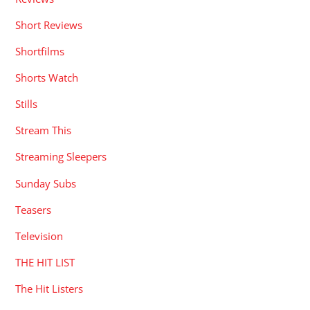
Short Reviews
Shortfilms
Shorts Watch
Stills
Stream This
Streaming Sleepers
Sunday Subs
Teasers
Television
THE HIT LIST
The Hit Listers