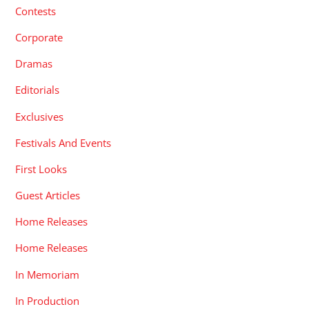
Contests
Corporate
Dramas
Editorials
Exclusives
Festivals And Events
First Looks
Guest Articles
Home Releases
Home Releases
In Memoriam
In Production