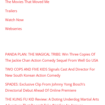
The Movies That Moved Me
Trailers
Watch Now
Webseries
RECENT POSTS
PANDA PLAN: THE MAGICAL TRIBE: Win Three Copies Of
The Jackie Chan Action Comedy Sequel From Well Go USA
TWO COPS AND FIVE KIDS Signals Cast And Director For
New South Korean Action Comedy
SPADES: Exclusive Clip From Johnny Yong Bosch’s
Directorial Debut Ahead Of Online Premiere
THE KUNG FU KID Review: A Doting Underdog Martial Arts