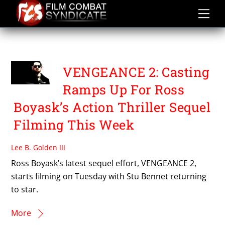
Skip
to
content
JOE EGAN
VENGEANCE 2: Casting
Ramps Up For Ross
Boyask’s Action Thriller Sequel
Filming This Week
Lee B. Golden III
Ross Boyask’s latest sequel effort, VENGEANCE 2,
starts filming on Tuesday with Stu Bennet returning
to star.
More