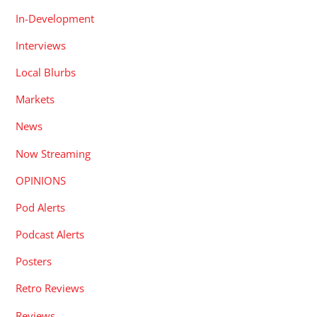
In-Development
Interviews
Local Blurbs
Markets
News
Now Streaming
OPINIONS
Pod Alerts
Podcast Alerts
Posters
Retro Reviews
Reviews