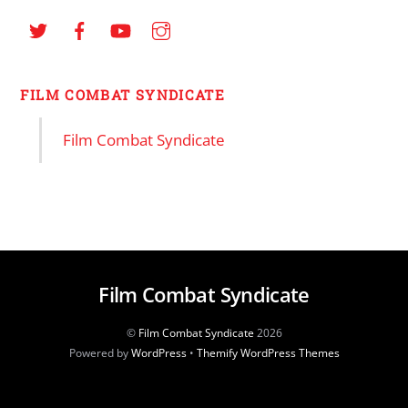
FILM COMBAT SYNDICATE
Film Combat Syndicate
Film Combat Syndicate
©
Film Combat Syndicate
2026
Powered by
WordPress
•
Themify WordPress Themes