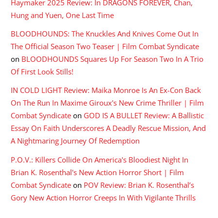
Haymaker 2025 Review: In DRAGONS FOREVER, Chan,
Hung and Yuen, One Last Time
BLOODHOUNDS: The Knuckles And Knives Come Out In
The Official Season Two Teaser | Film Combat Syndicate
on
BLOODHOUNDS Squares Up For Season Two In A Trio
Of First Look Stills!
IN COLD LIGHT Review: Maika Monroe Is An Ex-Con Back
On The Run In Maxime Giroux's New Crime Thriller | Film
Combat Syndicate
on
GOD IS A BULLET Review: A Ballistic
Essay On Faith Underscores A Deadly Rescue Mission, And
A Nightmaring Journey Of Redemption
P.O.V.: Killers Collide On America's Bloodiest Night In
Brian K. Rosenthal's New Action Horror Short | Film
Combat Syndicate
on
POV Review: Brian K. Rosenthal’s
Gory New Action Horror Creeps In With Vigilante Thrills