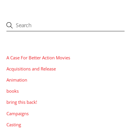
CATEGORIES
A Case For Better Action Movies
Acquisitions and Release
Animation
books
bring this back!
Campaigns
Casting