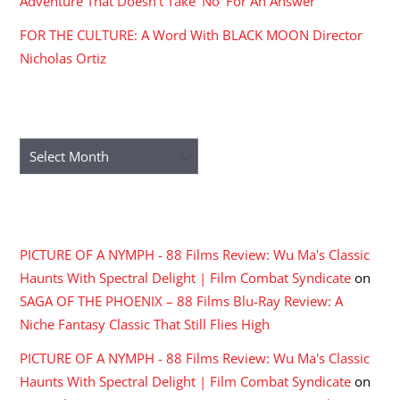
Adventure That Doesn’t Take ‘No’ For An Answer
FOR THE CULTURE: A Word With BLACK MOON Director
Nicholas Ortiz
ARCHIVES
Archives
RECENT COMMENTS
PICTURE OF A NYMPH - 88 Films Review: Wu Ma's Classic
Haunts With Spectral Delight | Film Combat Syndicate
on
SAGA OF THE PHOENIX – 88 Films Blu-Ray Review: A
Niche Fantasy Classic That Still Flies High
PICTURE OF A NYMPH - 88 Films Review: Wu Ma's Classic
Haunts With Spectral Delight | Film Combat Syndicate
on