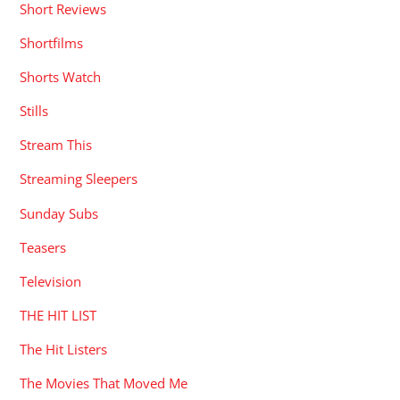
Short Reviews
Shortfilms
Shorts Watch
Stills
Stream This
Streaming Sleepers
Sunday Subs
Teasers
Television
THE HIT LIST
The Hit Listers
The Movies That Moved Me