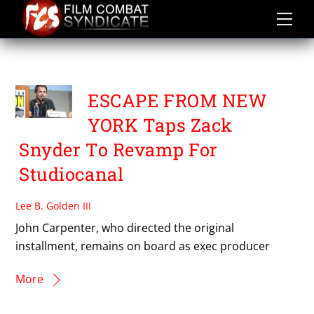
Skip
to
content
JOHN CARPENTER
ESCAPE FROM NEW
YORK Taps Zack
Snyder To Revamp For
Studiocanal
Lee B. Golden III
John Carpenter, who directed the original
installment, remains on board as exec producer
More