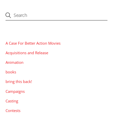
CATEGORIES
A Case For Better Action Movies
Acquisitions and Release
Animation
books
bring this back!
Campaigns
Casting
Contests