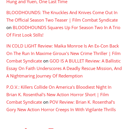
Hung and Yuen, One Last Time
BLOODHOUNDS: The Knuckles And Knives Come Out In
The Official Season Two Teaser | Film Combat Syndicate
on
BLOODHOUNDS Squares Up For Season Two In A Trio
Of First Look Stills!
IN COLD LIGHT Review: Maika Monroe Is An Ex-Con Back
On The Run In Maxime Giroux's New Crime Thriller | Film
Combat Syndicate
on
GOD IS A BULLET Review: A Ballistic
Essay On Faith Underscores A Deadly Rescue Mission, And
A Nightmaring Journey Of Redemption
P.O.V.: Killers Collide On America's Bloodiest Night In
Brian K. Rosenthal's New Action Horror Short | Film
Combat Syndicate
on
POV Review: Brian K. Rosenthal’s
Gory New Action Horror Creeps In With Vigilante Thrills