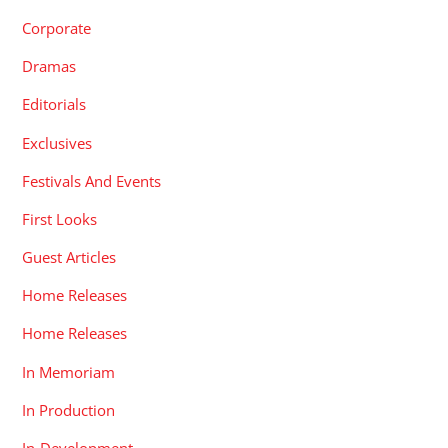
Corporate
Dramas
Editorials
Exclusives
Festivals And Events
First Looks
Guest Articles
Home Releases
Home Releases
In Memoriam
In Production
In-Development