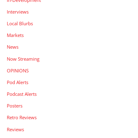
Interviews
Local Blurbs
Markets
News
Now Streaming
OPINIONS
Pod Alerts
Podcast Alerts
Posters
Retro Reviews
Reviews