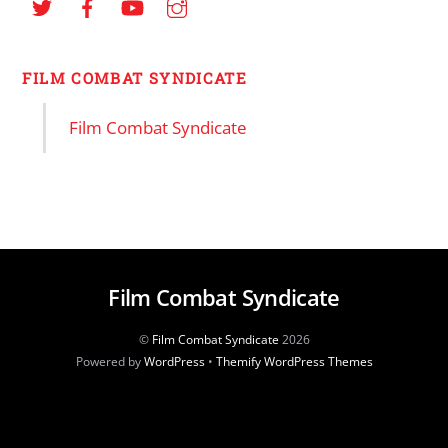
FILM COMBAT SYNDICATE
Film Combat Syndicate
Film Combat Syndicate
©
Film Combat Syndicate
2026
Powered by
WordPress
•
Themify WordPress Themes