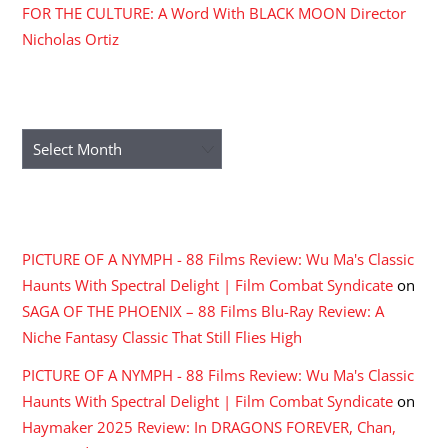
FOR THE CULTURE: A Word With BLACK MOON Director
Nicholas Ortiz
ARCHIVES
Archives
RECENT COMMENTS
PICTURE OF A NYMPH - 88 Films Review: Wu Ma's Classic
Haunts With Spectral Delight | Film Combat Syndicate
on
SAGA OF THE PHOENIX – 88 Films Blu-Ray Review: A
Niche Fantasy Classic That Still Flies High
PICTURE OF A NYMPH - 88 Films Review: Wu Ma's Classic
Haunts With Spectral Delight | Film Combat Syndicate
on
Haymaker 2025 Review: In DRAGONS FOREVER, Chan,