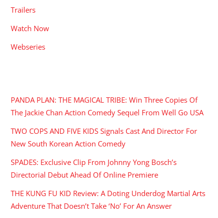
Trailers
Watch Now
Webseries
RECENT POSTS
PANDA PLAN: THE MAGICAL TRIBE: Win Three Copies Of
The Jackie Chan Action Comedy Sequel From Well Go USA
TWO COPS AND FIVE KIDS Signals Cast And Director For
New South Korean Action Comedy
SPADES: Exclusive Clip From Johnny Yong Bosch’s
Directorial Debut Ahead Of Online Premiere
THE KUNG FU KID Review: A Doting Underdog Martial Arts
Adventure That Doesn’t Take ‘No’ For An Answer