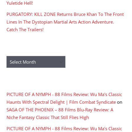
Yuletide Hell!
PURGATORY: KILL ZONE Returns Bruce Khan To The Front
Lines In The Dystopian Martial Arts Action Adventure.
Catch The Trailers!
ARCHIVES
Archives
RECENT COMMENTS
PICTURE OF A NYMPH - 88 Films Review: Wu Ma's Classic
Haunts With Spectral Delight | Film Combat Syndicate
on
SAGA OF THE PHOENIX – 88 Films Blu-Ray Review: A
Niche Fantasy Classic That Still Flies High
PICTURE OF A NYMPH - 88 Films Review: Wu Ma's Classic