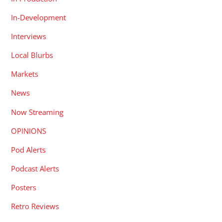
In-Development
Interviews
Local Blurbs
Markets
News
Now Streaming
OPINIONS
Pod Alerts
Podcast Alerts
Posters
Retro Reviews