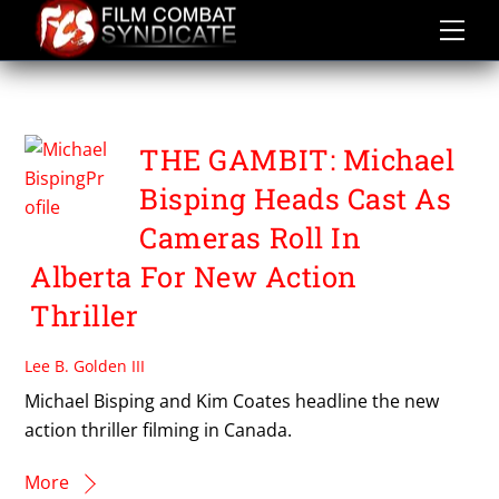
Skip
to
content
JOSH WONG
THE GAMBIT: Michael
Bisping Heads Cast As
Cameras Roll In
Alberta For New Action
Thriller
Lee B. Golden III
Michael Bisping and Kim Coates headline the new
action thriller filming in Canada.
More