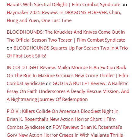
Haunts With Spectral Delight | Film Combat Syndicate
on
Haymaker 2025 Review: In DRAGONS FOREVER, Chan,
Hung and Yuen, One Last Time
BLOODHOUNDS: The Knuckles And Knives Come Out In
The Official Season Two Teaser | Film Combat Syndicate
on
BLOODHOUNDS Squares Up For Season Two In A Trio
Of First Look Stills!
IN COLD LIGHT Review: Maika Monroe Is An Ex-Con Back
On The Run In Maxime Giroux's New Crime Thriller | Film
Combat Syndicate
on
GOD IS A BULLET Review: A Ballistic
Essay On Faith Underscores A Deadly Rescue Mission, And
A Nightmaring Journey Of Redemption
P.O.V.: Killers Collide On America's Bloodiest Night In
Brian K. Rosenthal's New Action Horror Short | Film
Combat Syndicate
on
POV Review: Brian K. Rosenthal’s
Gory New Action Horror Creeps In With Vigilante Thrills