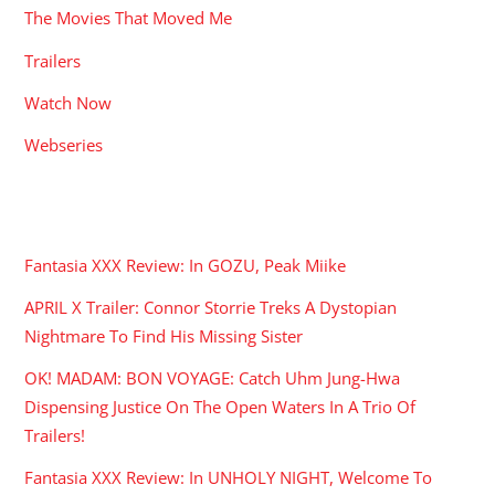
The Movies That Moved Me
Trailers
Watch Now
Webseries
RECENT POSTS
Fantasia XXX Review: In GOZU, Peak Miike
APRIL X Trailer: Connor Storrie Treks A Dystopian
Nightmare To Find His Missing Sister
OK! MADAM: BON VOYAGE: Catch Uhm Jung-Hwa
Dispensing Justice On The Open Waters In A Trio Of
Trailers!
Fantasia XXX Review: In UNHOLY NIGHT, Welcome To