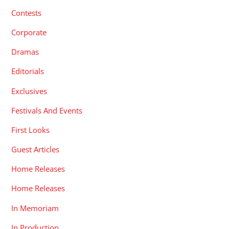
Contests
Corporate
Dramas
Editorials
Exclusives
Festivals And Events
First Looks
Guest Articles
Home Releases
Home Releases
In Memoriam
In Production