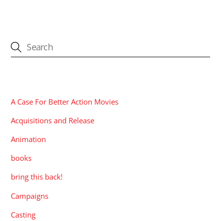
CATEGORIES
A Case For Better Action Movies
Acquisitions and Release
Animation
books
bring this back!
Campaigns
Casting