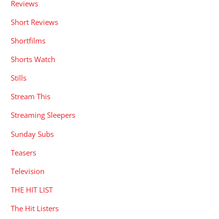
Reviews
Short Reviews
Shortfilms
Shorts Watch
Stills
Stream This
Streaming Sleepers
Sunday Subs
Teasers
Television
THE HIT LIST
The Hit Listers