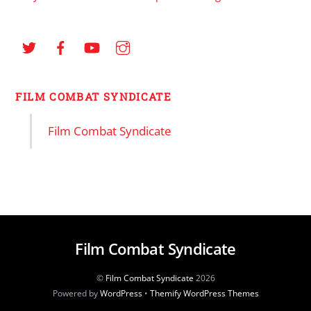
FILM COMBAT SYNDICATE
Film Combat Syndicate
Film Combat Syndicate
©
Film Combat Syndicate
2026
Powered by
WordPress
•
Themify WordPress Themes