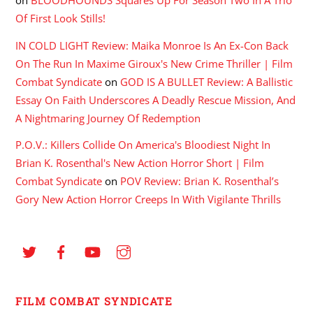
on
BLOODHOUNDS Squares Up For Season Two In A Trio
Of First Look Stills!
IN COLD LIGHT Review: Maika Monroe Is An Ex-Con Back
On The Run In Maxime Giroux's New Crime Thriller | Film
Combat Syndicate
on
GOD IS A BULLET Review: A Ballistic
Essay On Faith Underscores A Deadly Rescue Mission, And
A Nightmaring Journey Of Redemption
P.O.V.: Killers Collide On America's Bloodiest Night In
Brian K. Rosenthal's New Action Horror Short | Film
Combat Syndicate
on
POV Review: Brian K. Rosenthal’s
Gory New Action Horror Creeps In With Vigilante Thrills
FILM COMBAT SYNDICATE