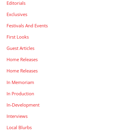
Editorials
Exclusives
Festivals And Events
First Looks
Guest Articles
Home Releases
Home Releases
In Memoriam
In Production
In-Development
Interviews
Local Blurbs