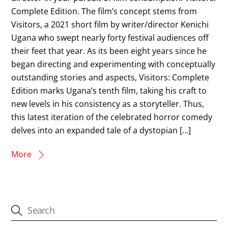
Complete Edition. The film’s concept stems from
Visitors, a 2021 short film by writer/director Kenichi
Ugana who swept nearly forty festival audiences off
their feet that year. As its been eight years since he
began directing and experimenting with conceptually
outstanding stories and aspects, Visitors: Complete
Edition marks Ugana’s tenth film, taking his craft to
new levels in his consistency as a storyteller. Thus,
this latest iteration of the celebrated horror comedy
delves into an expanded tale of a dystopian […]
More