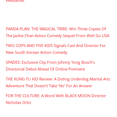
Webseries
RECENT POSTS
PANDA PLAN: THE MAGICAL TRIBE: Win Three Copies Of
The Jackie Chan Action Comedy Sequel From Well Go USA
TWO COPS AND FIVE KIDS Signals Cast And Director For
New South Korean Action Comedy
SPADES: Exclusive Clip From Johnny Yong Bosch’s
Directorial Debut Ahead Of Online Premiere
THE KUNG FU KID Review: A Doting Underdog Martial Arts
Adventure That Doesn’t Take ‘No’ For An Answer
FOR THE CULTURE: A Word With BLACK MOON Director
Nicholas Ortiz