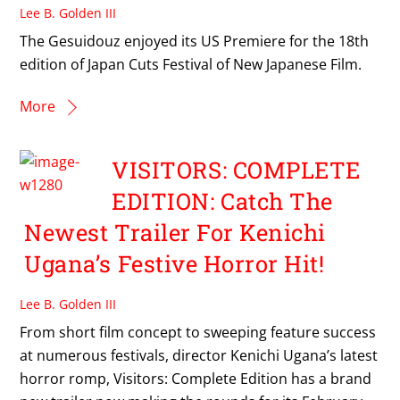
Lee B. Golden III
The Gesuidouz enjoyed its US Premiere for the 18th
edition of Japan Cuts Festival of New Japanese Film.
More
VISITORS: COMPLETE
EDITION: Catch The
Newest Trailer For Kenichi
Ugana’s Festive Horror Hit!
Lee B. Golden III
From short film concept to sweeping feature success
at numerous festivals, director Kenichi Ugana’s latest
horror romp, Visitors: Complete Edition has a brand