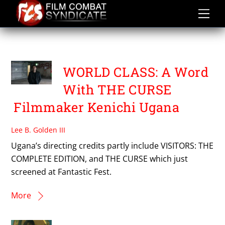
Skip
to
content
KENICHI UGANA
WORLD CLASS: A Word
With THE CURSE
Filmmaker Kenichi Ugana
Lee B. Golden III
Ugana’s directing credits partly include VISITORS: THE
COMPLETE EDITION, and THE CURSE which just
screened at Fantastic Fest.
More