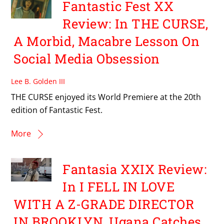
Fantastic Fest XX
Review: In THE CURSE,
A Morbid, Macabre Lesson On
Social Media Obsession
Lee B. Golden III
THE CURSE enjoyed its World Premiere at the 20th
edition of Fantastic Fest.
More
Fantasia XXIX Review:
In I FELL IN LOVE
WITH A Z-GRADE DIRECTOR
IN BROOKLYN, Ugana Catches