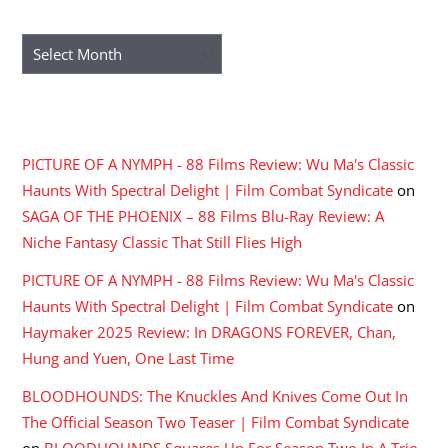
ARCHIVES
Archives
RECENT COMMENTS
PICTURE OF A NYMPH - 88 Films Review: Wu Ma's Classic
Haunts With Spectral Delight | Film Combat Syndicate
on
SAGA OF THE PHOENIX – 88 Films Blu-Ray Review: A
Niche Fantasy Classic That Still Flies High
PICTURE OF A NYMPH - 88 Films Review: Wu Ma's Classic
Haunts With Spectral Delight | Film Combat Syndicate
on
Haymaker 2025 Review: In DRAGONS FOREVER, Chan,
Hung and Yuen, One Last Time
BLOODHOUNDS: The Knuckles And Knives Come Out In
The Official Season Two Teaser | Film Combat Syndicate