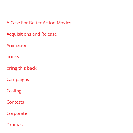
CATEGORIES
A Case For Better Action Movies
Acquisitions and Release
Animation
books
bring this back!
Campaigns
Casting
Contests
Corporate
Dramas