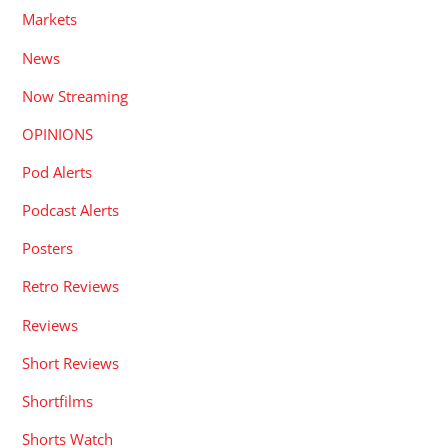
Markets
News
Now Streaming
OPINIONS
Pod Alerts
Podcast Alerts
Posters
Retro Reviews
Reviews
Short Reviews
Shortfilms
Shorts Watch