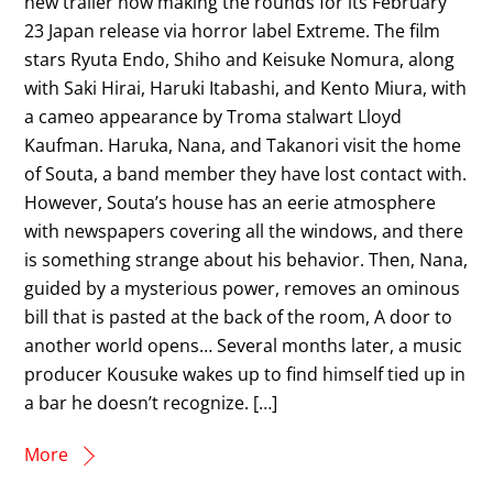
new trailer now making the rounds for its February
23 Japan release via horror label Extreme. The film
stars Ryuta Endo, Shiho and Keisuke Nomura, along
with Saki Hirai, Haruki Itabashi, and Kento Miura, with
a cameo appearance by Troma stalwart Lloyd
Kaufman. Haruka, Nana, and Takanori visit the home
of Souta, a band member they have lost contact with.
However, Souta’s house has an eerie atmosphere
with newspapers covering all the windows, and there
is something strange about his behavior. Then, Nana,
guided by a mysterious power, removes an ominous
bill that is pasted at the back of the room, A door to
another world opens… Several months later, a music
producer Kousuke wakes up to find himself tied up in
a bar he doesn’t recognize. […]
More