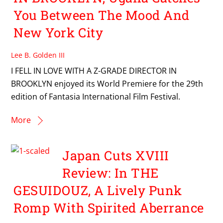
You Between The Mood And
New York City
Lee B. Golden III
I FELL IN LOVE WITH A Z-GRADE DIRECTOR IN
BROOKLYN enjoyed its World Premiere for the 29th
edition of Fantasia International Film Festival.
More
Japan Cuts XVIII
Review: In THE
GESUIDOUZ, A Lively Punk
Romp With Spirited Aberrance