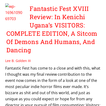
Fantastic Fest XVIII
Review: In Kenichi
Ugana’s VISITORS:
COMPLETE EDITION, A Sitcom
Of Demons And Humans, And
Dancing
Lee B. Golden III
Fantastic Fest has come to a close and with this, what
I thought was my final review contribution to the
event now comes in the form of a look at one of the
most peculiar indie horror films ever made. It’s
bizzare as shit and out of this world, and just as
unique as you could expect or hope for from any
director in your pursuit of film consumption: Visitors: