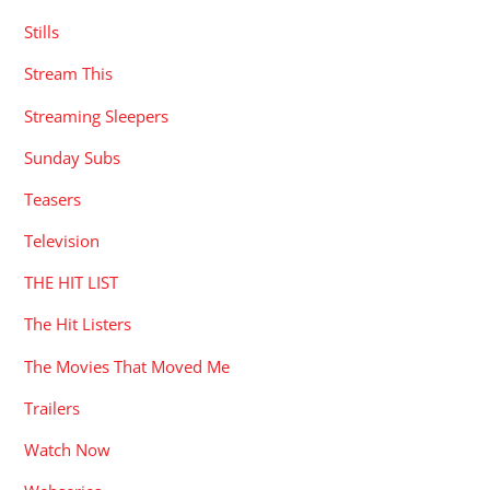
Stills
Stream This
Streaming Sleepers
Sunday Subs
Teasers
Television
THE HIT LIST
The Hit Listers
The Movies That Moved Me
Trailers
Watch Now