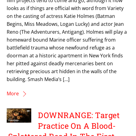
film projects tend to come and go, although it now
looks as if things are official with word from Variety
on the casting of actress Katie Holmes (Batman
Begins, Miss Meadows, Logan Lucky) and actor Jean
Reno (The Adventurers, Antigang). Holmes will play a
homeward bound Marine officer suffering from
battlefield trauma whose newfound refuge as a
doorman at a historic apartment in New York finds
her pitted against deadly mercenaries bent on
retrieving precious art hidden in the walls of the
building. Smash Media’s […]
More
DOWNRANGE: Target
Practice On A Blood-