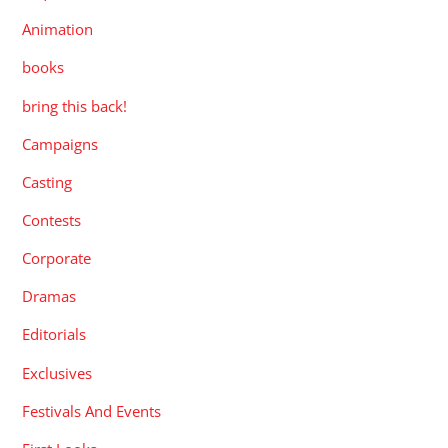
Animation
books
bring this back!
Campaigns
Casting
Contests
Corporate
Dramas
Editorials
Exclusives
Festivals And Events