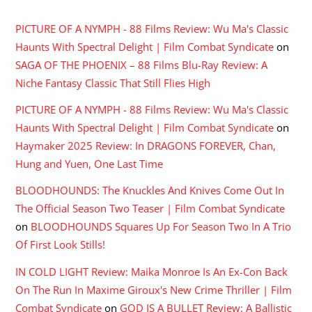
PICTURE OF A NYMPH - 88 Films Review: Wu Ma's Classic
Haunts With Spectral Delight | Film Combat Syndicate
on
SAGA OF THE PHOENIX – 88 Films Blu-Ray Review: A
Niche Fantasy Classic That Still Flies High
PICTURE OF A NYMPH - 88 Films Review: Wu Ma's Classic
Haunts With Spectral Delight | Film Combat Syndicate
on
Haymaker 2025 Review: In DRAGONS FOREVER, Chan,
Hung and Yuen, One Last Time
BLOODHOUNDS: The Knuckles And Knives Come Out In
The Official Season Two Teaser | Film Combat Syndicate
on
BLOODHOUNDS Squares Up For Season Two In A Trio
Of First Look Stills!
IN COLD LIGHT Review: Maika Monroe Is An Ex-Con Back
On The Run In Maxime Giroux's New Crime Thriller | Film
Combat Syndicate
on
GOD IS A BULLET Review: A Ballistic