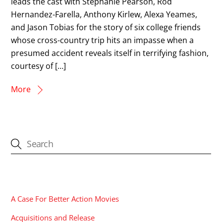
leads the cast with Stephanie Pearson, Rod
Hernandez-Farella, Anthony Kirlew, Alexa Yeames,
and Jason Tobias for the story of six college friends
whose cross-country trip hits an impasse when a
presumed accident reveals itself in terrifying fashion,
courtesy of […]
More
CATEGORIES
A Case For Better Action Movies
Acquisitions and Release