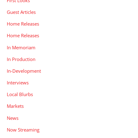
First Looks
Guest Articles
Home Releases
Home Releases
In Memoriam
In Production
In-Development
Interviews
Local Blurbs
Markets
News
Now Streaming