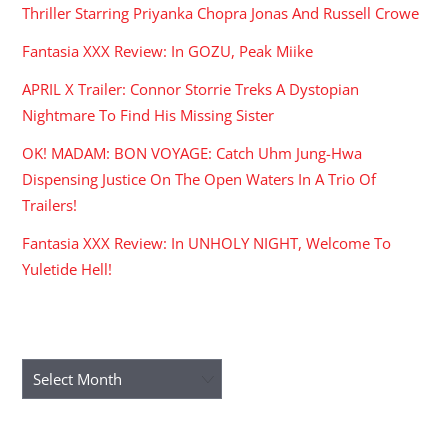
Thriller Starring Priyanka Chopra Jonas And Russell Crowe
Fantasia XXX Review: In GOZU, Peak Miike
APRIL X Trailer: Connor Storrie Treks A Dystopian
Nightmare To Find His Missing Sister
OK! MADAM: BON VOYAGE: Catch Uhm Jung-Hwa
Dispensing Justice On The Open Waters In A Trio Of
Trailers!
Fantasia XXX Review: In UNHOLY NIGHT, Welcome To
Yuletide Hell!
ARCHIVES
Archives
RECENT COMMENTS