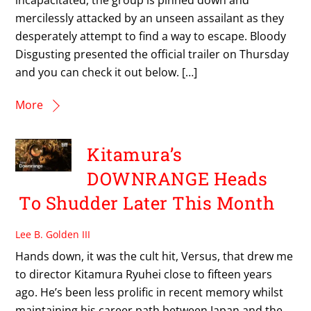
mercilessly attacked by an unseen assailant as they
desperately attempt to find a way to escape. Bloody
Disgusting presented the official trailer on Thursday
and you can check it out below. […]
More
Kitamura’s
DOWNRANGE Heads
To Shudder Later This Month
Lee B. Golden III
Hands down, it was the cult hit, Versus, that drew me
to director Kitamura Ryuhei close to fifteen years
ago. He’s been less prolific in recent memory whilst
maintaining his career path between Japan and the