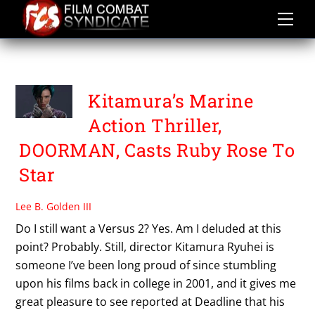
Skip
to
content
KITAMURA RYUHEI
Kitamura’s Marine
Action Thriller,
DOORMAN, Casts Ruby Rose To
Star
Lee B. Golden III
Do I still want a Versus 2? Yes. Am I deluded at this
point? Probably. Still, director Kitamura Ryuhei is
someone I’ve been long proud of since stumbling
upon his films back in college in 2001, and it gives me
great pleasure to see reported at Deadline that his