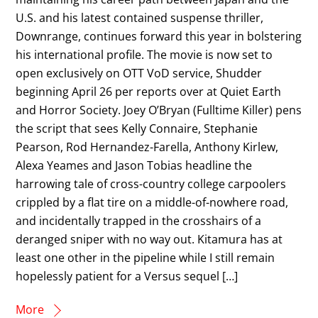
U.S. and his latest contained suspense thriller,
Downrange, continues forward this year in bolstering
his international profile. The movie is now set to
open exclusively on OTT VoD service, Shudder
beginning April 26 per reports over at Quiet Earth
and Horror Society. Joey O’Bryan (Fulltime Killer) pens
the script that sees Kelly Connaire, Stephanie
Pearson, Rod Hernandez-Farella, Anthony Kirlew,
Alexa Yeames and Jason Tobias headline the
harrowing tale of cross-country college carpoolers
crippled by a flat tire on a middle-of-nowhere road,
and incidentally trapped in the crosshairs of a
deranged sniper with no way out. Kitamura has at
least one other in the pipeline while I still remain
hopelessly patient for a Versus sequel […]
More