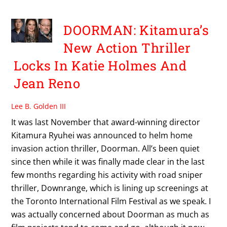
DOORMAN: Kitamura’s
New Action Thriller
Locks In Katie Holmes And
Jean Reno
Lee B. Golden III
It was last November that award-winning director
Kitamura Ryuhei was announced to helm home
invasion action thriller, Doorman. All’s been quiet
since then while it was finally made clear in the last
few months regarding his activity with road sniper
thriller, Downrange, which is lining up screenings at
the Toronto International Film Festival as we speak. I
was actually concerned about Doorman as much as