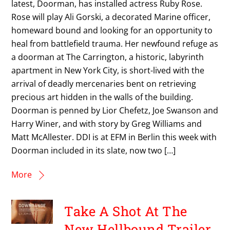
latest, Doorman, has installed actress Ruby Rose.
Rose will play Ali Gorski, a decorated Marine officer,
homeward bound and looking for an opportunity to
heal from battlefield trauma. Her newfound refuge as
a doorman at The Carrington, a historic, labyrinth
apartment in New York City, is short-lived with the
arrival of deadly mercenaries bent on retrieving
precious art hidden in the walls of the building.
Doorman is penned by Lior Chefetz, Joe Swanson and
Harry Winer, and with story by Greg Williams and
Matt McAllester. DDI is at EFM in Berlin this week with
Doorman included in its slate, now two […]
More
Take A Shot At The
New Hellbound Trailer