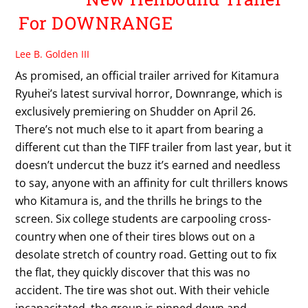
For DOWNRANGE
Lee B. Golden III
As promised, an official trailer arrived for Kitamura
Ryuhei’s latest survival horror, Downrange, which is
exclusively premiering on Shudder on April 26.
There’s not much else to it apart from bearing a
different cut than the TIFF trailer from last year, but it
doesn’t undercut the buzz it’s earned and needless
to say, anyone with an affinity for cult thrillers knows
who Kitamura is, and the thrills he brings to the
screen. Six college students are carpooling cross-
country when one of their tires blows out on a
desolate stretch of country road. Getting out to fix
the flat, they quickly discover that this was no
accident. The tire was shot out. With their vehicle
incapacitated, the group is pinned down and