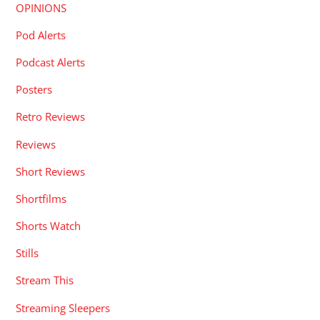
OPINIONS
Pod Alerts
Podcast Alerts
Posters
Retro Reviews
Reviews
Short Reviews
Shortfilms
Shorts Watch
Stills
Stream This
Streaming Sleepers