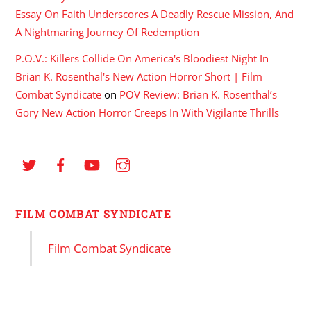
Essay On Faith Underscores A Deadly Rescue Mission, And
A Nightmaring Journey Of Redemption
P.O.V.: Killers Collide On America's Bloodiest Night In
Brian K. Rosenthal's New Action Horror Short | Film
Combat Syndicate
on
POV Review: Brian K. Rosenthal’s
Gory New Action Horror Creeps In With Vigilante Thrills
FILM COMBAT SYNDICATE
Film Combat Syndicate