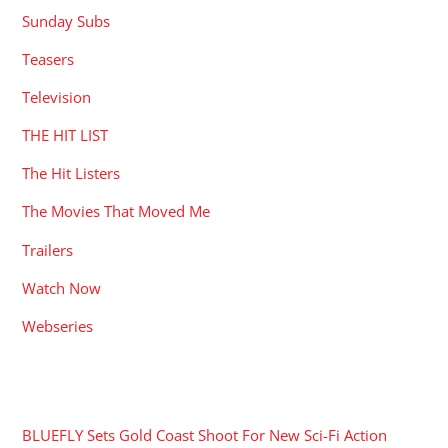
Sunday Subs
Teasers
Television
THE HIT LIST
The Hit Listers
The Movies That Moved Me
Trailers
Watch Now
Webseries
RECENT POSTS
BLUEFLY Sets Gold Coast Shoot For New Sci-Fi Action