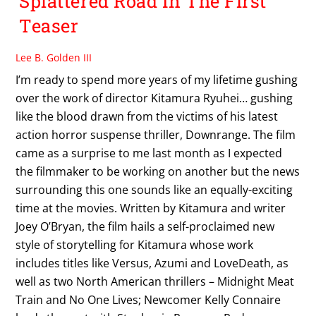
Splattered Road In The First
Teaser
Lee B. Golden III
I’m ready to spend more years of my lifetime gushing
over the work of director Kitamura Ryuhei… gushing
like the blood drawn from the victims of his latest
action horror suspense thriller, Downrange. The film
came as a surprise to me last month as I expected
the filmmaker to be working on another but the news
surrounding this one sounds like an equally-exciting
time at the movies. Written by Kitamura and writer
Joey O’Bryan, the film hails a self-proclaimed new
style of storytelling for Kitamura whose work
includes titles like Versus, Azumi and LoveDeath, as
well as two North American thrillers – Midnight Meat
Train and No One Lives; Newcomer Kelly Connaire