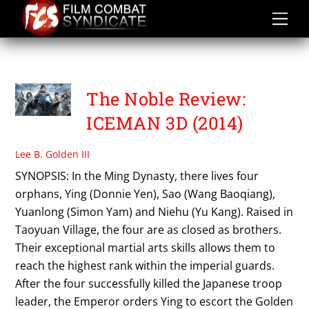
Skip
to
content
LAW WING CHEONG
The Noble Review:
ICEMAN 3D (2014)
Lee B. Golden III
SYNOPSIS: In the Ming Dynasty, there lives four
orphans, Ying (Donnie Yen), Sao (Wang Baoqiang),
Yuanlong (Simon Yam) and Niehu (Yu Kang). Raised in
Taoyuan Village, the four are as closed as brothers.
Their exceptional martial arts skills allows them to
reach the highest rank within the imperial guards.
After the four successfully killed the Japanese troop
leader, the Emperor orders Ying to escort the Golden