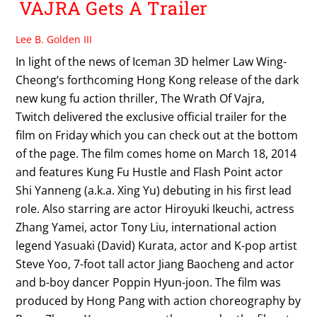
VAJRA Gets A Trailer
Lee B. Golden III
In light of the news of Iceman 3D helmer Law Wing-
Cheong‘s forthcoming Hong Kong release of the dark
new kung fu action thriller, The Wrath Of Vajra,
Twitch delivered the exclusive official trailer for the
film on Friday which you can check out at the bottom
of the page. The film comes home on March 18, 2014
and features Kung Fu Hustle and Flash Point actor
Shi Yanneng (a.k.a. Xing Yu) debuting in his first lead
role. Also starring are actor Hiroyuki Ikeuchi, actress
Zhang Yamei, actor Tony Liu, international action
legend Yasuaki (David) Kurata, actor and K-pop artist
Steve Yoo, 7-foot tall actor Jiang Baocheng and actor
and b-boy dancer Poppin Hyun-joon. The film was
produced by Hong Pang with action choreography by