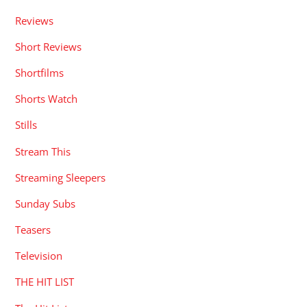
Reviews
Short Reviews
Shortfilms
Shorts Watch
Stills
Stream This
Streaming Sleepers
Sunday Subs
Teasers
Television
THE HIT LIST