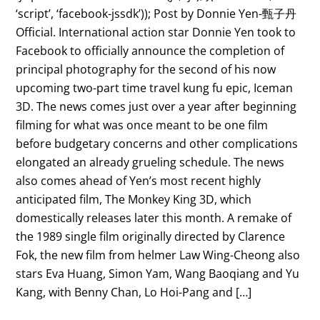
‘script’, ‘facebook-jssdk’)); Post by Donnie Yen-甄子丹
Official. International action star Donnie Yen took to
Facebook to officially announce the completion of
principal photography for the second of his now
upcoming two-part time travel kung fu epic, Iceman
3D. The news comes just over a year after beginning
filming for what was once meant to be one film
before budgetary concerns and other complications
elongated an already grueling schedule. The news
also comes ahead of Yen’s most recent highly
anticipated film, The Monkey King 3D, which
domestically releases later this month. A remake of
the 1989 single film originally directed by Clarence
Fok, the new film from helmer Law Wing-Cheong also
stars Eva Huang, Simon Yam, Wang Baoqiang and Yu
Kang, with Benny Chan, Lo Hoi-Pang and […]