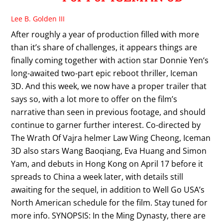
Lee B. Golden III
After roughly a year of production filled with more
than it’s share of challenges, it appears things are
finally coming together with action star Donnie Yen‘s
long-awaited two-part epic reboot thriller, Iceman
3D. And this week, we now have a proper trailer that
says so, with a lot more to offer on the film’s
narrative than seen in previous footage, and should
continue to garner further interest. Co-directed by
The Wrath Of Vajra helmer Law Wing Cheong, Iceman
3D also stars Wang Baoqiang, Eva Huang and Simon
Yam, and debuts in Hong Kong on April 17 before it
spreads to China a week later, with details still
awaiting for the sequel, in addition to Well Go USA’s
North American schedule for the film. Stay tuned for
more info. SYNOPSIS: In the Ming Dynasty, there are