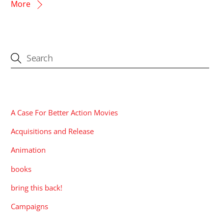
More
CATEGORIES
A Case For Better Action Movies
Acquisitions and Release
Animation
books
bring this back!
Campaigns