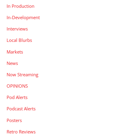
In Production
In-Development
Interviews
Local Blurbs
Markets
News
Now Streaming
OPINIONS
Pod Alerts
Podcast Alerts
Posters
Retro Reviews