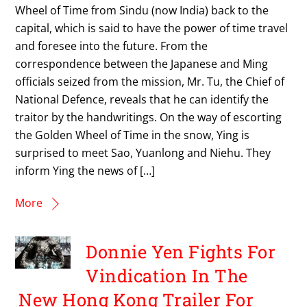
Wheel of Time from Sindu (now India) back to the
capital, which is said to have the power of time travel
and foresee into the future. From the
correspondence between the Japanese and Ming
officials seized from the mission, Mr. Tu, the Chief of
National Defence, reveals that he can identify the
traitor by the handwritings. On the way of escorting
the Golden Wheel of Time in the snow, Ying is
surprised to meet Sao, Yuanlong and Niehu. They
inform Ying the news of […]
More
Donnie Yen Fights For
Vindication In The
New Hong Kong Trailer For