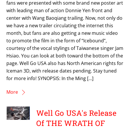
fans were presented with some brand new poster art
with leading man of action Donnie Yen front and
center with Wang Baoqiang trailing. Now, not only do
we have a new trailer circulating the internet this
month, but fans are also getting a new music video
to promote the film in the form of “Icebound”,
courtesy of the vocal stylings of Taiwanese singer Jam
Hsiao. You can look at both toward the bottom of the
page. Well Go USA also has North American rights for
Iceman 3D, with release dates pending. Stay tuned
for more info! SYNOPSIS: In the Ming […]
More
Well Go USA's Release
Of THE WRATH OF