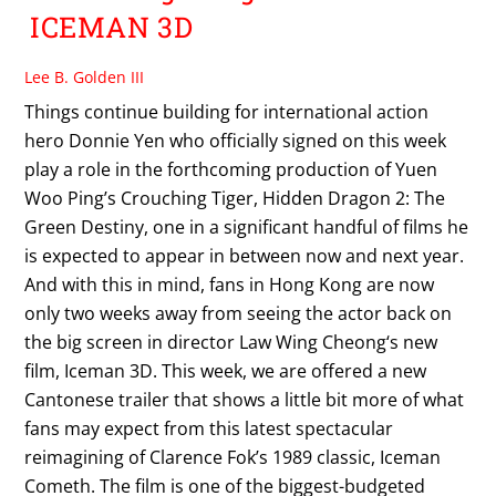
ICEMAN 3D
Lee B. Golden III
Things continue building for international action
hero Donnie Yen who officially signed on this week
play a role in the forthcoming production of Yuen
Woo Ping’s Crouching Tiger, Hidden Dragon 2: The
Green Destiny, one in a significant handful of films he
is expected to appear in between now and next year.
And with this in mind, fans in Hong Kong are now
only two weeks away from seeing the actor back on
the big screen in director Law Wing Cheong‘s new
film, Iceman 3D. This week, we are offered a new
Cantonese trailer that shows a little bit more of what
fans may expect from this latest spectacular
reimagining of Clarence Fok’s 1989 classic, Iceman
Cometh. The film is one of the biggest-budgeted