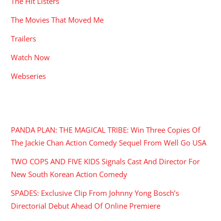
The Hit Listers
The Movies That Moved Me
Trailers
Watch Now
Webseries
RECENT POSTS
PANDA PLAN: THE MAGICAL TRIBE: Win Three Copies Of
The Jackie Chan Action Comedy Sequel From Well Go USA
TWO COPS AND FIVE KIDS Signals Cast And Director For
New South Korean Action Comedy
SPADES: Exclusive Clip From Johnny Yong Bosch’s
Directorial Debut Ahead Of Online Premiere