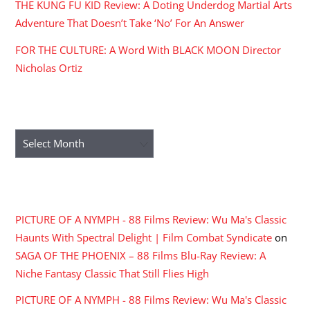
THE KUNG FU KID Review: A Doting Underdog Martial Arts
Adventure That Doesn’t Take ‘No’ For An Answer
FOR THE CULTURE: A Word With BLACK MOON Director
Nicholas Ortiz
ARCHIVES
Archives
RECENT COMMENTS
PICTURE OF A NYMPH - 88 Films Review: Wu Ma's Classic
Haunts With Spectral Delight | Film Combat Syndicate
on
SAGA OF THE PHOENIX – 88 Films Blu-Ray Review: A
Niche Fantasy Classic That Still Flies High
PICTURE OF A NYMPH - 88 Films Review: Wu Ma's Classic