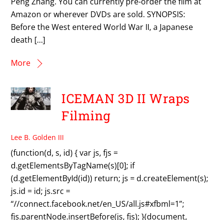
Peng Zhang. You can currently pre-order the film at
Amazon or wherever DVDs are sold. SYNOPSIS:
Before the West entered World War II, a Japanese
death […]
More
ICEMAN 3D II Wraps
Filming
Lee B. Golden III
(function(d, s, id) { var js, fjs =
d.getElementsByTagName(s)[0]; if
(d.getElementById(id)) return; js = d.createElement(s);
js.id = id; js.src =
“//connect.facebook.net/en_US/all.js#xfbml=1”;
fjs.parentNode.insertBefore(js, fjs); }(document,