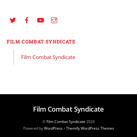
FILM COMBAT SYNDICATE
Film Combat Syndicate
Film Combat Syndicate
©
Film Combat Syndicate
2026
Powered by
WordPress
•
Themify WordPress Themes