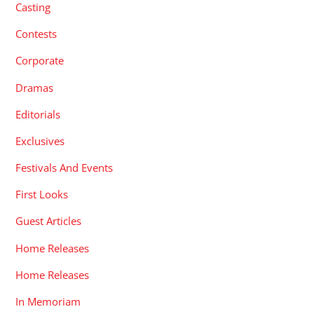
Casting
Contests
Corporate
Dramas
Editorials
Exclusives
Festivals And Events
First Looks
Guest Articles
Home Releases
Home Releases
In Memoriam