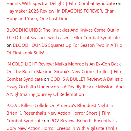
Haunts With Spectral Delight | Film Combat Syndicate
on
Haymaker 2025 Review: In DRAGONS FOREVER, Chan,
Hung and Yuen, One Last Time
BLOODHOUNDS: The Knuckles And Knives Come Out In
The Official Season Two Teaser | Film Combat Syndicate
on
BLOODHOUNDS Squares Up For Season Two In A Trio
Of First Look Stills!
IN COLD LIGHT Review: Maika Monroe Is An Ex-Con Back
On The Run In Maxime Giroux's New Crime Thriller | Film
Combat Syndicate
on
GOD IS A BULLET Review: A Ballistic
Essay On Faith Underscores A Deadly Rescue Mission, And
A Nightmaring Journey Of Redemption
P.O.V.: Killers Collide On America's Bloodiest Night In
Brian K. Rosenthal's New Action Horror Short | Film
Combat Syndicate
on
POV Review: Brian K. Rosenthal’s
Gory New Action Horror Creeps In With Vigilante Thrills