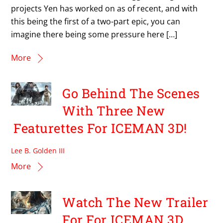
projects Yen has worked on as of recent, and with
this being the first of a two-part epic, you can
imagine there being some pressure here […]
More
Go Behind The Scenes
With Three New
Featurettes For ICEMAN 3D!
Lee B. Golden III
More
Watch The New Trailer
For For ICEMAN 3D