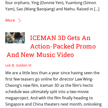
four orphans, Ying (Donnie Yen), Yuanlong (Simon
Yam), Sao (Wang Baoqiang) and Niehu. Raised in […]
More
ICEMAN 3D Gets An
Action-Packed Promo
And New Music Video
Lee B. Golden III
We are a little less than a year since having seen the
first few teasers go online for director Law Wing-
Cheong‘s new film, Iceman 3D as the film’s hectic
schedule was ultimately split into a two-movie
megaproject. And with the film finally heading to
Singapore and China theaters next month, onlooking