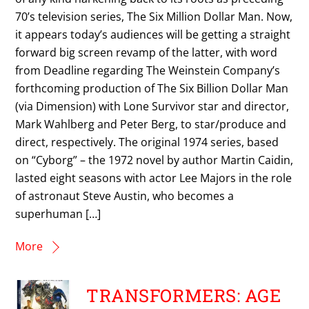
70’s television series, The Six Million Dollar Man. Now,
it appears today’s audiences will be getting a straight
forward big screen revamp of the latter, with word
from Deadline regarding The Weinstein Company’s
forthcoming production of The Six Billion Dollar Man
(via Dimension) with Lone Survivor star and director,
Mark Wahlberg and Peter Berg, to star/produce and
direct, respectively. The original 1974 series, based
on “Cyborg” – the 1972 novel by author Martin Caidin,
lasted eight seasons with actor Lee Majors in the role
of astronaut Steve Austin, who becomes a
superhuman […]
More
TRANSFORMERS: AGE