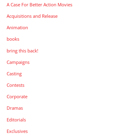
A Case For Better Action Movies
Acquisitions and Release
Animation
books
bring this back!
Campaigns
Casting
Contests
Corporate
Dramas
Editorials
Exclusives