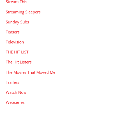
Stream This
Streaming Sleepers
Sunday Subs
Teasers
Television
THE HIT LIST
The Hit Listers
The Movies That Moved Me
Trailers
Watch Now
Webseries