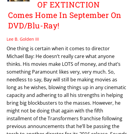
OF EXTINCTION
Comes Home In September On
DVD/Blu-Ray!
Lee B. Golden III
One thing is certain when it comes to director
Michael Bay: He doesn’t really care what anyone
thinks. His movies make LOTS of money, and that’s
something Paramount likes very, very much. So,
needless to say, Bay will still be making movies as
long as he wishes, blowing things up in any cinematic
capacity and adhering to all his strengths in helping
bring big blockbusters to the masses. However, he
might not be doing that again with the fifth
installment of the Transformers franchise following
previous announcements that he’ll be passing the
torch to another director for its 2016 release. Sounds