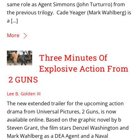
same role as Agent Simmons (John Turturro) from
the previous trilogy. Cade Yeager (Mark Wahlberg) is
a […]
More
Three Minutes Of
Explosive Action From
2 GUNS
Lee B. Golden III
The new extended trailer for the upcoming action
drama from Universal Pictures, 2 Guns, is now
available online. Based on the graphic novel by b
Steven Grant, the film stars Denzel Washington and
Mark Wahlberg as a DEA Agent and a Naval