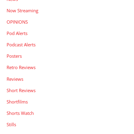
Now Streaming
OPINIONS
Pod Alerts
Podcast Alerts
Posters
Retro Reviews
Reviews
Short Reviews
Shortfilms
Shorts Watch
Stills