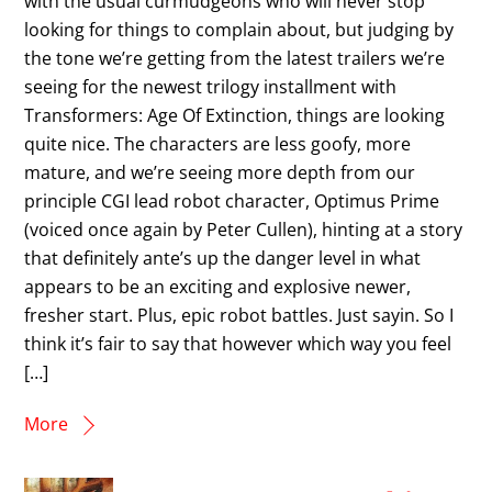
with the usual curmudgeons who will never stop
looking for things to complain about, but judging by
the tone we’re getting from the latest trailers we’re
seeing for the newest trilogy installment with
Transformers: Age Of Extinction, things are looking
quite nice. The characters are less goofy, more
mature, and we’re seeing more depth from our
principle CGI lead robot character, Optimus Prime
(voiced once again by Peter Cullen), hinting at a story
that definitely ante’s up the danger level in what
appears to be an exciting and explosive newer,
fresher start. Plus, epic robot battles. Just sayin. So I
think it’s fair to say that however which way you feel
[…]
More