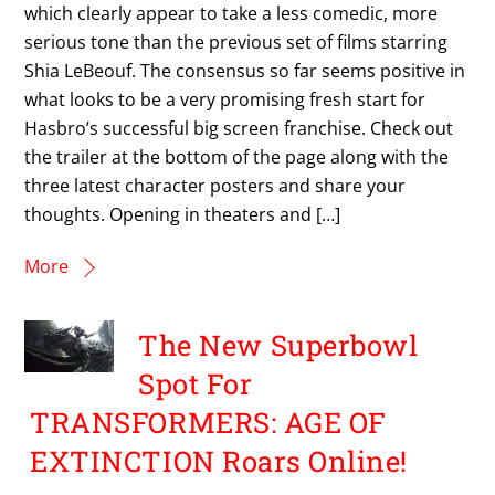
which clearly appear to take a less comedic, more
serious tone than the previous set of films starring
Shia LeBeouf. The consensus so far seems positive in
what looks to be a very promising fresh start for
Hasbro’s successful big screen franchise. Check out
the trailer at the bottom of the page along with the
three latest character posters and share your
thoughts. Opening in theaters and […]
More
The New Superbowl
Spot For
TRANSFORMERS: AGE OF
EXTINCTION Roars Online!