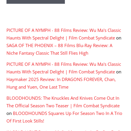
RECENT COMMENTS
PICTURE OF A NYMPH - 88 Films Review: Wu Ma's Classic
Haunts With Spectral Delight | Film Combat Syndicate
on
SAGA OF THE PHOENIX – 88 Films Blu-Ray Review: A
Niche Fantasy Classic That Still Flies High
PICTURE OF A NYMPH - 88 Films Review: Wu Ma's Classic
Haunts With Spectral Delight | Film Combat Syndicate
on
Haymaker 2025 Review: In DRAGONS FOREVER, Chan,
Hung and Yuen, One Last Time
BLOODHOUNDS: The Knuckles And Knives Come Out In
The Official Season Two Teaser | Film Combat Syndicate
on
BLOODHOUNDS Squares Up For Season Two In A Trio
Of First Look Stills!