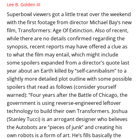
Lee B. Golden III
Superbowl viewers got a little treat over the weekend
with the first footage from director Michael Bay‘s new
film, Transformers: Age Of Extinction. Also of recent,
while there are no details confirmed regarding the
synopsis, recent reports may have offered a clue as
to what the film may entail, which might include
some spoilers expanded from a director’s quote last
year about an Earth killed by “self-cannibalism” to a
slightly more detailed plot outline with some possible
spoilers that read as follows (consider yourself
warned): “Four years after the Battle of Chicago, the
government is using reverse-engineered leftover
technology to build their own Transformers. Joshua
(Stanley Tucci) is an arrogant designer who believes
the Autobots are “pieces of junk” and creating his
own robots is a form of art. He’s fills basically the