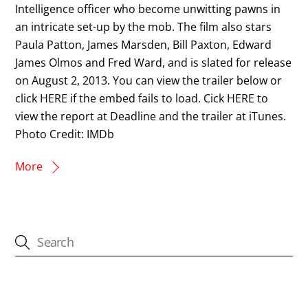
Intelligence officer who become unwitting pawns in
an intricate set-up by the mob. The film also stars
Paula Patton, James Marsden, Bill Paxton, Edward
James Olmos and Fred Ward, and is slated for release
on August 2, 2013. You can view the trailer below or
click HERE if the embed fails to load. Cick HERE to
view the report at Deadline and the trailer at iTunes.
Photo Credit: IMDb
More
CATEGORIES