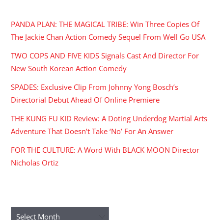
RECENT POSTS
PANDA PLAN: THE MAGICAL TRIBE: Win Three Copies Of
The Jackie Chan Action Comedy Sequel From Well Go USA
TWO COPS AND FIVE KIDS Signals Cast And Director For
New South Korean Action Comedy
SPADES: Exclusive Clip From Johnny Yong Bosch’s
Directorial Debut Ahead Of Online Premiere
THE KUNG FU KID Review: A Doting Underdog Martial Arts
Adventure That Doesn’t Take ‘No’ For An Answer
FOR THE CULTURE: A Word With BLACK MOON Director
Nicholas Ortiz
ARCHIVES
Archives