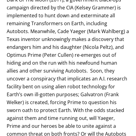
campaign directed by the CIA (Kelsey Grammer) is
implemented to hunt down and exterminate all
remaining Transformers on Earth, including
Autobots. Meanwhile, Cade Yaeger (Mark Wahlberg) a
Texas inventor unknowingly makes a discovery that
endangers him and his daughter (Nicola Peltz), and
Optimus Prime (Peter Cullen) re-emerges out of
hiding and on the run with his newfound human
allies and other surviving Autobots. Soon, they
uncover a conspiracy that implicates an A.I. research
facility bent on using alien robot technology for
Earth’s own ill-gotten purposes; Galvatron (Frank
Welker) is created, forcing Prime to question his
sworn oath to protect Earth. With the odds stacked
against them and time running out, will Yaeger,
Prime and our heroes be able to unite against a
common threat on both fronts? Or will the Autobots