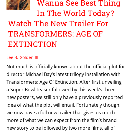
Wanna See Best Thing
In The World Today?
Watch The New Trailer For
TRANSFORMERS: AGE OF
EXTINCTION
Lee B. Golden III
Not much is officially known about the official plot for
director Michael Bay‘s latest trilogy installation with
Transformers: Age Of Extinction. After first unveiling
a Super Bowl teaser followed by this week’s three
new posters, we still only have a previously reported
idea of what the plot will entail. Fortunately though,
we now have a full new trailer that gives us much
more of what we can expect from the film’s brand
new story to be followed by two more films, all of