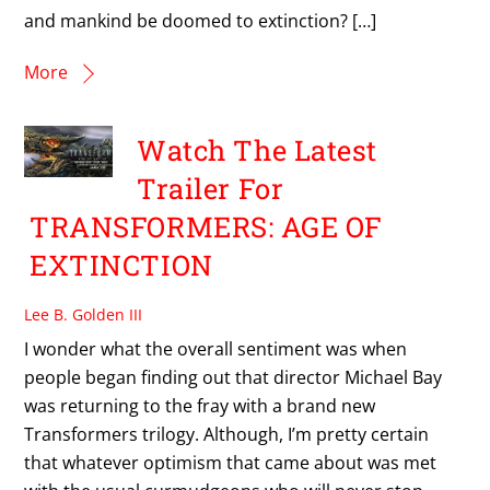
and mankind be doomed to extinction? […]
More
Watch The Latest
Trailer For
TRANSFORMERS: AGE OF
EXTINCTION
Lee B. Golden III
I wonder what the overall sentiment was when
people began finding out that director Michael Bay
was returning to the fray with a brand new
Transformers trilogy. Although, I’m pretty certain
that whatever optimism that came about was met