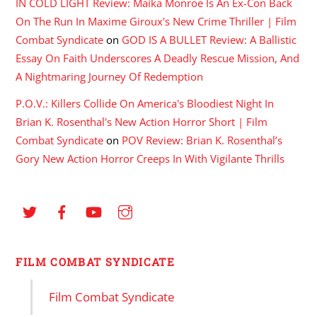
IN COLD LIGHT Review: Maika Monroe Is An Ex-Con Back
On The Run In Maxime Giroux's New Crime Thriller | Film
Combat Syndicate
on
GOD IS A BULLET Review: A Ballistic
Essay On Faith Underscores A Deadly Rescue Mission, And
A Nightmaring Journey Of Redemption
P.O.V.: Killers Collide On America's Bloodiest Night In
Brian K. Rosenthal's New Action Horror Short | Film
Combat Syndicate
on
POV Review: Brian K. Rosenthal’s
Gory New Action Horror Creeps In With Vigilante Thrills
FILM COMBAT SYNDICATE
Film Combat Syndicate