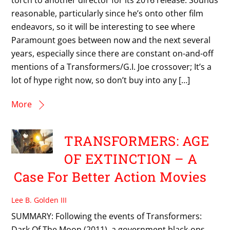
reasonable, particularly since he’s onto other film
endeavors, so it will be interesting to see where
Paramount goes between now and the next several
years, especially since there are constant on-and-off
mentions of a Transformers/G.I. Joe crossover; It’s a
lot of hype right now, so don’t buy into any […]
More
TRANSFORMERS: AGE
OF EXTINCTION – A
Case For Better Action Movies
Lee B. Golden III
SUMMARY: Following the events of Transformers:
Dark Of The Moon (2011), a government black-ops