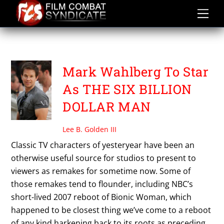
Skip
to
content
MARK WAHLBERG
Mark Wahlberg To Star
As THE SIX BILLION
DOLLAR MAN
Lee B. Golden III
Classic TV characters of yesteryear have been an
otherwise useful source for studios to present to
viewers as remakes for sometime now. Some of
those remakes tend to flounder, including NBC’s
short-lived 2007 reboot of Bionic Woman, which
happened to be closest thing we’ve come to a reboot
of any kind harkening back to its roots as preceding