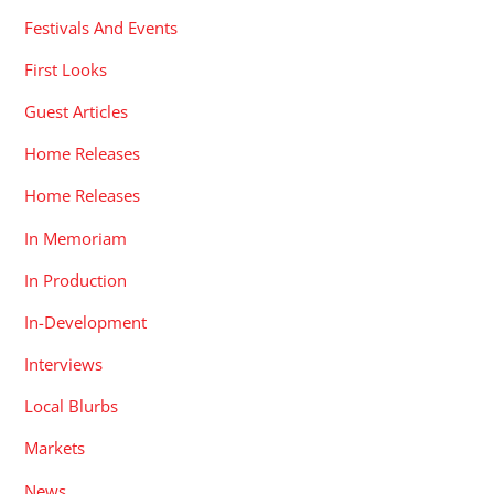
Festivals And Events
First Looks
Guest Articles
Home Releases
Home Releases
In Memoriam
In Production
In-Development
Interviews
Local Blurbs
Markets
News