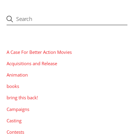
CATEGORIES
A Case For Better Action Movies
Acquisitions and Release
Animation
books
bring this back!
Campaigns
Casting
Contests