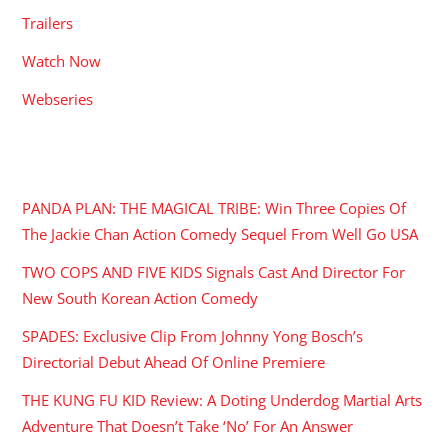
Trailers
Watch Now
Webseries
RECENT POSTS
PANDA PLAN: THE MAGICAL TRIBE: Win Three Copies Of
The Jackie Chan Action Comedy Sequel From Well Go USA
TWO COPS AND FIVE KIDS Signals Cast And Director For
New South Korean Action Comedy
SPADES: Exclusive Clip From Johnny Yong Bosch’s
Directorial Debut Ahead Of Online Premiere
THE KUNG FU KID Review: A Doting Underdog Martial Arts
Adventure That Doesn’t Take ‘No’ For An Answer