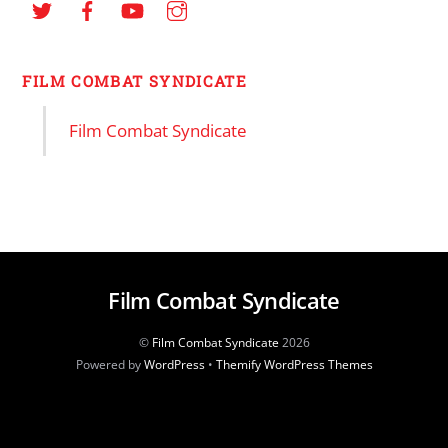
FILM COMBAT SYNDICATE
Film Combat Syndicate
Film Combat Syndicate
©
Film Combat Syndicate
2026
Powered by
WordPress
•
Themify WordPress Themes