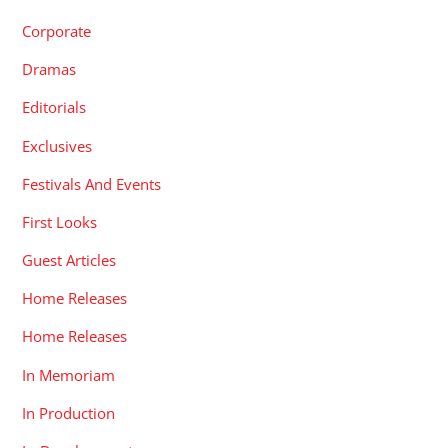
Corporate
Dramas
Editorials
Exclusives
Festivals And Events
First Looks
Guest Articles
Home Releases
Home Releases
In Memoriam
In Production