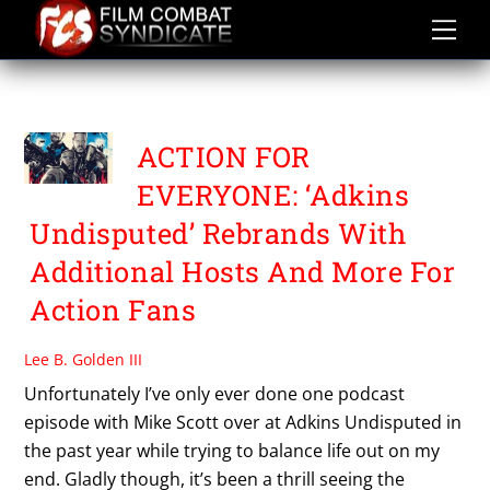
Skip
to
content
MIKE SCOTT
ACTION FOR
EVERYONE: ‘Adkins
Undisputed’ Rebrands With
Additional Hosts And More For
Action Fans
Lee B. Golden III
Unfortunately I’ve only ever done one podcast
episode with Mike Scott over at Adkins Undisputed in
the past year while trying to balance life out on my
end. Gladly though, it’s been a thrill seeing the