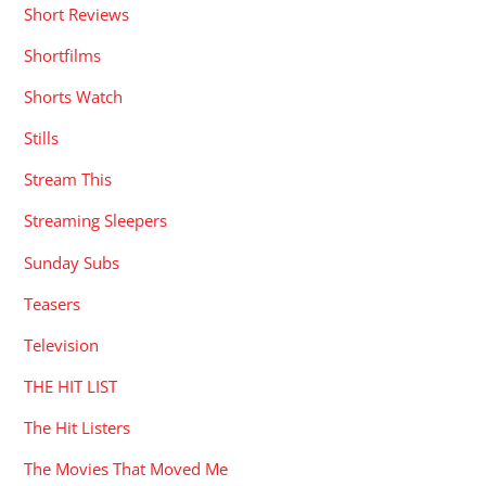
Short Reviews
Shortfilms
Shorts Watch
Stills
Stream This
Streaming Sleepers
Sunday Subs
Teasers
Television
THE HIT LIST
The Hit Listers
The Movies That Moved Me