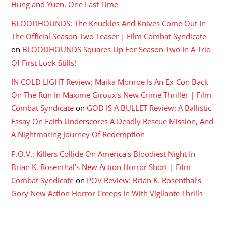
Hung and Yuen, One Last Time
BLOODHOUNDS: The Knuckles And Knives Come Out In
The Official Season Two Teaser | Film Combat Syndicate
on
BLOODHOUNDS Squares Up For Season Two In A Trio
Of First Look Stills!
IN COLD LIGHT Review: Maika Monroe Is An Ex-Con Back
On The Run In Maxime Giroux's New Crime Thriller | Film
Combat Syndicate
on
GOD IS A BULLET Review: A Ballistic
Essay On Faith Underscores A Deadly Rescue Mission, And
A Nightmaring Journey Of Redemption
P.O.V.: Killers Collide On America's Bloodiest Night In
Brian K. Rosenthal's New Action Horror Short | Film
Combat Syndicate
on
POV Review: Brian K. Rosenthal’s
Gory New Action Horror Creeps In With Vigilante Thrills