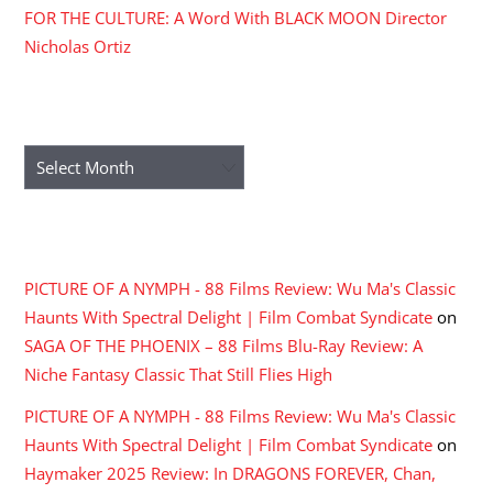
FOR THE CULTURE: A Word With BLACK MOON Director
Nicholas Ortiz
ARCHIVES
Archives
RECENT COMMENTS
PICTURE OF A NYMPH - 88 Films Review: Wu Ma's Classic
Haunts With Spectral Delight | Film Combat Syndicate
on
SAGA OF THE PHOENIX – 88 Films Blu-Ray Review: A
Niche Fantasy Classic That Still Flies High
PICTURE OF A NYMPH - 88 Films Review: Wu Ma's Classic
Haunts With Spectral Delight | Film Combat Syndicate
on
Haymaker 2025 Review: In DRAGONS FOREVER, Chan,