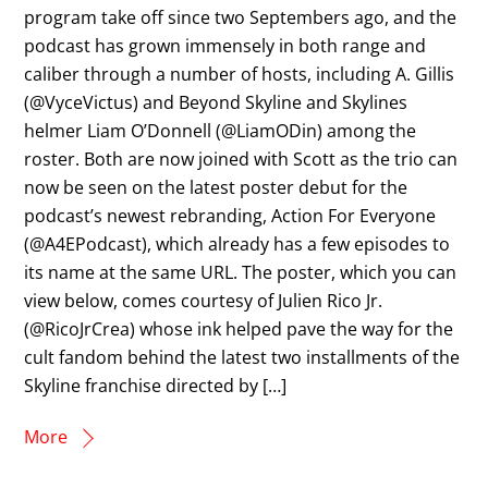
program take off since two Septembers ago, and the
podcast has grown immensely in both range and
caliber through a number of hosts, including A. Gillis
(@VyceVictus) and Beyond Skyline and Skylines
helmer Liam O’Donnell (@LiamODin) among the
roster. Both are now joined with Scott as the trio can
now be seen on the latest poster debut for the
podcast’s newest rebranding, Action For Everyone
(@A4EPodcast), which already has a few episodes to
its name at the same URL. The poster, which you can
view below, comes courtesy of Julien Rico Jr.
(@RicoJrCrea) whose ink helped pave the way for the
cult fandom behind the latest two installments of the
Skyline franchise directed by […]
More