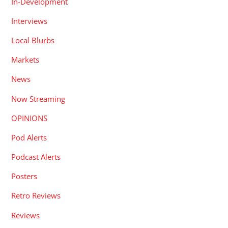
In-Development
Interviews
Local Blurbs
Markets
News
Now Streaming
OPINIONS
Pod Alerts
Podcast Alerts
Posters
Retro Reviews
Reviews