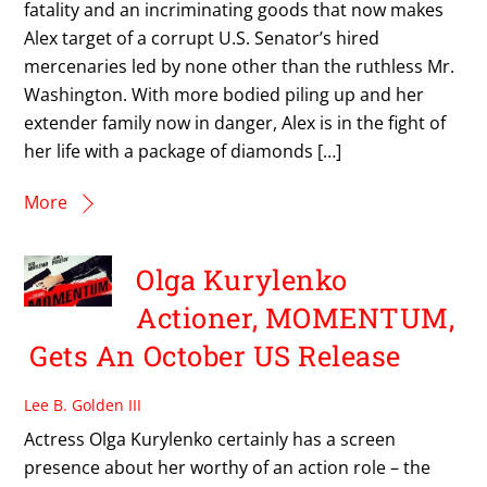
fatality and an incriminating goods that now makes
Alex target of a corrupt U.S. Senator’s hired
mercenaries led by none other than the ruthless Mr.
Washington. With more bodied piling up and her
extender family now in danger, Alex is in the fight of
her life with a package of diamonds […]
More
Olga Kurylenko
Actioner, MOMENTUM,
Gets An October US Release
Lee B. Golden III
Actress Olga Kurylenko certainly has a screen
presence about her worthy of an action role – the