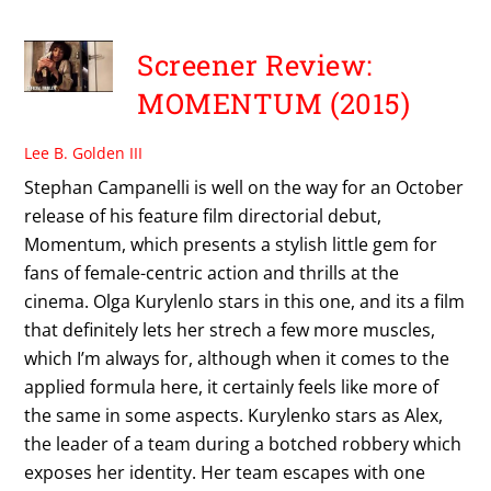
Screener Review:
MOMENTUM (2015)
Lee B. Golden III
Stephan Campanelli is well on the way for an October
release of his feature film directorial debut,
Momentum, which presents a stylish little gem for
fans of female-centric action and thrills at the
cinema. Olga Kurylenlo stars in this one, and its a film
that definitely lets her strech a few more muscles,
which I’m always for, although when it comes to the
applied formula here, it certainly feels like more of
the same in some aspects. Kurylenko stars as Alex,
the leader of a team during a botched robbery which
exposes her identity. Her team escapes with one