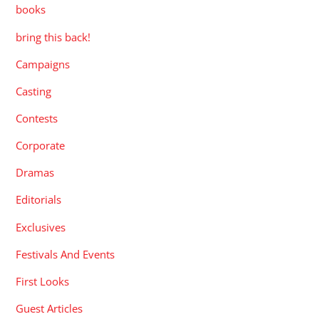
books
bring this back!
Campaigns
Casting
Contests
Corporate
Dramas
Editorials
Exclusives
Festivals And Events
First Looks
Guest Articles