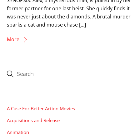
SYNOPSIS: Alex, a mysterious thief, is pulled in by her
former partner for one last heist. She quickly finds it
was never just about the diamonds. A brutal murder
sparks a cat and mouse chase […]
More
CATEGORIES
A Case For Better Action Movies
Acquisitions and Release
Animation