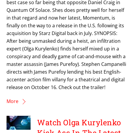
best case so far being that opposite Daniel Craig in
Quantum Of Solace. Shes does pretty well for herself
in that regard and now her latest, Momentum, is
finally on the way to a release in the U.S. following its
acquisition by Starz Digital back in July. SYNOPSIS:
After being unmasked during a heist, an infiltration
expert (Olga Kurylenko) finds herself mixed up in a
conspiracy and deadly game of cat-and-mouse with a
master assassin (James Purefoy). Stephen Campanelli
directs with James Purefoy lending his best English-
accenter action film villany for a theatrical and digital
release on October 16. Check out the trailer!
More
Watch Olga Kurylenko
Kick Ass In The Latest