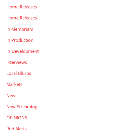
Home Releases
Home Releases
In Memoriam
In Production
In-Development
Interviews
Local Blurbs
Markets
News
Now Streaming
OPINIONS
Pod Alerts