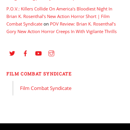
P.O.V.: Killers Collide On America's Bloodiest Night In
Brian K. Rosenthal's New Action Horror Short | Film
Combat Syndicate
on
POV Review: Brian K. Rosenthal’s
Gory New Action Horror Creeps In With Vigilante Thrills
FILM COMBAT SYNDICATE
Film Combat Syndicate