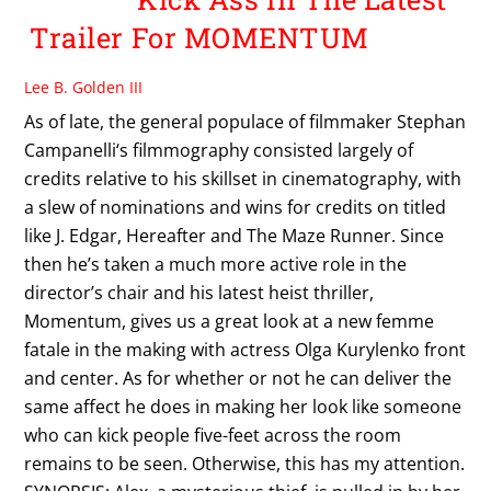
Trailer For MOMENTUM
Lee B. Golden III
As of late, the general populace of filmmaker Stephan
Campanelli‘s filmmography consisted largely of
credits relative to his skillset in cinematography, with
a slew of nominations and wins for credits on titled
like J. Edgar, Hereafter and The Maze Runner. Since
then he’s taken a much more active role in the
director’s chair and his latest heist thriller,
Momentum, gives us a great look at a new femme
fatale in the making with actress Olga Kurylenko front
and center. As for whether or not he can deliver the
same affect he does in making her look like someone
who can kick people five-feet across the room
remains to be seen. Otherwise, this has my attention.