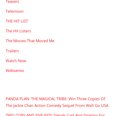
Teasers
Television
THE HIT LIST
The Hit Listers
The Movies That Moved Me
Trailers
Watch Now
Webseries
RECENT POSTS
PANDA PLAN: THE MAGICAL TRIBE: Win Three Copies Of
The Jackie Chan Action Comedy Sequel From Well Go USA
TWO COPS AND FIVE KIDS Signals Cast And Director For