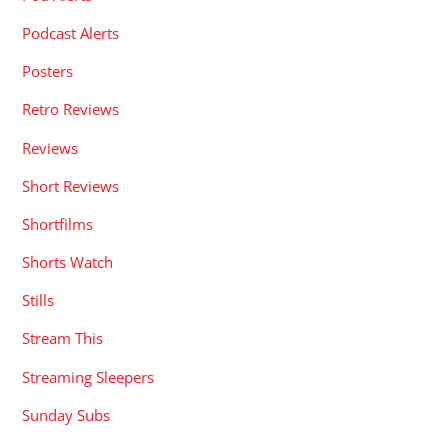
Podcast Alerts
Posters
Retro Reviews
Reviews
Short Reviews
Shortfilms
Shorts Watch
Stills
Stream This
Streaming Sleepers
Sunday Subs