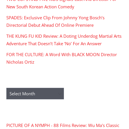
New South Korean Action Comedy
SPADES: Exclusive Clip From Johnny Yong Bosch’s
Directorial Debut Ahead Of Online Premiere
THE KUNG FU KID Review: A Doting Underdog Martial Arts
Adventure That Doesn’t Take ‘No’ For An Answer
FOR THE CULTURE: A Word With BLACK MOON Director
Nicholas Ortiz
ARCHIVES
Archives
RECENT COMMENTS
PICTURE OF A NYMPH - 88 Films Review: Wu Ma's Classic