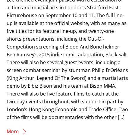
action and martial arts in London’s Stratford East
Picturehouse on September 10 and 11. The full line-
up is available at the official website, with as many as
five titles for its feature line-up, and twenty-one
shorts presentations, including the Out-Of-
Competition screening of Blood And Bone helmer
Ben Ramsey’s 2015 indie comic adaptation, Black Salt.
There will also be several guest events, including a
screen combat seminar by stuntman Philip D’Orléans
(King Arthur: Legend Of The Sword) and a martial arts
demo by Elbiz Bison and his team at Bison MMA.
There will also be five feature films to catch at the
two-day events throughout, with support in part by
London’s Hong Kong Economic and Trade Office. Two
of the films will be documentaries with the other […]
More