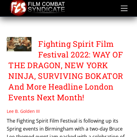
Skip
to
content
MOMENTUM
Fighting Spirit Film
Festival 2022: WAY OF
THE DRAGON, NEW YORK
NINJA, SURVIVING BOKATOR
And More Headline London
Events Next Month!
Lee B. Golden III
The Fighting Spirit Film Festival is following up its
Spring events in Birmingham with a two-day Bruce
Lee-themed event jam-packed with a celebration of