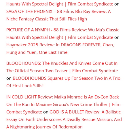
Haunts With Spectral Delight | Film Combat Syndicate
on
SAGA OF THE PHOENIX – 88 Films Blu-Ray Review: A
Niche Fantasy Classic That Still Flies High
PICTURE OF A NYMPH - 88 Films Review: Wu Ma's Classic
Haunts With Spectral Delight | Film Combat Syndicate
on
Haymaker 2025 Review: In DRAGONS FOREVER, Chan,
Hung and Yuen, One Last Time
BLOODHOUNDS: The Knuckles And Knives Come Out In
The Official Season Two Teaser | Film Combat Syndicate
on
BLOODHOUNDS Squares Up For Season Two In A Trio
Of First Look Stills!
IN COLD LIGHT Review: Maika Monroe Is An Ex-Con Back
On The Run In Maxime Giroux's New Crime Thriller | Film
Combat Syndicate
on
GOD IS A BULLET Review: A Ballistic
Essay On Faith Underscores A Deadly Rescue Mission, And
A Nightmaring Journey Of Redemption