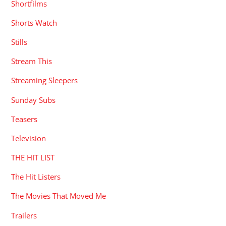
Shortfilms
Shorts Watch
Stills
Stream This
Streaming Sleepers
Sunday Subs
Teasers
Television
THE HIT LIST
The Hit Listers
The Movies That Moved Me
Trailers