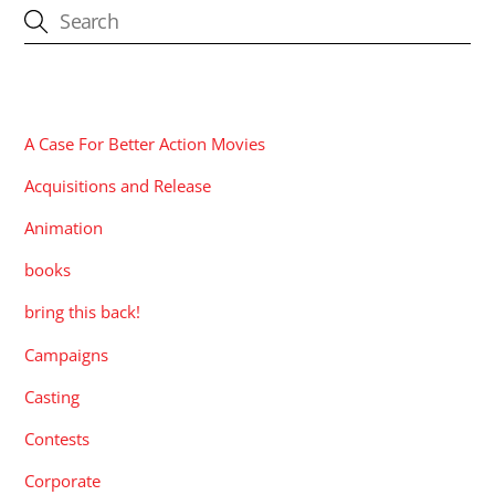
CATEGORIES
A Case For Better Action Movies
Acquisitions and Release
Animation
books
bring this back!
Campaigns
Casting
Contests
Corporate