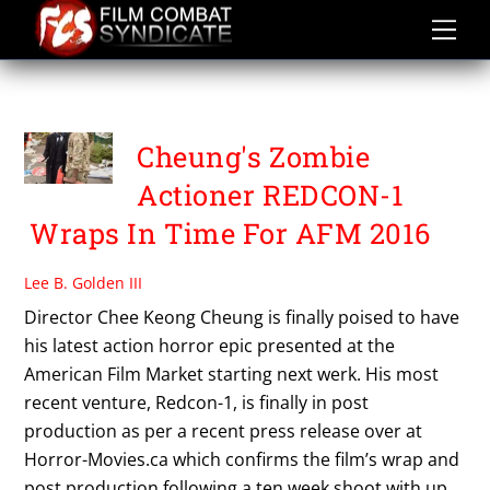
Skip
to
content
ORIS ERHUERO
Cheung's Zombie
Actioner REDCON-1
Wraps In Time For AFM 2016
Lee B. Golden III
Director Chee Keong Cheung is finally poised to have
his latest action horror epic presented at the
American Film Market starting next werk. His most
recent venture, Redcon-1, is finally in post
production as per a recent press release over at
Horror-Movies.ca which confirms the film’s wrap and
post production following a ten week shoot with up