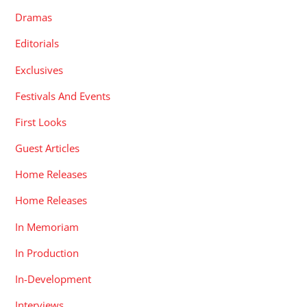
Dramas
Editorials
Exclusives
Festivals And Events
First Looks
Guest Articles
Home Releases
Home Releases
In Memoriam
In Production
In-Development
Interviews