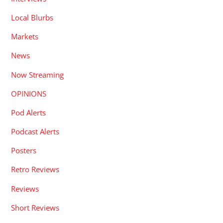
Local Blurbs
Markets
News
Now Streaming
OPINIONS
Pod Alerts
Podcast Alerts
Posters
Retro Reviews
Reviews
Short Reviews