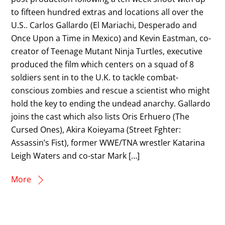
to fifteen hundred extras and locations all over the
U.S.. Carlos Gallardo (El Mariachi, Desperado and
Once Upon a Time in Mexico) and Kevin Eastman, co-
creator of Teenage Mutant Ninja Turtles, executive
produced the film which centers on a squad of 8
soldiers sent in to the U.K. to tackle combat-
conscious zombies and rescue a scientist who might
hold the key to ending the undead anarchy. Gallardo
joins the cast which also lists Oris Erhuero (The
Cursed Ones), Akira Koieyama (Street Fghter:
Assassin’s Fist), former WWE/TNA wrestler Katarina
Leigh Waters and co-star Mark […]
More