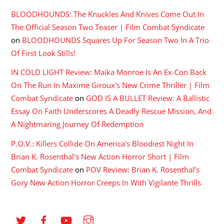
BLOODHOUNDS: The Knuckles And Knives Come Out In
The Official Season Two Teaser | Film Combat Syndicate
on
BLOODHOUNDS Squares Up For Season Two In A Trio
Of First Look Stills!
IN COLD LIGHT Review: Maika Monroe Is An Ex-Con Back
On The Run In Maxime Giroux's New Crime Thriller | Film
Combat Syndicate
on
GOD IS A BULLET Review: A Ballistic
Essay On Faith Underscores A Deadly Rescue Mission, And
A Nightmaring Journey Of Redemption
P.O.V.: Killers Collide On America's Bloodiest Night In
Brian K. Rosenthal's New Action Horror Short | Film
Combat Syndicate
on
POV Review: Brian K. Rosenthal’s
Gory New Action Horror Creeps In With Vigilante Thrills