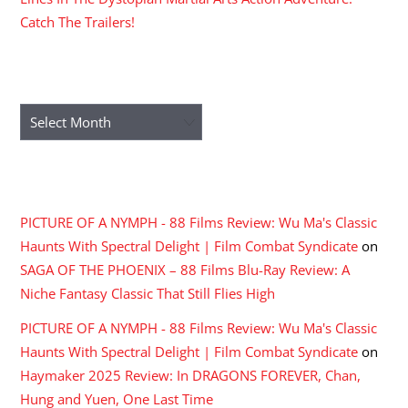
Catch The Trailers!
ARCHIVES
Archives
RECENT COMMENTS
PICTURE OF A NYMPH - 88 Films Review: Wu Ma's Classic
Haunts With Spectral Delight | Film Combat Syndicate
on
SAGA OF THE PHOENIX – 88 Films Blu-Ray Review: A
Niche Fantasy Classic That Still Flies High
PICTURE OF A NYMPH - 88 Films Review: Wu Ma's Classic
Haunts With Spectral Delight | Film Combat Syndicate
on
Haymaker 2025 Review: In DRAGONS FOREVER, Chan,
Hung and Yuen, One Last Time