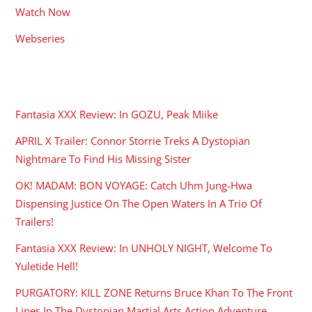
Watch Now
Webseries
RECENT POSTS
Fantasia XXX Review: In GOZU, Peak Miike
APRIL X Trailer: Connor Storrie Treks A Dystopian
Nightmare To Find His Missing Sister
OK! MADAM: BON VOYAGE: Catch Uhm Jung-Hwa
Dispensing Justice On The Open Waters In A Trio Of
Trailers!
Fantasia XXX Review: In UNHOLY NIGHT, Welcome To
Yuletide Hell!
PURGATORY: KILL ZONE Returns Bruce Khan To The Front
Lines In The Dystopian Martial Arts Action Adventure.