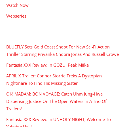
Watch Now
Webseries
RECENT POSTS
BLUEFLY Sets Gold Coast Shoot For New Sci-Fi Action
Thriller Starring Priyanka Chopra Jonas And Russell Crowe
Fantasia XXX Review: In GOZU, Peak Miike
APRIL X Trailer: Connor Storrie Treks A Dystopian
Nightmare To Find His Missing Sister
OK! MADAM: BON VOYAGE: Catch Uhm Jung-Hwa
Dispensing Justice On The Open Waters In A Trio Of
Trailers!
Fantasia XXX Review: In UNHOLY NIGHT, Welcome To
Yuletide Hell!