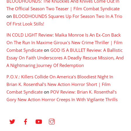
BLOODHOUNDS: The Knuckles And Knives Come Out In
The Official Season Two Teaser | Film Combat Syndicate
on
BLOODHOUNDS Squares Up For Season Two In A Trio
Of First Look Stills!
IN COLD LIGHT Review: Maika Monroe Is An Ex-Con Back
On The Run In Maxime Giroux's New Crime Thriller | Film
Combat Syndicate
on
GOD IS A BULLET Review: A Ballistic
Essay On Faith Underscores A Deadly Rescue Mission, And
A Nightmaring Journey Of Redemption
P.O.V.: Killers Collide On America's Bloodiest Night In
Brian K. Rosenthal's New Action Horror Short | Film
Combat Syndicate
on
POV Review: Brian K. Rosenthal’s
Gory New Action Horror Creeps In With Vigilante Thrills