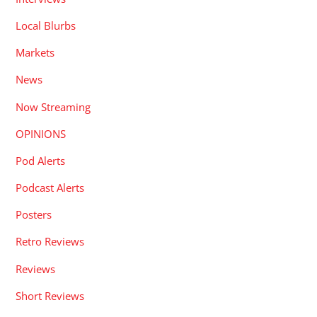
Local Blurbs
Markets
News
Now Streaming
OPINIONS
Pod Alerts
Podcast Alerts
Posters
Retro Reviews
Reviews
Short Reviews