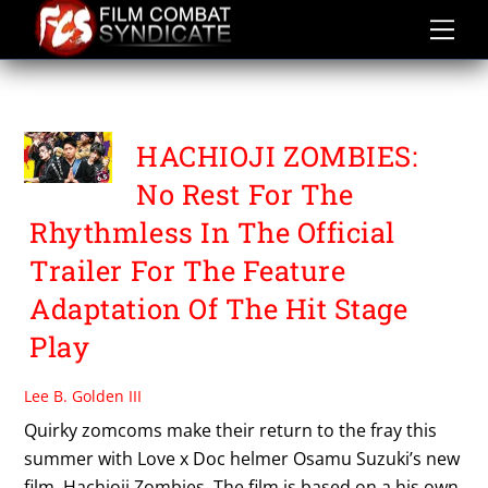
Skip
to
content
OSAMU SUZUKI
HACHIOJI ZOMBIES:
No Rest For The
Rhythmless In The Official
Trailer For The Feature
Adaptation Of The Hit Stage
Play
Lee B. Golden III
Quirky zomcoms make their return to the fray this
summer with Love x Doc helmer Osamu Suzuki’s new
film, Hachioji Zombies. The film is based on a his own