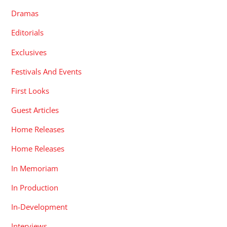
Dramas
Editorials
Exclusives
Festivals And Events
First Looks
Guest Articles
Home Releases
Home Releases
In Memoriam
In Production
In-Development
Interviews