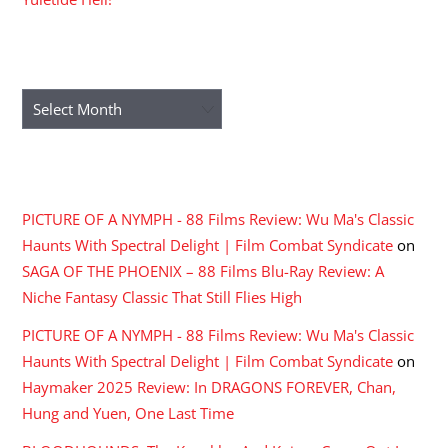
ARCHIVES
Archives
RECENT COMMENTS
PICTURE OF A NYMPH - 88 Films Review: Wu Ma's Classic
Haunts With Spectral Delight | Film Combat Syndicate
on
SAGA OF THE PHOENIX – 88 Films Blu-Ray Review: A
Niche Fantasy Classic That Still Flies High
PICTURE OF A NYMPH - 88 Films Review: Wu Ma's Classic
Haunts With Spectral Delight | Film Combat Syndicate
on
Haymaker 2025 Review: In DRAGONS FOREVER, Chan,
Hung and Yuen, One Last Time