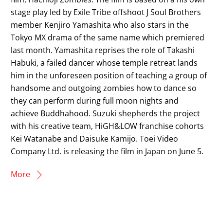
stage play led by Exile Tribe offshoot J Soul Brothers
member Kenjiro Yamashita who also stars in the
Tokyo MX drama of the same name which premiered
last month. Yamashita reprises the role of Takashi
Habuki, a failed dancer whose temple retreat lands
him in the unforeseen position of teaching a group of
handsome and outgoing zombies how to dance so
they can perform during full moon nights and
achieve Buddhahood. Suzuki shepherds the project
with his creative team, HiGH&LOW franchise cohorts
Kei Watanabe and Daisuke Kamijo. Toei Video
Company Ltd. is releasing the film in Japan on June 5.
More