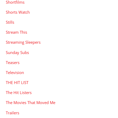
Shortfilms
Shorts Watch
Stills
Stream This
Streaming Sleepers
Sunday Subs
Teasers
Television
THE HIT LIST
The Hit Listers
The Movies That Moved Me
Trailers