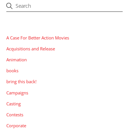
CATEGORIES
A Case For Better Action Movies
Acquisitions and Release
Animation
books
bring this back!
Campaigns
Casting
Contests
Corporate