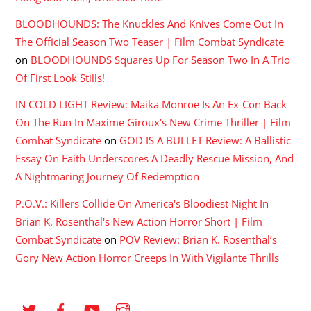
BLOODHOUNDS: The Knuckles And Knives Come Out In
The Official Season Two Teaser | Film Combat Syndicate
on
BLOODHOUNDS Squares Up For Season Two In A Trio
Of First Look Stills!
IN COLD LIGHT Review: Maika Monroe Is An Ex-Con Back
On The Run In Maxime Giroux's New Crime Thriller | Film
Combat Syndicate
on
GOD IS A BULLET Review: A Ballistic
Essay On Faith Underscores A Deadly Rescue Mission, And
A Nightmaring Journey Of Redemption
P.O.V.: Killers Collide On America's Bloodiest Night In
Brian K. Rosenthal's New Action Horror Short | Film
Combat Syndicate
on
POV Review: Brian K. Rosenthal’s
Gory New Action Horror Creeps In With Vigilante Thrills