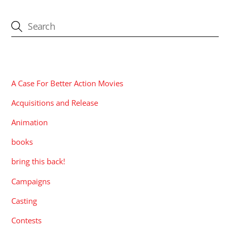
CATEGORIES
A Case For Better Action Movies
Acquisitions and Release
Animation
books
bring this back!
Campaigns
Casting
Contests