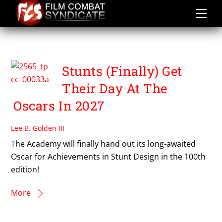
Skip
to
content
OSCARS 2027
Stunts (Finally) Get
Their Day At The
Oscars In 2027
Lee B. Golden III
The Academy will finally hand out its long-awaited
Oscar for Achievements in Stunt Design in the 100th
edition!
More