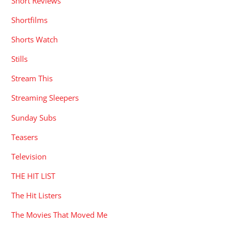
Short Reviews
Shortfilms
Shorts Watch
Stills
Stream This
Streaming Sleepers
Sunday Subs
Teasers
Television
THE HIT LIST
The Hit Listers
The Movies That Moved Me