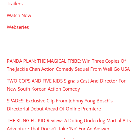
Trailers
Watch Now
Webseries
RECENT POSTS
PANDA PLAN: THE MAGICAL TRIBE: Win Three Copies Of
The Jackie Chan Action Comedy Sequel From Well Go USA
TWO COPS AND FIVE KIDS Signals Cast And Director For
New South Korean Action Comedy
SPADES: Exclusive Clip From Johnny Yong Bosch’s
Directorial Debut Ahead Of Online Premiere
THE KUNG FU KID Review: A Doting Underdog Martial Arts
Adventure That Doesn’t Take ‘No’ For An Answer