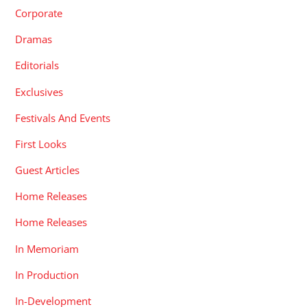
Corporate
Dramas
Editorials
Exclusives
Festivals And Events
First Looks
Guest Articles
Home Releases
Home Releases
In Memoriam
In Production
In-Development