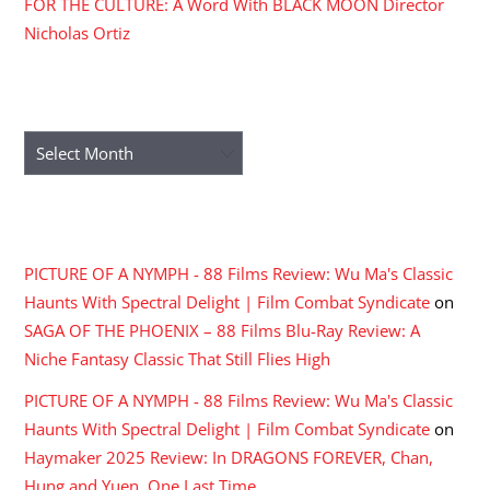
FOR THE CULTURE: A Word With BLACK MOON Director
Nicholas Ortiz
ARCHIVES
Archives
RECENT COMMENTS
PICTURE OF A NYMPH - 88 Films Review: Wu Ma's Classic
Haunts With Spectral Delight | Film Combat Syndicate
on
SAGA OF THE PHOENIX – 88 Films Blu-Ray Review: A
Niche Fantasy Classic That Still Flies High
PICTURE OF A NYMPH - 88 Films Review: Wu Ma's Classic
Haunts With Spectral Delight | Film Combat Syndicate
on
Haymaker 2025 Review: In DRAGONS FOREVER, Chan,
Hung and Yuen, One Last Time