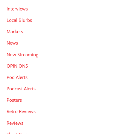
Interviews
Local Blurbs
Markets
News
Now Streaming
OPINIONS
Pod Alerts
Podcast Alerts
Posters
Retro Reviews
Reviews