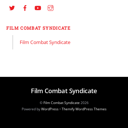
FILM COMBAT SYNDICATE
Film Combat Syndicate
Film Combat Syndicate
©
Film Combat Syndicate
2026
Powered by
WordPress
•
Themify WordPress Themes