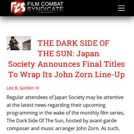
Skip
to
content
OSHIMA NAGISA
THE DARK SIDE OF
THE SUN: Japan
Society Announces Final Titles
To Wrap Its John Zorn Line-Up
Lee B. Golden III
Regular attendees of Japan Society may be attentive
at the latest news regarding their upcoming
programming in the wake of the monthly film series,
The Dark Side Of The Sun, hosted by avant-garde
composer and music arranger John Zorn. As such,