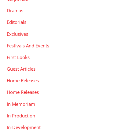
Dramas
Editorials
Exclusives
Festivals And Events
First Looks
Guest Articles
Home Releases
Home Releases
In Memoriam
In Production
In-Development