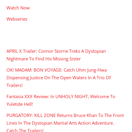
Watch Now
Webseries
RECENT POSTS
APRIL X Trailer: Connor Storrie Treks A Dystopian
Nightmare To Find His Missing Sister
OK! MADAM: BON VOYAGE: Catch Uhm Jung-Hwa
Dispensing Justice On The Open Waters In A Trio Of
Trailers!
Fantasia XXX Review: In UNHOLY NIGHT, Welcome To
Yuletide Hell!
PURGATORY: KILL ZONE Returns Bruce Khan To The Front
Lines In The Dystopian Martial Arts Action Adventure.
Catch The Trailers!