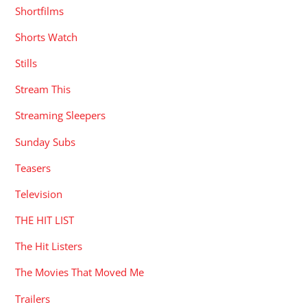
Shortfilms
Shorts Watch
Stills
Stream This
Streaming Sleepers
Sunday Subs
Teasers
Television
THE HIT LIST
The Hit Listers
The Movies That Moved Me
Trailers