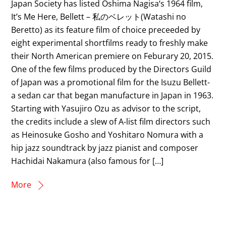
Japan Society has listed Oshima Nagisa‘s 1964 film,
It’s Me Here, Bellett – 私のベレット(Watashi no
Beretto) as its feature film of choice preceeded by
eight experimental shortfilms ready to freshly make
their North American premiere on Feburary 20, 2015.
One of the few films produced by the Directors Guild
of Japan was a promotional film for the Isuzu Bellett-
a sedan car that began manufacture in Japan in 1963.
Starting with Yasujiro Ozu as advisor to the script,
the credits include a slew of A-list film directors such
as Heinosuke Gosho and Yoshitaro Nomura with a
hip jazz soundtrack by jazz pianist and composer
Hachidai Nakamura (also famous for […]
More