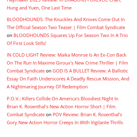
Hung and Yuen, One Last Time
BLOODHOUNDS: The Knuckles And Knives Come Out In
The Official Season Two Teaser | Film Combat Syndicate
on
BLOODHOUNDS Squares Up For Season Two In A Trio
Of First Look Stills!
IN COLD LIGHT Review: Maika Monroe Is An Ex-Con Back
On The Run In Maxime Giroux's New Crime Thriller | Film
Combat Syndicate
on
GOD IS A BULLET Review: A Ballistic
Essay On Faith Underscores A Deadly Rescue Mission, And
A Nightmaring Journey Of Redemption
P.O.V.: Killers Collide On America's Bloodiest Night In
Brian K. Rosenthal's New Action Horror Short | Film
Combat Syndicate
on
POV Review: Brian K. Rosenthal’s
Gory New Action Horror Creeps In With Vigilante Thrills