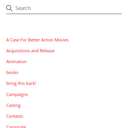
CATEGORIES
A Case For Better Action Movies
Acquisitions and Release
Animation
books
bring this back!
Campaigns
Casting
Contests
Corporate