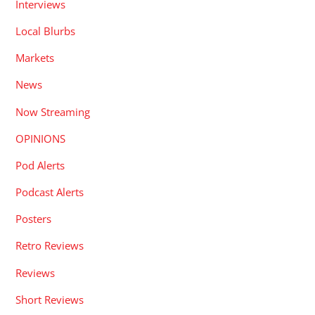
Interviews
Local Blurbs
Markets
News
Now Streaming
OPINIONS
Pod Alerts
Podcast Alerts
Posters
Retro Reviews
Reviews
Short Reviews