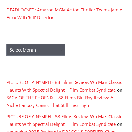
DEADLOCKED: Amazon MGM Action Thriller Teams Jamie
Foxx With ‘Kill’ Director
ARCHIVES
Archives
RECENT COMMENTS
PICTURE OF A NYMPH - 88 Films Review: Wu Ma's Classic
Haunts With Spectral Delight | Film Combat Syndicate
on
SAGA OF THE PHOENIX – 88 Films Blu-Ray Review: A
Niche Fantasy Classic That Still Flies High
PICTURE OF A NYMPH - 88 Films Review: Wu Ma's Classic
Haunts With Spectral Delight | Film Combat Syndicate
on
Haymaker 2025 Review: In DRAGONS FOREVER, Chan,