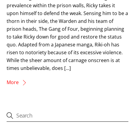
prevalence within the prison walls, Ricky takes it
upon himself to defend the weak. Sensing him to be a
thorn in their side, the Warden and his team of
prison heads, The Gang of Four, beginning planning
to take Ricky down for good and restore the status
quo. Adapted from a Japanese manga, Riki-oh has
risen to notoriety because of its excessive violence.
While the sheer amount of carnage onscreen is at
times unbelievable, does […]
More