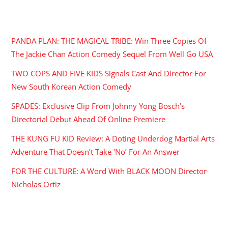
RECENT POSTS
PANDA PLAN: THE MAGICAL TRIBE: Win Three Copies Of
The Jackie Chan Action Comedy Sequel From Well Go USA
TWO COPS AND FIVE KIDS Signals Cast And Director For
New South Korean Action Comedy
SPADES: Exclusive Clip From Johnny Yong Bosch’s
Directorial Debut Ahead Of Online Premiere
THE KUNG FU KID Review: A Doting Underdog Martial Arts
Adventure That Doesn’t Take ‘No’ For An Answer
FOR THE CULTURE: A Word With BLACK MOON Director
Nicholas Ortiz
ARCHIVES