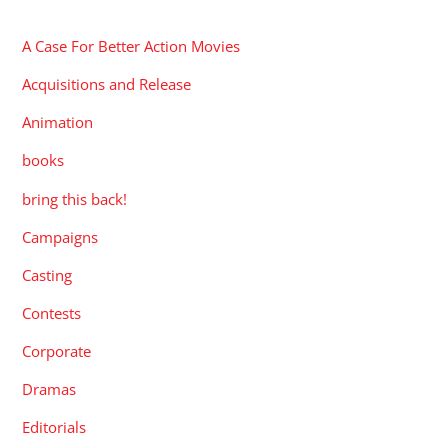
CATEGORIES
A Case For Better Action Movies
Acquisitions and Release
Animation
books
bring this back!
Campaigns
Casting
Contests
Corporate
Dramas
Editorials