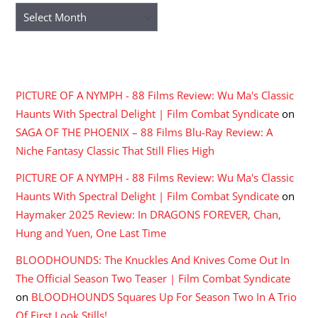
Archives
RECENT COMMENTS
PICTURE OF A NYMPH - 88 Films Review: Wu Ma's Classic
Haunts With Spectral Delight | Film Combat Syndicate
on
SAGA OF THE PHOENIX – 88 Films Blu-Ray Review: A
Niche Fantasy Classic That Still Flies High
PICTURE OF A NYMPH - 88 Films Review: Wu Ma's Classic
Haunts With Spectral Delight | Film Combat Syndicate
on
Haymaker 2025 Review: In DRAGONS FOREVER, Chan,
Hung and Yuen, One Last Time
BLOODHOUNDS: The Knuckles And Knives Come Out In
The Official Season Two Teaser | Film Combat Syndicate
on
BLOODHOUNDS Squares Up For Season Two In A Trio
Of First Look Stills!