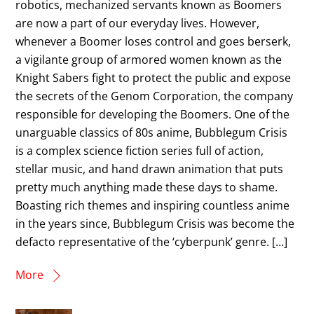
robotics, mechanized servants known as Boomers
are now a part of our everyday lives. However,
whenever a Boomer loses control and goes berserk,
a vigilante group of armored women known as the
Knight Sabers fight to protect the public and expose
the secrets of the Genom Corporation, the company
responsible for developing the Boomers. One of the
unarguable classics of 80s anime, Bubblegum Crisis
is a complex science fiction series full of action,
stellar music, and hand drawn animation that puts
pretty much anything made these days to shame.
Boasting rich themes and inspiring countless anime
in the years since, Bubblegum Crisis was become the
defacto representative of the ‘cyberpunk’ genre. […]
More