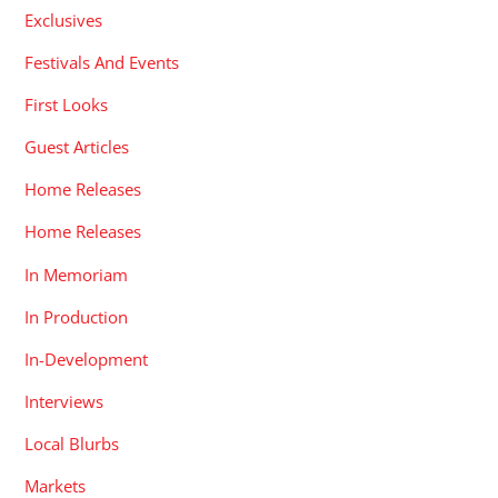
Exclusives
Festivals And Events
First Looks
Guest Articles
Home Releases
Home Releases
In Memoriam
In Production
In-Development
Interviews
Local Blurbs
Markets