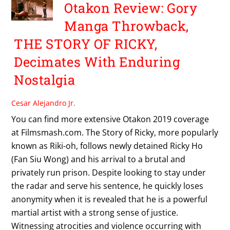
Otakon Review: Gory
Manga Throwback,
THE STORY OF RICKY,
Decimates With Enduring
Nostalgia
Cesar Alejandro Jr.
You can find more extensive Otakon 2019 coverage
at Filmsmash.com. The Story of Ricky, more popularly
known as Riki-oh, follows newly detained Ricky Ho
(Fan Siu Wong) and his arrival to a brutal and
privately run prison. Despite looking to stay under
the radar and serve his sentence, he quickly loses
anonymity when it is revealed that he is a powerful
martial artist with a strong sense of justice.
Witnessing atrocities and violence occurring with