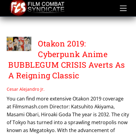
Skip
to
content
OTAKON 2019
Otakon 2019:
Cyberpunk Anime
BUBBLEGUM CRISIS Averts As
A Reigning Classic
Cesar Alejandro Jr.
You can find more extensive Otakon 2019 coverage
at Filmsmash.com Director: Katsuhito Akiyama,
Masami Obari, Hiroaki Goda The year is 2032. The city
of Tokyo has turned into a sprawling metropolis now
known as Megatokyo. With the advancement of