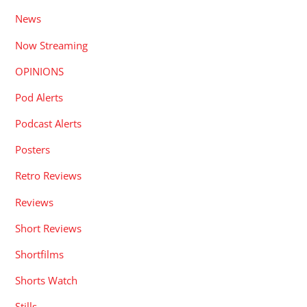
News
Now Streaming
OPINIONS
Pod Alerts
Podcast Alerts
Posters
Retro Reviews
Reviews
Short Reviews
Shortfilms
Shorts Watch
Stills