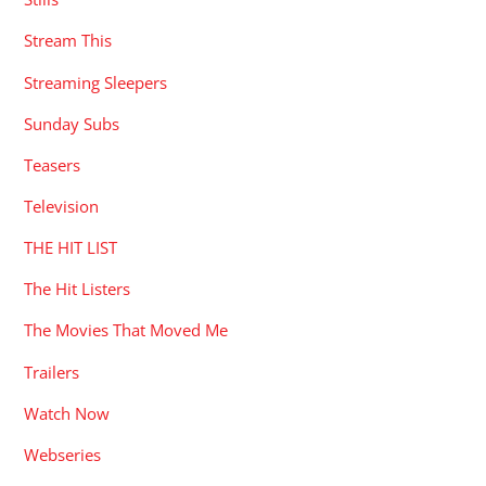
Stream This
Streaming Sleepers
Sunday Subs
Teasers
Television
THE HIT LIST
The Hit Listers
The Movies That Moved Me
Trailers
Watch Now
Webseries