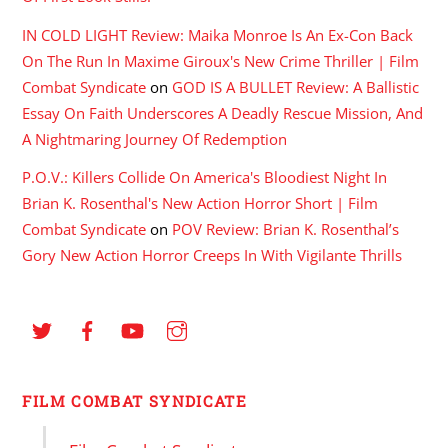
IN COLD LIGHT Review: Maika Monroe Is An Ex-Con Back
On The Run In Maxime Giroux's New Crime Thriller | Film
Combat Syndicate
on
GOD IS A BULLET Review: A Ballistic
Essay On Faith Underscores A Deadly Rescue Mission, And
A Nightmaring Journey Of Redemption
P.O.V.: Killers Collide On America's Bloodiest Night In
Brian K. Rosenthal's New Action Horror Short | Film
Combat Syndicate
on
POV Review: Brian K. Rosenthal’s
Gory New Action Horror Creeps In With Vigilante Thrills
FILM COMBAT SYNDICATE