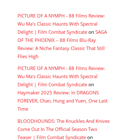
RECENT COMMENTS
PICTURE OF A NYMPH - 88 Films Review:
Wu Ma's Classic Haunts With Spectral
Delight | Film Combat Syndicate
on
SAGA
OF THE PHOENIX – 88 Films Blu-Ray
Review: A Niche Fantasy Classic That Still
Flies High
PICTURE OF A NYMPH - 88 Films Review:
Wu Ma's Classic Haunts With Spectral
Delight | Film Combat Syndicate
on
Haymaker 2025 Review: In DRAGONS
FOREVER, Chan, Hung and Yuen, One Last
Time
BLOODHOUNDS: The Knuckles And Knives
Come Out In The Official Season Two
Teaser | Film Combat Syndicate
on