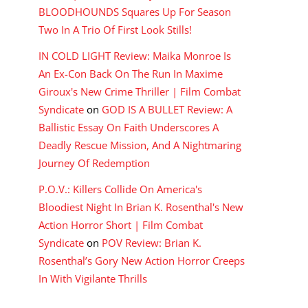
BLOODHOUNDS Squares Up For Season
Two In A Trio Of First Look Stills!
IN COLD LIGHT Review: Maika Monroe Is
An Ex-Con Back On The Run In Maxime
Giroux's New Crime Thriller | Film Combat
Syndicate
on
GOD IS A BULLET Review: A
Ballistic Essay On Faith Underscores A
Deadly Rescue Mission, And A Nightmaring
Journey Of Redemption
P.O.V.: Killers Collide On America's
Bloodiest Night In Brian K. Rosenthal's New
Action Horror Short | Film Combat
Syndicate
on
POV Review: Brian K.
Rosenthal’s Gory New Action Horror Creeps
In With Vigilante Thrills