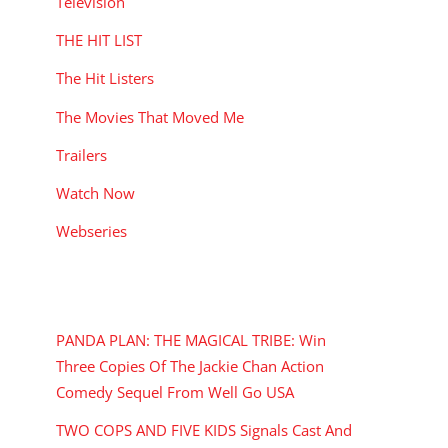
Television
THE HIT LIST
The Hit Listers
The Movies That Moved Me
Trailers
Watch Now
Webseries
RECENT POSTS
PANDA PLAN: THE MAGICAL TRIBE: Win
Three Copies Of The Jackie Chan Action
Comedy Sequel From Well Go USA
TWO COPS AND FIVE KIDS Signals Cast And