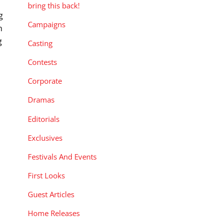
bring this back!
g
Campaigns
n
g
Casting
Contests
Corporate
Dramas
Editorials
Exclusives
Festivals And Events
First Looks
Guest Articles
Home Releases