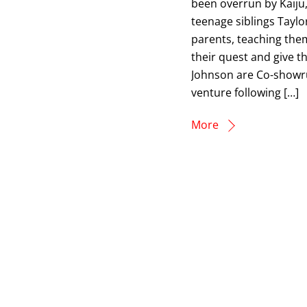
been overrun by Kaiju,
teenage siblings Tayl
parents, teaching them
their quest and give t
Johnson are Co-showr
venture following […]
More