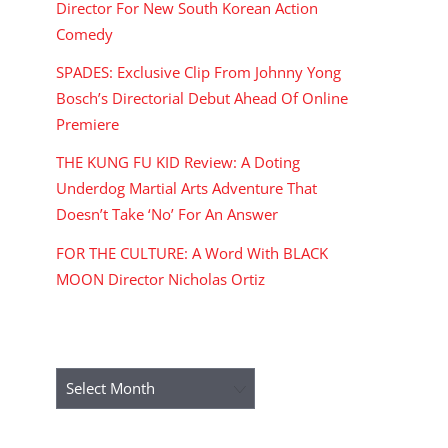
Director For New South Korean Action
Comedy
SPADES: Exclusive Clip From Johnny Yong
Bosch’s Directorial Debut Ahead Of Online
Premiere
THE KUNG FU KID Review: A Doting
Underdog Martial Arts Adventure That
Doesn’t Take ‘No’ For An Answer
FOR THE CULTURE: A Word With BLACK
MOON Director Nicholas Ortiz
ARCHIVES
Archives