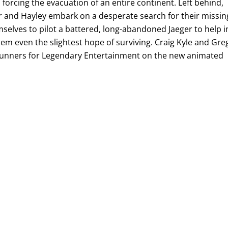
 forcing the evacuation of an entire continent. Left behind,
or and Hayley embark on a desperate search for their missin
selves to pilot a battered, long-abandoned Jaeger to help i
hem even the slightest hope of surviving. Craig Kyle and Gre
unners for Legendary Entertainment on the new animated