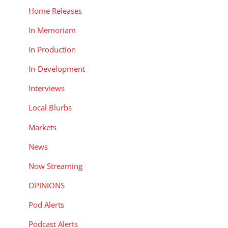
Home Releases
In Memoriam
In Production
In-Development
Interviews
Local Blurbs
Markets
News
Now Streaming
OPINIONS
Pod Alerts
Podcast Alerts