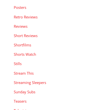
Posters
Retro Reviews
Reviews
Short Reviews
Shortfilms
Shorts Watch
Stills
Stream This
Streaming Sleepers
Sunday Subs
Teasers