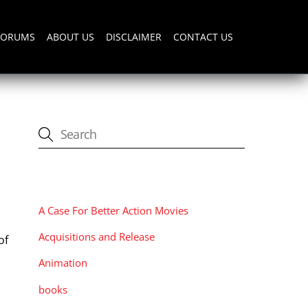
FORUMS
ABOUT US
DISCLAIMER
CONTACT US
CATEGORIES
A Case For Better Action Movies
Acquisitions and Release
of
Animation
books