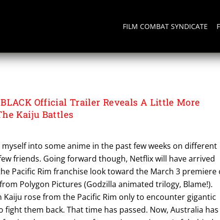
FILM COMBAT SYNDICATE
 BLACK
BLACK Official Trailer Reveals A Little More
he Kaiju Battles
g myself into some anime in the past few weeks on different
few friends. Going forward though, Netflix will have arrived
f the Pacific Rim franchise look toward the March 3 premiere 
 from Polygon Pictures (Godzilla animated trilogy, Blame!).
Kaiju rose from the Pacific Rim only to encounter gigantic
 to fight them back. That time has passed. Now, Australia has