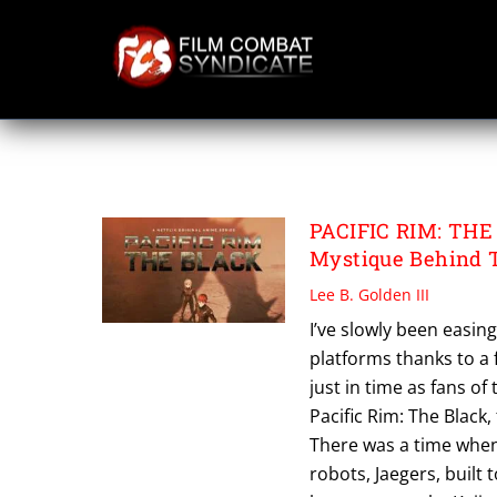
Skip
to
content
PACIFIC RIM THE
PACIFIC RIM: THE 
Mystique Behind T
Lee B. Golden III
I’ve slowly been easin
platforms thanks to a 
just in time as fans o
Pacific Rim: The Black,
There was a time when 
robots, Jaegers, built