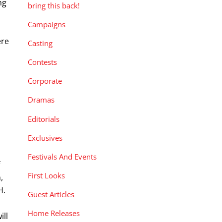
ng
bring this back!
Campaigns
ere
Casting
Contests
Corporate
Dramas
Editorials
Exclusives
Festivals And Events
f
First Looks
,
H.
Guest Articles
,
Home Releases
ill