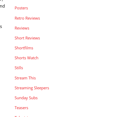
end
Posters
Retro Reviews
s
Reviews
Short Reviews
Shortfilms
Shorts Watch
Stills
Stream This
Streaming Sleepers
Sunday Subs
Teasers