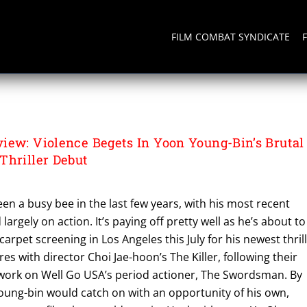
FILM COMBAT SYNDICATE
iew: Violence Begets In Yoon Young-Bin’s Brutal
Thriller Debut
en a busy bee in the last few years, with his most recent
largely on action. It’s paying off pretty well as he’s about to
 carpet screening in Los Angeles this July for his newest thril
es with director Choi Jae-hoon’s The Killer, following their
 work on Well Go USA’s period actioner, The Swordsman. By
oung-bin would catch on with an opportunity of his own,