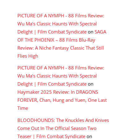
RECENT COMMENTS
PICTURE OF A NYMPH - 88 Films Review:
Wu Ma's Classic Haunts With Spectral
Delight | Film Combat Syndicate
on
SAGA
OF THE PHOENIX – 88 Films Blu-Ray
Review: A Niche Fantasy Classic That Still
Flies High
PICTURE OF A NYMPH - 88 Films Review:
Wu Ma's Classic Haunts With Spectral
Delight | Film Combat Syndicate
on
Haymaker 2025 Review: In DRAGONS
FOREVER, Chan, Hung and Yuen, One Last
Time
BLOODHOUNDS: The Knuckles And Knives
Come Out In The Official Season Two
Teaser | Film Combat Syndicate
on