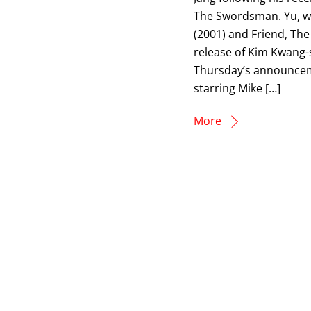
The Swordsman. Yu, wh
(2001) and Friend, The
release of Kim Kwang-s
Thursday’s announcem
starring Mike […]
More