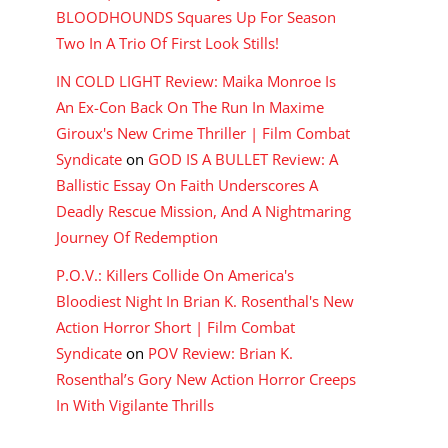
BLOODHOUNDS Squares Up For Season
Two In A Trio Of First Look Stills!
IN COLD LIGHT Review: Maika Monroe Is
An Ex-Con Back On The Run In Maxime
Giroux's New Crime Thriller | Film Combat
Syndicate
on
GOD IS A BULLET Review: A
Ballistic Essay On Faith Underscores A
Deadly Rescue Mission, And A Nightmaring
Journey Of Redemption
P.O.V.: Killers Collide On America's
Bloodiest Night In Brian K. Rosenthal's New
Action Horror Short | Film Combat
Syndicate
on
POV Review: Brian K.
Rosenthal’s Gory New Action Horror Creeps
In With Vigilante Thrills