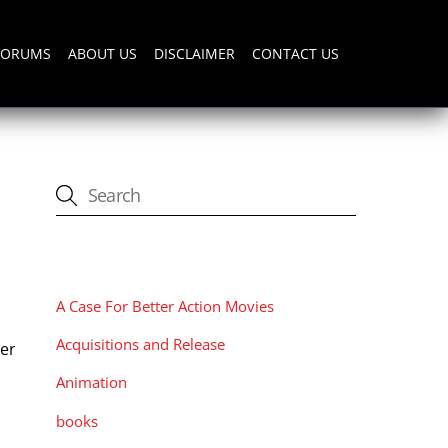
FORUMS
ABOUT US
DISCLAIMER
CONTACT US
CATEGORIES
A Case For Better Action Movies
Acquisitions and Release
ler
Animation
books