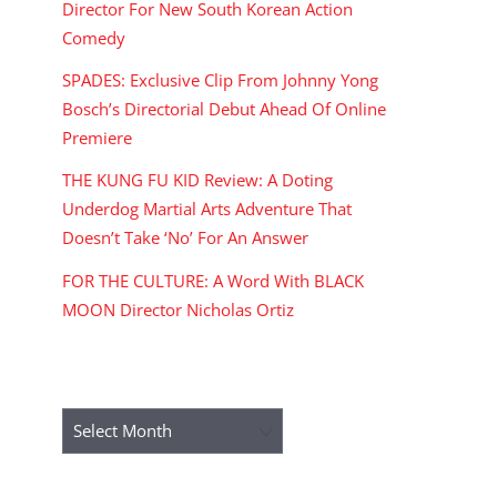
Director For New South Korean Action
Comedy
SPADES: Exclusive Clip From Johnny Yong
Bosch’s Directorial Debut Ahead Of Online
Premiere
THE KUNG FU KID Review: A Doting
Underdog Martial Arts Adventure That
Doesn’t Take ‘No’ For An Answer
FOR THE CULTURE: A Word With BLACK
MOON Director Nicholas Ortiz
ARCHIVES
Archives