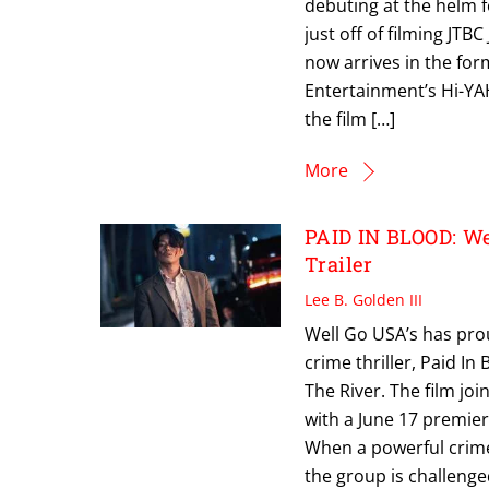
debuting at the helm 
just off of filming JT
now arrives in the for
Entertainment’s Hi-YAH
the film […]
More
PAID IN BLOOD: We
Trailer
Lee B. Golden III
Well Go USA’s has proud
crime thriller, Paid In
The River. The film joi
with a June 17 premier
When a powerful crime 
the group is challenge