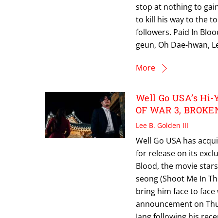
stop at nothing to gai
to kill his way to the 
followers. Paid In Blo
geun, Oh Dae-hwan, L
More
Well Go USA’s Hi-
OF WAR 3, BROKE
Lee B. Golden III
Well Go USA has acqui
for release on its excl
Blood, the movie stars
seong (Shoot Me In Th
bring him face to face
announcement on Thurs
Jang following his rec