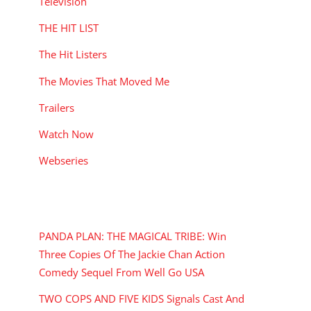
Television
THE HIT LIST
The Hit Listers
The Movies That Moved Me
Trailers
Watch Now
Webseries
RECENT POSTS
PANDA PLAN: THE MAGICAL TRIBE: Win
Three Copies Of The Jackie Chan Action
Comedy Sequel From Well Go USA
TWO COPS AND FIVE KIDS Signals Cast And