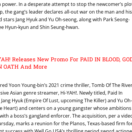
n power. In a desperate attempt to stop the newcomer’s plo
top, the gang’s leader declares all-out war on the man and hi
od stars Jang Hyuk and Yu Oh-seong, along with Park Seong-
ee Hyun-kyun and Shin Seung-hwan.
YAH! Releases New Promo For PAID IN BLOOD, GO
N OATH And More
red Yoon Young-bin’s 2021 crime thriller, Tomb Of The River
usive Asian genre streamer, Hi-YAH!. Newly titled, Paid In
 Jang Hyuk (Empire Of Lust, upcoming The Killer) and Yu Oh
e Heart) and centers on a young gangster whose ambitions
 with a boss’s gangland enforcer. The acquisition, per a vide
day, marks a reunion for the Planos, Texas-based firm fo
ent success with Well Go USA’s thrilling period sword actione