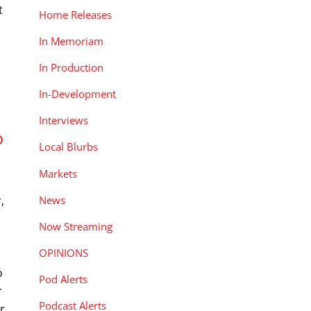
t
Home Releases
s
In Memoriam
In Production
In-Development
Interviews
D
Local Blurbs
Markets
News
,
Now Streaming
-
OPINIONS
o
Pod Alerts
r
Podcast Alerts
r,