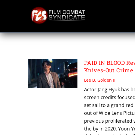
Skip
to
content
PAID IN BLOOD
PAID IN BLOOD Rev
Knives-Out Crime 
Lee B. Golden III
Actor Jang Hyuk has be
screen credits focused 
set sail to a grand red
out of Wide Lens Pictur
previous proliferated
the by in 2020, Yoon Y