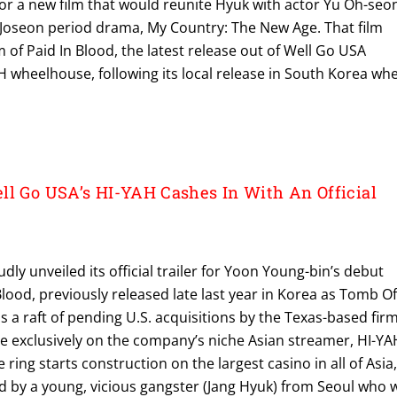
for a new film that would reunite Hyuk with actor Yu Oh-seo
BC Joseon period drama, My Country: The New Age. That film
m of Paid In Blood, the latest release out of Well Go USA
 wheelhouse, following its local release in South Korea wh
ll Go USA’s HI-YAH Cashes In With An Official
ly unveiled its official trailer for Yoon Young-bin’s debut
 Blood, previously released late last year in Korea as Tomb O
ns a raft of pending U.S. acquisitions by the Texas-based firm
e exclusively on the company’s niche Asian streamer, HI-YA
ring starts construction on the largest casino in all of Asia
d by a young, vicious gangster (Jang Hyuk) from Seoul who w