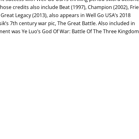
ose credits also include Beat (1997), Champion (2002), Fri
 Great Legacy (2013), also appears in Well Go USA’s 2018
ik’s 7th century war pic, The Great Battle. Also included in
ent was Ye Luo’s God Of War: Battle Of The Three Kingdom