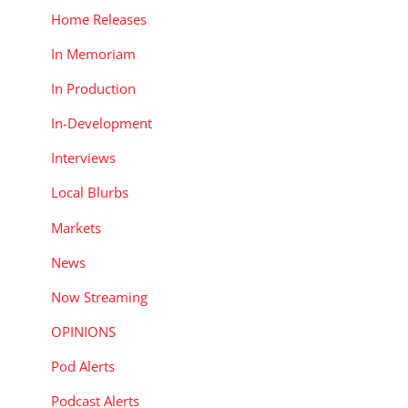
Home Releases
In Memoriam
In Production
In-Development
Interviews
Local Blurbs
Markets
News
Now Streaming
OPINIONS
Pod Alerts
Podcast Alerts