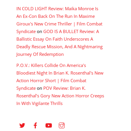
IN COLD LIGHT Review: Maika Monroe Is
An Ex-Con Back On The Run In Maxime
Giroux's New Crime Thriller | Film Combat
Syndicate
on
GOD IS A BULLET Review: A
Ballistic Essay On Faith Underscores A
Deadly Rescue Mission, And A Nightmaring
Journey Of Redemption
P.O.V.: Killers Collide On America's
Bloodiest Night In Brian K. Rosenthal's New
Action Horror Short | Film Combat
Syndicate
on
POV Review: Brian K.
Rosenthal’s Gory New Action Horror Creeps
In With Vigilante Thrills