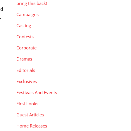
bring this back!
ed
Campaigns
,
Casting
Contests
Corporate
Dramas
Editorials
Exclusives
Festivals And Events
First Looks
Guest Articles
Home Releases