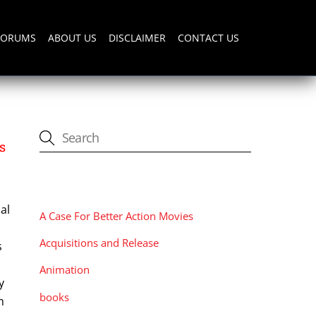
FORUMS
ABOUT US
DISCLAIMER
CONTACT US
s
CATEGORIES
al
A Case For Better Action Movies
Acquisitions and Release
s
Animation
y
books
m