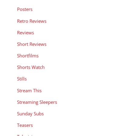
Posters
Retro Reviews
Reviews
Short Reviews
Shortfilms
Shorts Watch
Stills
Stream This
Streaming Sleepers
Sunday Subs
Teasers