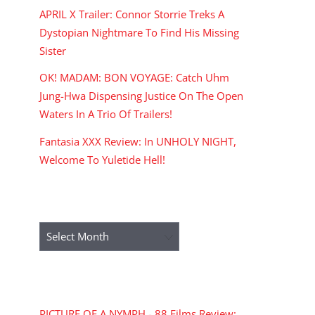
APRIL X Trailer: Connor Storrie Treks A
Dystopian Nightmare To Find His Missing
Sister
OK! MADAM: BON VOYAGE: Catch Uhm
Jung-Hwa Dispensing Justice On The Open
Waters In A Trio Of Trailers!
Fantasia XXX Review: In UNHOLY NIGHT,
Welcome To Yuletide Hell!
ARCHIVES
Archives
RECENT COMMENTS
PICTURE OF A NYMPH - 88 Films Review: