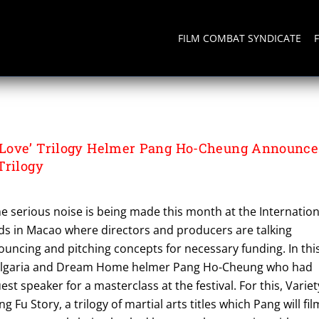
FILM COMBAT SYNDICATE
G
Love’ Trilogy Helmer Pang Ho-Cheung Announce
Trilogy
e serious noise is being made this month at the Internation
rds in Macao where directors and producers are talking
ouncing and pitching concepts for necessary funding. In thi
o Vulgaria and Dream Home helmer Pang Ho-Cheung who had
st speaker for a masterclass at the festival. For this, Variet
g Fu Story, a trilogy of martial arts titles which Pang will fil