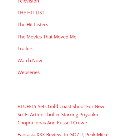
Television
THE HIT LIST
The Hit Listers
The Movies That Moved Me
Trailers
Watch Now
Webseries
RECENT POSTS
BLUEFLY Sets Gold Coast Shoot For New
Sci-Fi Action Thriller Starring Priyanka
Chopra Jonas And Russell Crowe
Fantasia XXX Review: In GOZU, Peak Miike