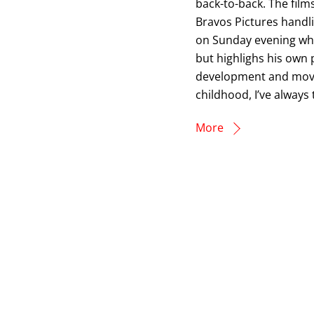
back-to-back. The film
Bravos Pictures handli
on Sunday evening wher
but highlighs his own 
development and movem
childhood, I’ve always
More