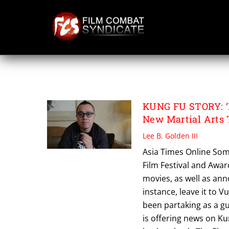
Skip
to
content
PANG HO CHEUN
KUNG FU STORY: ‘
New Martial Arts 
Lee B. Golden III
Asia Times Online Som
Film Festival and Awa
movies, as well as ann
instance, leave it t
been partaking as a gue
is offering news on Kun