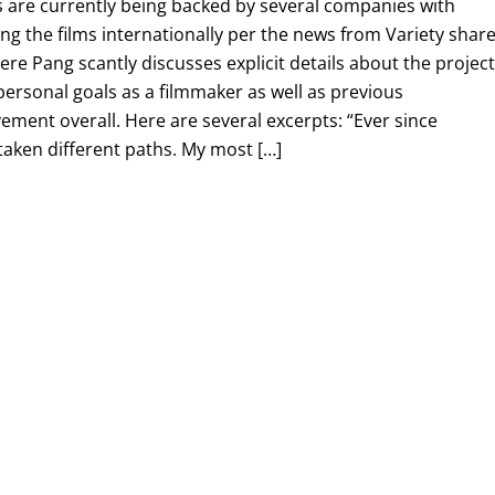
s are currently being backed by several companies with
ng the films internationally per the news from Variety shar
e Pang scantly discusses explicit details about the project
personal goals as a filmmaker as well as previous
ent overall. Here are several excerpts: “Ever since
 taken different paths. My most […]