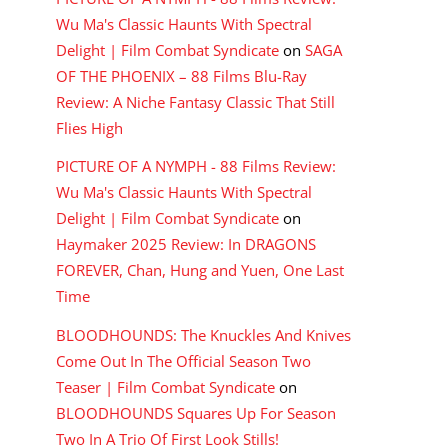
Wu Ma's Classic Haunts With Spectral
Delight | Film Combat Syndicate
on
SAGA
OF THE PHOENIX – 88 Films Blu-Ray
Review: A Niche Fantasy Classic That Still
Flies High
PICTURE OF A NYMPH - 88 Films Review:
Wu Ma's Classic Haunts With Spectral
Delight | Film Combat Syndicate
on
Haymaker 2025 Review: In DRAGONS
FOREVER, Chan, Hung and Yuen, One Last
Time
BLOODHOUNDS: The Knuckles And Knives
Come Out In The Official Season Two
Teaser | Film Combat Syndicate
on
BLOODHOUNDS Squares Up For Season
Two In A Trio Of First Look Stills!