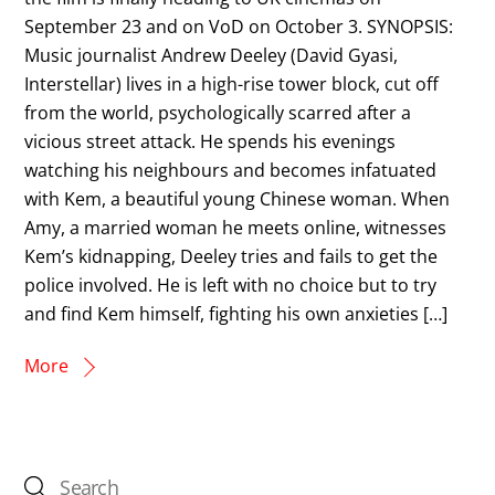
September 23 and on VoD on October 3. SYNOPSIS:
Music journalist Andrew Deeley (David Gyasi,
Interstellar) lives in a high-rise tower block, cut off
from the world, psychologically scarred after a
vicious street attack. He spends his evenings
watching his neighbours and becomes infatuated
with Kem, a beautiful young Chinese woman. When
Amy, a married woman he meets online, witnesses
Kem’s kidnapping, Deeley tries and fails to get the
police involved. He is left with no choice but to try
and find Kem himself, fighting his own anxieties […]
More