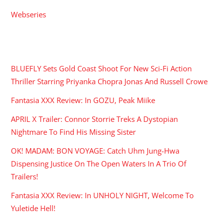
Webseries
RECENT POSTS
BLUEFLY Sets Gold Coast Shoot For New Sci-Fi Action
Thriller Starring Priyanka Chopra Jonas And Russell Crowe
Fantasia XXX Review: In GOZU, Peak Miike
APRIL X Trailer: Connor Storrie Treks A Dystopian
Nightmare To Find His Missing Sister
OK! MADAM: BON VOYAGE: Catch Uhm Jung-Hwa
Dispensing Justice On The Open Waters In A Trio Of
Trailers!
Fantasia XXX Review: In UNHOLY NIGHT, Welcome To
Yuletide Hell!