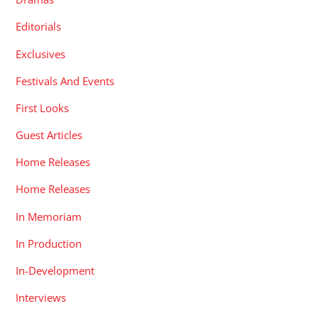
Editorials
Exclusives
Festivals And Events
First Looks
Guest Articles
Home Releases
Home Releases
In Memoriam
In Production
In-Development
Interviews