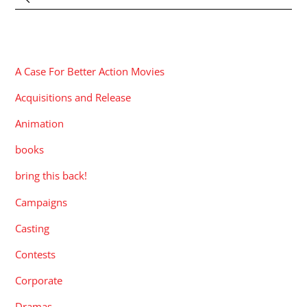
CATEGORIES
A Case For Better Action Movies
Acquisitions and Release
Animation
books
bring this back!
Campaigns
Casting
Contests
Corporate
Dramas