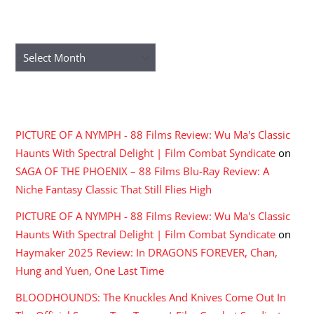
ARCHIVES
Archives
RECENT COMMENTS
PICTURE OF A NYMPH - 88 Films Review: Wu Ma's Classic
Haunts With Spectral Delight | Film Combat Syndicate
on
SAGA OF THE PHOENIX – 88 Films Blu-Ray Review: A
Niche Fantasy Classic That Still Flies High
PICTURE OF A NYMPH - 88 Films Review: Wu Ma's Classic
Haunts With Spectral Delight | Film Combat Syndicate
on
Haymaker 2025 Review: In DRAGONS FOREVER, Chan,
Hung and Yuen, One Last Time
BLOODHOUNDS: The Knuckles And Knives Come Out In