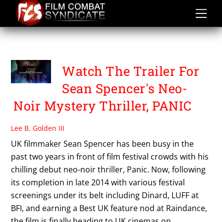
Skip
to
content
PANIC
Watch The Trailer For
Sean Spencer's Neo-
Noir Mystery Thriller, PANIC
Lee B. Golden III
UK filmmaker Sean Spencer has been busy in the
past two years in front of film festival crowds with his
chilling debut neo-noir thriller, Panic. Now, following
its completion in late 2014 with various festival
screenings under its belt including Dinard, LUFF at
BFI, and earning a Best UK feature nod at Raindance,
the film is finally heading to UK cinemas on