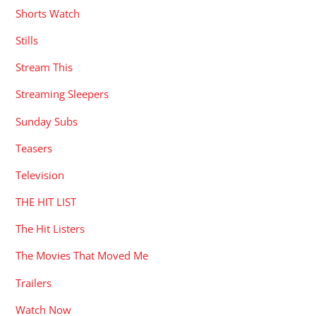
Shorts Watch
Stills
Stream This
Streaming Sleepers
Sunday Subs
Teasers
Television
THE HIT LIST
The Hit Listers
The Movies That Moved Me
Trailers
Watch Now