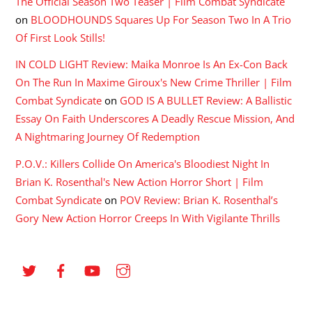
The Official Season Two Teaser | Film Combat Syndicate
on
BLOODHOUNDS Squares Up For Season Two In A Trio
Of First Look Stills!
IN COLD LIGHT Review: Maika Monroe Is An Ex-Con Back
On The Run In Maxime Giroux's New Crime Thriller | Film
Combat Syndicate
on
GOD IS A BULLET Review: A Ballistic
Essay On Faith Underscores A Deadly Rescue Mission, And
A Nightmaring Journey Of Redemption
P.O.V.: Killers Collide On America's Bloodiest Night In
Brian K. Rosenthal's New Action Horror Short | Film
Combat Syndicate
on
POV Review: Brian K. Rosenthal’s
Gory New Action Horror Creeps In With Vigilante Thrills