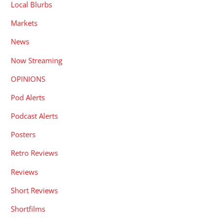
Local Blurbs
Markets
News
Now Streaming
OPINIONS
Pod Alerts
Podcast Alerts
Posters
Retro Reviews
Reviews
Short Reviews
Shortfilms