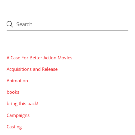
CATEGORIES
A Case For Better Action Movies
Acquisitions and Release
Animation
books
bring this back!
Campaigns
Casting