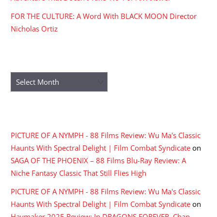
FOR THE CULTURE: A Word With BLACK MOON Director
Nicholas Ortiz
ARCHIVES
Archives
RECENT COMMENTS
PICTURE OF A NYMPH - 88 Films Review: Wu Ma's Classic
Haunts With Spectral Delight | Film Combat Syndicate
on
SAGA OF THE PHOENIX – 88 Films Blu-Ray Review: A
Niche Fantasy Classic That Still Flies High
PICTURE OF A NYMPH - 88 Films Review: Wu Ma's Classic
Haunts With Spectral Delight | Film Combat Syndicate
on
Haymaker 2025 Review: In DRAGONS FOREVER, Chan,