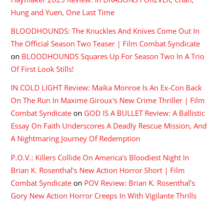
Hung and Yuen, One Last Time
BLOODHOUNDS: The Knuckles And Knives Come Out In
The Official Season Two Teaser | Film Combat Syndicate
on
BLOODHOUNDS Squares Up For Season Two In A Trio
Of First Look Stills!
IN COLD LIGHT Review: Maika Monroe Is An Ex-Con Back
On The Run In Maxime Giroux's New Crime Thriller | Film
Combat Syndicate
on
GOD IS A BULLET Review: A Ballistic
Essay On Faith Underscores A Deadly Rescue Mission, And
A Nightmaring Journey Of Redemption
P.O.V.: Killers Collide On America's Bloodiest Night In
Brian K. Rosenthal's New Action Horror Short | Film
Combat Syndicate
on
POV Review: Brian K. Rosenthal’s
Gory New Action Horror Creeps In With Vigilante Thrills