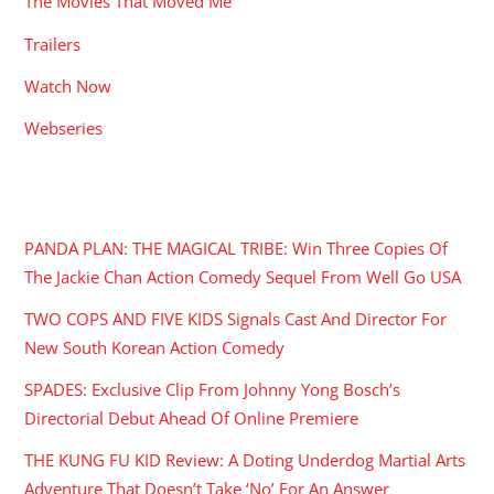
The Movies That Moved Me
Trailers
Watch Now
Webseries
RECENT POSTS
PANDA PLAN: THE MAGICAL TRIBE: Win Three Copies Of
The Jackie Chan Action Comedy Sequel From Well Go USA
TWO COPS AND FIVE KIDS Signals Cast And Director For
New South Korean Action Comedy
SPADES: Exclusive Clip From Johnny Yong Bosch’s
Directorial Debut Ahead Of Online Premiere
THE KUNG FU KID Review: A Doting Underdog Martial Arts
Adventure That Doesn’t Take ‘No’ For An Answer