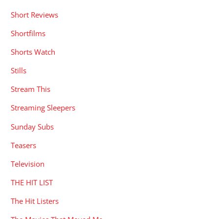
Short Reviews
Shortfilms
Shorts Watch
Stills
Stream This
Streaming Sleepers
Sunday Subs
Teasers
Television
THE HIT LIST
The Hit Listers