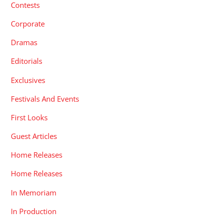
Contests
Corporate
Dramas
Editorials
Exclusives
Festivals And Events
First Looks
Guest Articles
Home Releases
Home Releases
In Memoriam
In Production