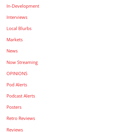
In-Development
Interviews
Local Blurbs
Markets
News
Now Streaming
OPINIONS
Pod Alerts
Podcast Alerts
Posters
Retro Reviews
Reviews