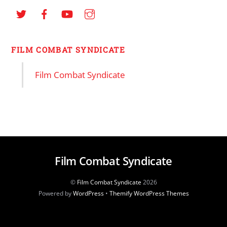
FILM COMBAT SYNDICATE
Film Combat Syndicate
Film Combat Syndicate
©
Film Combat Syndicate
2026
Powered by
WordPress
•
Themify WordPress Themes