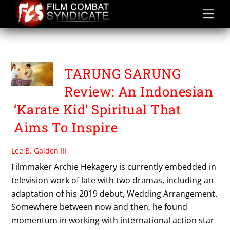
Skip
to
content
PANJI ZONI
TARUNG SARUNG
Review: An Indonesian
‘Karate Kid’ Spiritual That
Aims To Inspire
Lee B. Golden III
Filmmaker Archie Hekagery is currently embedded in
television work of late with two dramas, including an
adaptation of his 2019 debut, Wedding Arrangement.
Somewhere between now and then, he found
momentum in working with international action star