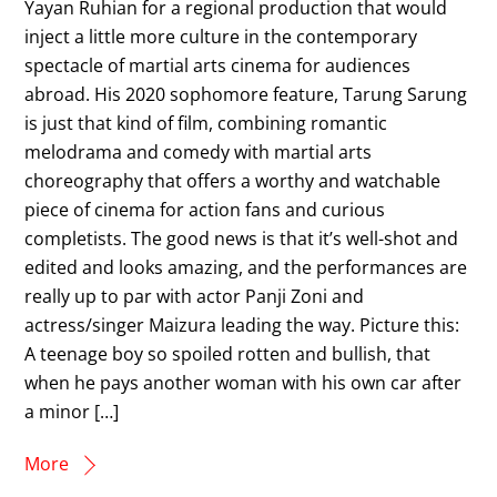
Yayan Ruhian for a regional production that would
inject a little more culture in the contemporary
spectacle of martial arts cinema for audiences
abroad. His 2020 sophomore feature, Tarung Sarung
is just that kind of film, combining romantic
melodrama and comedy with martial arts
choreography that offers a worthy and watchable
piece of cinema for action fans and curious
completists. The good news is that it’s well-shot and
edited and looks amazing, and the performances are
really up to par with actor Panji Zoni and
actress/singer Maizura leading the way. Picture this:
A teenage boy so spoiled rotten and bullish, that
when he pays another woman with his own car after
a minor […]
More