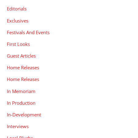
Editorials
Exclusives
Festivals And Events
First Looks
Guest Articles
Home Releases
Home Releases
In Memoriam
In Production
In-Development
Interviews