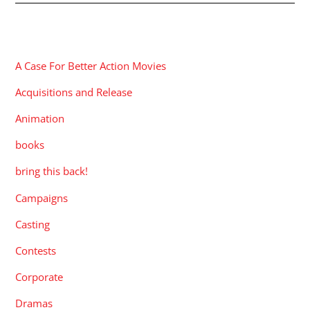
CATEGORIES
A Case For Better Action Movies
Acquisitions and Release
Animation
books
bring this back!
Campaigns
Casting
Contests
Corporate
Dramas