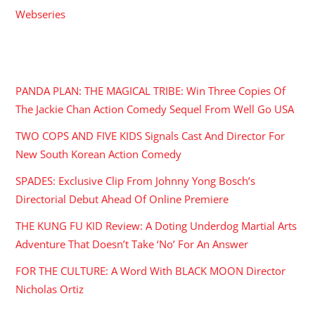
Webseries
RECENT POSTS
PANDA PLAN: THE MAGICAL TRIBE: Win Three Copies Of
The Jackie Chan Action Comedy Sequel From Well Go USA
TWO COPS AND FIVE KIDS Signals Cast And Director For
New South Korean Action Comedy
SPADES: Exclusive Clip From Johnny Yong Bosch’s
Directorial Debut Ahead Of Online Premiere
THE KUNG FU KID Review: A Doting Underdog Martial Arts
Adventure That Doesn’t Take ‘No’ For An Answer
FOR THE CULTURE: A Word With BLACK MOON Director
Nicholas Ortiz