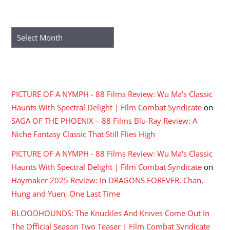
ARCHIVES
Archives
RECENT COMMENTS
PICTURE OF A NYMPH - 88 Films Review: Wu Ma's Classic
Haunts With Spectral Delight | Film Combat Syndicate
on
SAGA OF THE PHOENIX – 88 Films Blu-Ray Review: A
Niche Fantasy Classic That Still Flies High
PICTURE OF A NYMPH - 88 Films Review: Wu Ma's Classic
Haunts With Spectral Delight | Film Combat Syndicate
on
Haymaker 2025 Review: In DRAGONS FOREVER, Chan,
Hung and Yuen, One Last Time
BLOODHOUNDS: The Knuckles And Knives Come Out In
The Official Season Two Teaser | Film Combat Syndicate