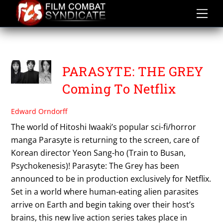
Skip
to
content
PARASYTE
PARASYTE: THE GREY
Coming To Netflix
Edward Orndorff
The world of Hitoshi Iwaaki’s popular sci-fi/horror
manga Parasyte is returning to the screen, care of
Korean director Yeon Sang-ho (Train to Busan,
Psychokenesis)! Parasyte: The Grey has been
announced to be in production exclusively for Netflix.
Set in a world where human-eating alien parasites
arrive on Earth and begin taking over their host’s
brains, this new live action series takes place in