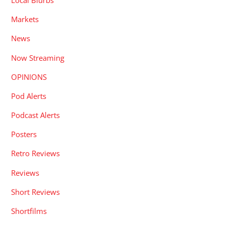
Local Blurbs
Markets
News
Now Streaming
OPINIONS
Pod Alerts
Podcast Alerts
Posters
Retro Reviews
Reviews
Short Reviews
Shortfilms