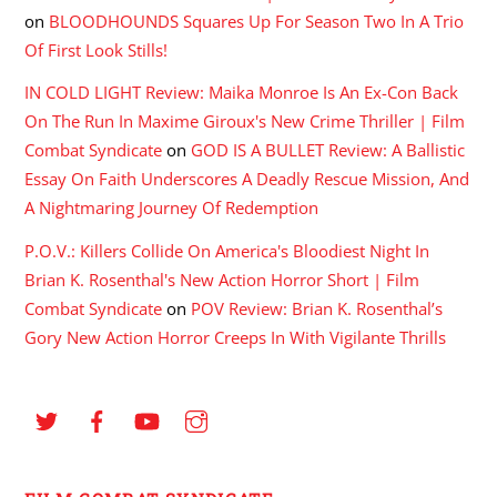
on
BLOODHOUNDS Squares Up For Season Two In A Trio
Of First Look Stills!
IN COLD LIGHT Review: Maika Monroe Is An Ex-Con Back
On The Run In Maxime Giroux's New Crime Thriller | Film
Combat Syndicate
on
GOD IS A BULLET Review: A Ballistic
Essay On Faith Underscores A Deadly Rescue Mission, And
A Nightmaring Journey Of Redemption
P.O.V.: Killers Collide On America's Bloodiest Night In
Brian K. Rosenthal's New Action Horror Short | Film
Combat Syndicate
on
POV Review: Brian K. Rosenthal’s
Gory New Action Horror Creeps In With Vigilante Thrills