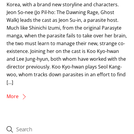
Korea, with a brand new storyline and characters.
Jeon So-nee (Jo Pil-ho: The Dawning Rage, Ghost
Walk) leads the cast as Jeon Su-in, a parasite host.
Much like Shinichi Izumi, from the original Parasyte
manga, when the parasite fails to take over her brain,
the two must learn to manage their new, strange co-
existence. Joining her on the cast is Koo Kyo-hwan
and Lee Jung-hyun, both whom have worked with the
director previously. Koo Kyo-hwan plays Seol Kang-
woo, whom tracks down parasites in an effort to find
[…]
More