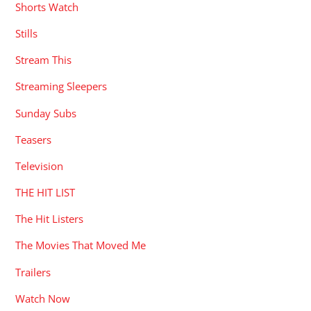
Shorts Watch
Stills
Stream This
Streaming Sleepers
Sunday Subs
Teasers
Television
THE HIT LIST
The Hit Listers
The Movies That Moved Me
Trailers
Watch Now