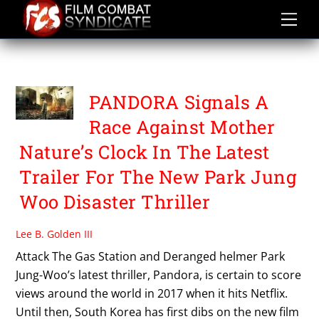
Skip
to
content
PARK JUNG WOO
PANDORA Signals A
Race Against Mother
Nature’s Clock In The Latest
Trailer For The New Park Jung
Woo Disaster Thriller
Lee B. Golden III
Attack The Gas Station and Deranged helmer Park
Jung-Woo’s latest thriller, Pandora, is certain to score
views around the world in 2017 when it hits Netflix.
Until then, South Korea has first dibs on the new film