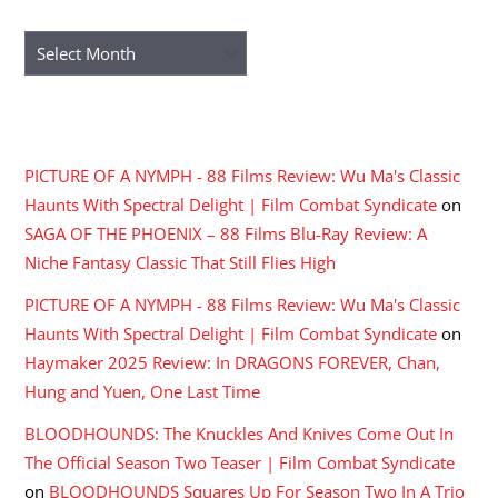
ARCHIVES
Archives
RECENT COMMENTS
PICTURE OF A NYMPH - 88 Films Review: Wu Ma's Classic
Haunts With Spectral Delight | Film Combat Syndicate
on
SAGA OF THE PHOENIX – 88 Films Blu-Ray Review: A
Niche Fantasy Classic That Still Flies High
PICTURE OF A NYMPH - 88 Films Review: Wu Ma's Classic
Haunts With Spectral Delight | Film Combat Syndicate
on
Haymaker 2025 Review: In DRAGONS FOREVER, Chan,
Hung and Yuen, One Last Time
BLOODHOUNDS: The Knuckles And Knives Come Out In
The Official Season Two Teaser | Film Combat Syndicate
on
BLOODHOUNDS Squares Up For Season Two In A Trio