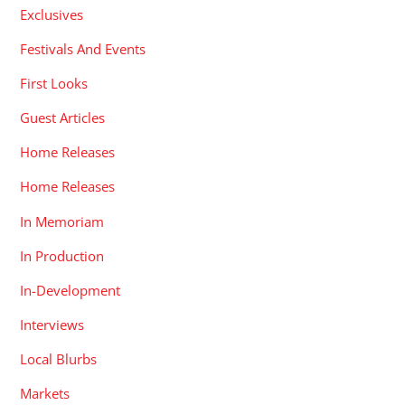
Exclusives
Festivals And Events
First Looks
Guest Articles
Home Releases
Home Releases
In Memoriam
In Production
In-Development
Interviews
Local Blurbs
Markets