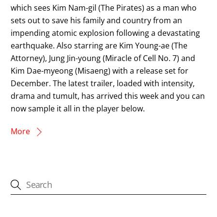
which sees Kim Nam-gil (The Pirates) as a man who
sets out to save his family and country from an
impending atomic explosion following a devastating
earthquake. Also starring are Kim Young-ae (The
Attorney), Jung Jin-young (Miracle of Cell No. 7) and
Kim Dae-myeong (Misaeng) with a release set for
December. The latest trailer, loaded with intensity,
drama and tumult, has arrived this week and you can
now sample it all in the player below.
More
CATEGORIES