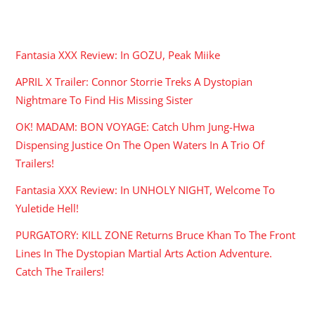
RECENT POSTS
Fantasia XXX Review: In GOZU, Peak Miike
APRIL X Trailer: Connor Storrie Treks A Dystopian
Nightmare To Find His Missing Sister
OK! MADAM: BON VOYAGE: Catch Uhm Jung-Hwa
Dispensing Justice On The Open Waters In A Trio Of
Trailers!
Fantasia XXX Review: In UNHOLY NIGHT, Welcome To
Yuletide Hell!
PURGATORY: KILL ZONE Returns Bruce Khan To The Front
Lines In The Dystopian Martial Arts Action Adventure.
Catch The Trailers!