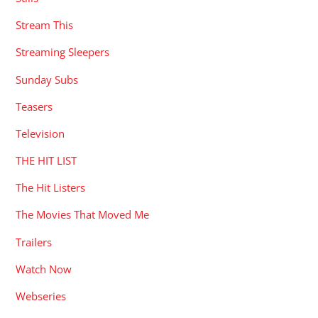
Stream This
Streaming Sleepers
Sunday Subs
Teasers
Television
THE HIT LIST
The Hit Listers
The Movies That Moved Me
Trailers
Watch Now
Webseries