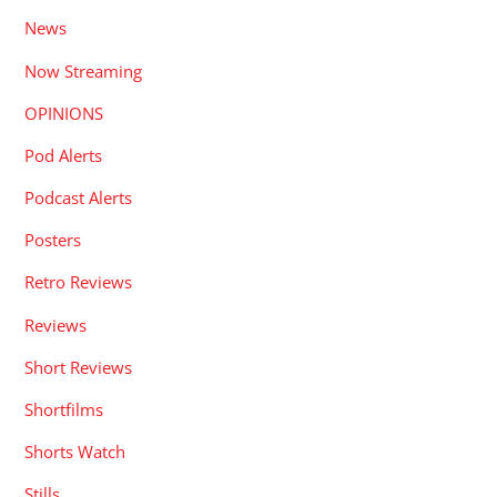
News
Now Streaming
OPINIONS
Pod Alerts
Podcast Alerts
Posters
Retro Reviews
Reviews
Short Reviews
Shortfilms
Shorts Watch
Stills