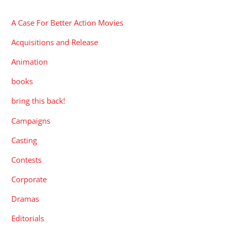
A Case For Better Action Movies
Acquisitions and Release
Animation
books
bring this back!
Campaigns
Casting
Contests
Corporate
Dramas
Editorials