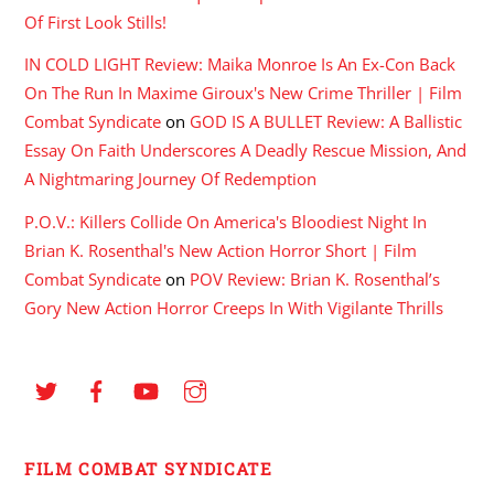
Of First Look Stills!
IN COLD LIGHT Review: Maika Monroe Is An Ex-Con Back
On The Run In Maxime Giroux's New Crime Thriller | Film
Combat Syndicate
on
GOD IS A BULLET Review: A Ballistic
Essay On Faith Underscores A Deadly Rescue Mission, And
A Nightmaring Journey Of Redemption
P.O.V.: Killers Collide On America's Bloodiest Night In
Brian K. Rosenthal's New Action Horror Short | Film
Combat Syndicate
on
POV Review: Brian K. Rosenthal’s
Gory New Action Horror Creeps In With Vigilante Thrills
FILM COMBAT SYNDICATE