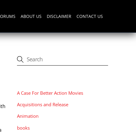
FORUMS
ABOUT US
DISCLAIMER
CONTACT US
CATEGORIES
A Case For Better Action Movies
Acquisitions and Release
ith
Animation
books
a