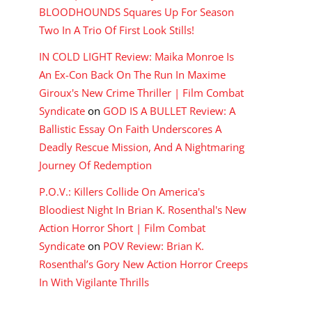
BLOODHOUNDS Squares Up For Season
Two In A Trio Of First Look Stills!
IN COLD LIGHT Review: Maika Monroe Is
An Ex-Con Back On The Run In Maxime
Giroux's New Crime Thriller | Film Combat
Syndicate
on
GOD IS A BULLET Review: A
Ballistic Essay On Faith Underscores A
Deadly Rescue Mission, And A Nightmaring
Journey Of Redemption
P.O.V.: Killers Collide On America's
Bloodiest Night In Brian K. Rosenthal's New
Action Horror Short | Film Combat
Syndicate
on
POV Review: Brian K.
Rosenthal’s Gory New Action Horror Creeps
In With Vigilante Thrills