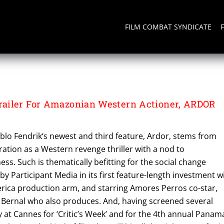
FILM COMBAT SYNDICATE
NAMERICA
ailer For Amazonian Western Actioner, ARDOR
blo Fendrik‘s newest and third feature, Ardor, stems from
iration as a Western revenge thriller with a nod to
s. Such is thematically befitting for the social change
y Participant Media in its first feature-length investment w
erica production arm, and starring Amores Perros co-star,
a Bernal who also produces. And, having screened several
y at Cannes for ‘Critic’s Week’ and for the 4th annual Panam