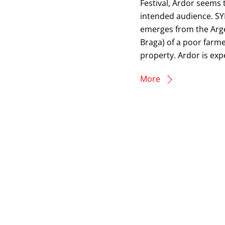
Festival, Ardor seems to
intended audience. SY
emerges from the Arge
Braga) of a poor farm
property. Ardor is exp
More