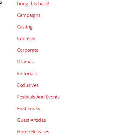
ts
bring this back!
Campaigns
e
Casting
Contests
Corporate
Dramas
Editorials
Exclusives
Festivals And Events
First Looks
Guest Articles
Home Releases