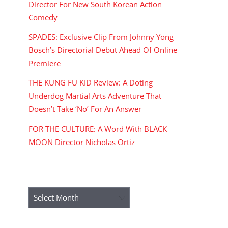
Director For New South Korean Action
Comedy
SPADES: Exclusive Clip From Johnny Yong
Bosch’s Directorial Debut Ahead Of Online
Premiere
THE KUNG FU KID Review: A Doting
Underdog Martial Arts Adventure That
Doesn’t Take ‘No’ For An Answer
FOR THE CULTURE: A Word With BLACK
MOON Director Nicholas Ortiz
ARCHIVES
Archives