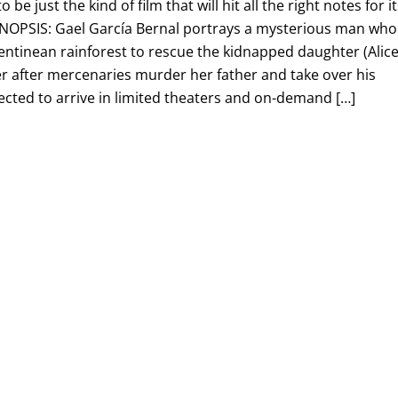
 be just the kind of film that will hit all the right notes for i
NOPSIS: Gael García Bernal portrays a mysterious man who
ntinean rainforest to rescue the kidnapped daughter (Alic
er after mercenaries murder her father and take over his
ected to arrive in limited theaters and on-demand […]