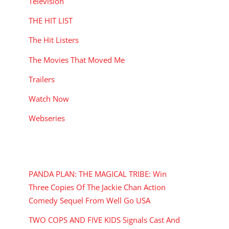
Television
THE HIT LIST
The Hit Listers
The Movies That Moved Me
Trailers
Watch Now
Webseries
RECENT POSTS
PANDA PLAN: THE MAGICAL TRIBE: Win
Three Copies Of The Jackie Chan Action
Comedy Sequel From Well Go USA
TWO COPS AND FIVE KIDS Signals Cast And