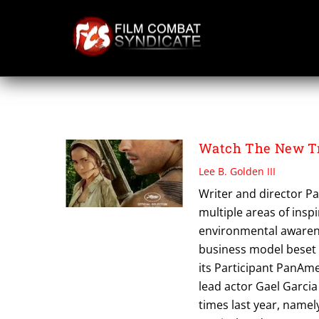
Skip
to
content
PARTICIPANT PA
Watch The New Tr
Lee B. Golden III
Writer and director Pa
multiple areas of insp
environmental awarenes
business model beset b
its Participant PanAm
lead actor Gael Garci
times last year, namel