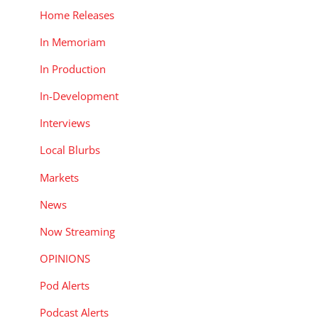
Home Releases
In Memoriam
In Production
In-Development
Interviews
Local Blurbs
Markets
News
Now Streaming
OPINIONS
Pod Alerts
Podcast Alerts