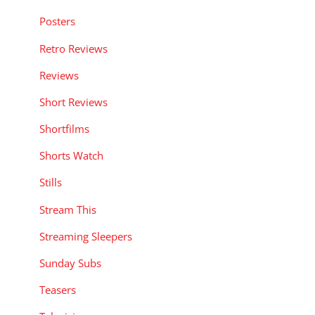
Posters
Retro Reviews
Reviews
Short Reviews
Shortfilms
Shorts Watch
Stills
Stream This
Streaming Sleepers
Sunday Subs
Teasers