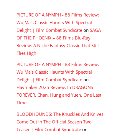
RECENT COMMENTS
PICTURE OF A NYMPH - 88 Films Review:
Wu Ma's Classic Haunts With Spectral
Delight | Film Combat Syndicate
on
SAGA
OF THE PHOENIX – 88 Films Blu-Ray
Review: A Niche Fantasy Classic That Still
Flies High
PICTURE OF A NYMPH - 88 Films Review:
Wu Ma's Classic Haunts With Spectral
Delight | Film Combat Syndicate
on
Haymaker 2025 Review: In DRAGONS
FOREVER, Chan, Hung and Yuen, One Last
Time
BLOODHOUNDS: The Knuckles And Knives
Come Out In The Official Season Two
Teaser | Film Combat Syndicate
on