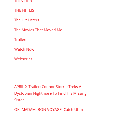
Television
THE HIT LIST
The Hit Listers
The Movies That Moved Me
Trailers
Watch Now
Webseries
RECENT POSTS
APRIL X Trailer: Connor Storrie Treks A
Dystopian Nightmare To Find His Missing
Sister
OK! MADAM: BON VOYAGE: Catch Uhm