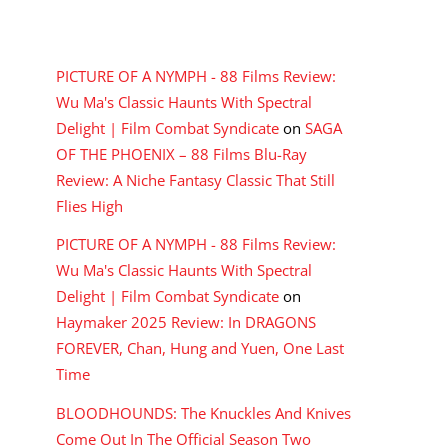
RECENT COMMENTS
PICTURE OF A NYMPH - 88 Films Review:
Wu Ma's Classic Haunts With Spectral
Delight | Film Combat Syndicate
on
SAGA
OF THE PHOENIX – 88 Films Blu-Ray
Review: A Niche Fantasy Classic That Still
Flies High
PICTURE OF A NYMPH - 88 Films Review:
Wu Ma's Classic Haunts With Spectral
Delight | Film Combat Syndicate
on
Haymaker 2025 Review: In DRAGONS
FOREVER, Chan, Hung and Yuen, One Last
Time
BLOODHOUNDS: The Knuckles And Knives
Come Out In The Official Season Two