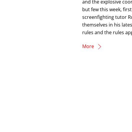
and the explosive coo
but few this week, fir
screenfighting tutor R
themselves in his late
rules and the rules a
More