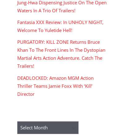
Jung-Hwa Dispensing Justice On The Open
Waters In A Trio Of Trailers!
Fantasia XXX Review: In UNHOLY NIGHT,
Welcome To Yuletide Hell!
PURGATORY: KILL ZONE Returns Bruce
Khan To The Front Lines In The Dystopian
Martial Arts Action Adventure. Catch The
Trailers!
DEADLOCKED: Amazon MGM Action
Thriller Teams Jamie Foxx With ‘Kill’
Director
ARCHIVES
Archives