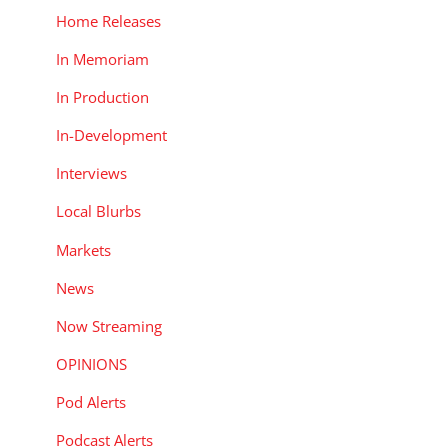
Home Releases
In Memoriam
In Production
In-Development
Interviews
Local Blurbs
Markets
News
Now Streaming
OPINIONS
Pod Alerts
Podcast Alerts