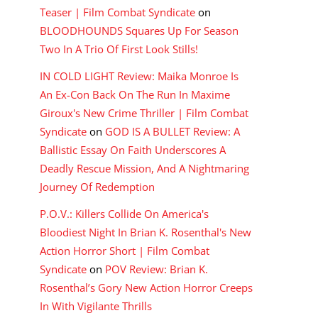
Teaser | Film Combat Syndicate
on
BLOODHOUNDS Squares Up For Season
Two In A Trio Of First Look Stills!
IN COLD LIGHT Review: Maika Monroe Is
An Ex-Con Back On The Run In Maxime
Giroux's New Crime Thriller | Film Combat
Syndicate
on
GOD IS A BULLET Review: A
Ballistic Essay On Faith Underscores A
Deadly Rescue Mission, And A Nightmaring
Journey Of Redemption
P.O.V.: Killers Collide On America's
Bloodiest Night In Brian K. Rosenthal's New
Action Horror Short | Film Combat
Syndicate
on
POV Review: Brian K.
Rosenthal’s Gory New Action Horror Creeps
In With Vigilante Thrills