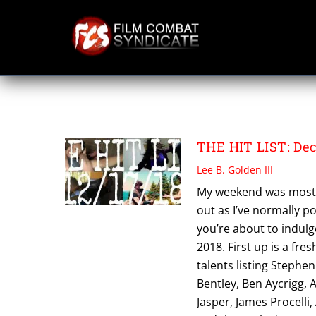
Skip
to
content
PAT KING
THE HIT LIST: Dec
Lee B. Golden III
My weekend was mostly 
out as I’ve normally p
you’re about to indulge
2018. First up is a fre
talents listing Stephe
Bentley, Ben Aycrigg, 
Jasper, James Procelli,