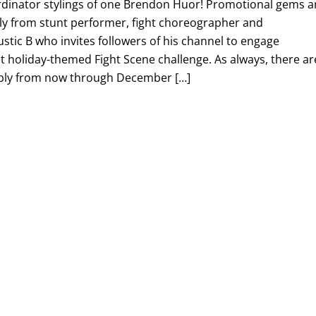
rdinator stylings of one Brendon Huor! Promotional gems a
stly from stunt performer, fight choreographer and
ustic B who invites followers of his channel to engage
st holiday-themed Fight Scene challenge. As always, there ar
pply from now through December […]