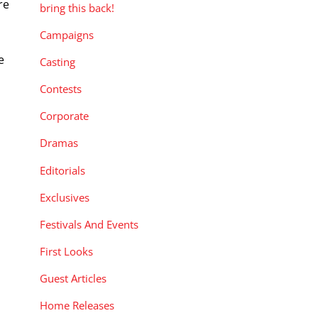
re
bring this back!
Campaigns
e
Casting
Contests
Corporate
Dramas
Editorials
Exclusives
Festivals And Events
First Looks
Guest Articles
Home Releases