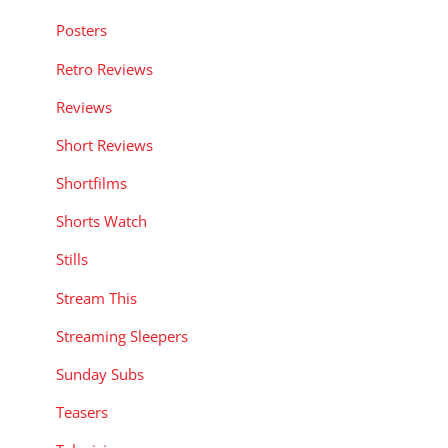
Posters
Retro Reviews
Reviews
Short Reviews
Shortfilms
Shorts Watch
Stills
Stream This
Streaming Sleepers
Sunday Subs
Teasers