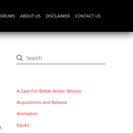
FORUMS
ABOUT US
DISCLAIMER
CONTACT US
CATEGORIES
A Case For Better Action Movies
Acquisitions and Release
Animation
a
books
,