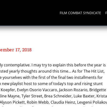
FILM COMBAT SYNDICATE
ember 17, 2018
contemplative. I may try to explain this before the year is
osted yearly thoughts around this time… As for The Hit List,
 yourselves with the first of the final two installments for
sh new playlist host to some of today’s top and rising stunt
n Koepfer, Evelyn Osorio Vaccaro, Jackson Rozario, Bridgette
Aline Mayne, Tyler Street, Brea Schneider, Luke Baxter, Krist
 Alyson Pickett, Robin Webb, Claudia Heinz, Levgenii Poliakov