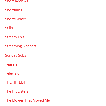
Short Reviews
Shortfilms
Shorts Watch
Stills
Stream This
Streaming Sleepers
Sunday Subs
Teasers
Television
THE HIT LIST
The Hit Listers
The Movies That Moved Me