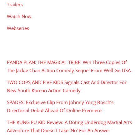
Trailers
Watch Now
Webseries
RECENT POSTS
PANDA PLAN: THE MAGICAL TRIBE: Win Three Copies Of
The Jackie Chan Action Comedy Sequel From Well Go USA
TWO COPS AND FIVE KIDS Signals Cast And Director For
New South Korean Action Comedy
SPADES: Exclusive Clip From Johnny Yong Bosch’s
Directorial Debut Ahead Of Online Premiere
THE KUNG FU KID Review: A Doting Underdog Martial Arts
Adventure That Doesn’t Take ‘No’ For An Answer