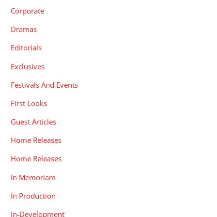
Corporate
Dramas
Editorials
Exclusives
Festivals And Events
First Looks
Guest Articles
Home Releases
Home Releases
In Memoriam
In Production
In-Development