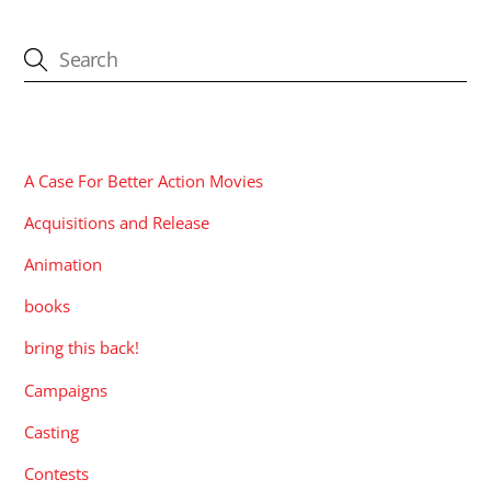
CATEGORIES
A Case For Better Action Movies
Acquisitions and Release
Animation
books
bring this back!
Campaigns
Casting
Contests