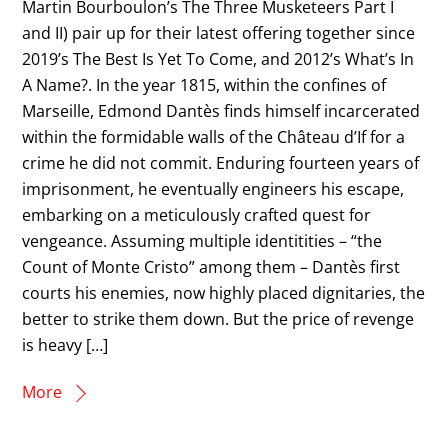
Martin Bourboulon’s The Three Musketeers Part I
and II) pair up for their latest offering together since
2019’s The Best Is Yet To Come, and 2012’s What’s In
A Name?. In the year 1815, within the confines of
Marseille, Edmond Dantès finds himself incarcerated
within the formidable walls of the Château d’If for a
crime he did not commit. Enduring fourteen years of
imprisonment, he eventually engineers his escape,
embarking on a meticulously crafted quest for
vengeance. Assuming multiple identitities – “the
Count of Monte Cristo” among them – Dantès first
courts his enemies, now highly placed dignitaries, the
better to strike them down. But the price of revenge
is heavy […]
More