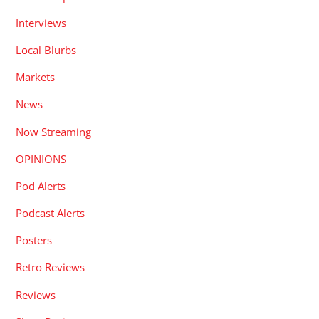
Interviews
Local Blurbs
Markets
News
Now Streaming
OPINIONS
Pod Alerts
Podcast Alerts
Posters
Retro Reviews
Reviews