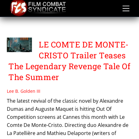
Skip
to
content
PATHE FILMS
LE COMTE DE MONTE-
CRISTO Trailer Teases
The Legendary Revenge Tale Of
The Summer
Lee B. Golden III
The latest revival of the classic novel by Alexandre
Dumas and Auguste Maquet is hitting Out Of
Competition screens at Cannes this month with Le
Comte De Monte-Cristo. Directing duo Alexandre de
La Patellière and Mathieu Delaporte (writers of