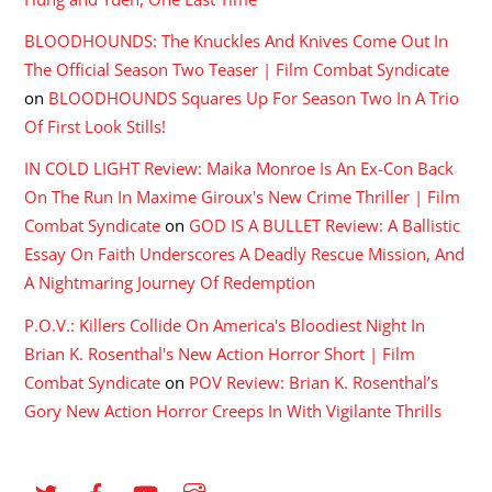
BLOODHOUNDS: The Knuckles And Knives Come Out In
The Official Season Two Teaser | Film Combat Syndicate
on
BLOODHOUNDS Squares Up For Season Two In A Trio
Of First Look Stills!
IN COLD LIGHT Review: Maika Monroe Is An Ex-Con Back
On The Run In Maxime Giroux's New Crime Thriller | Film
Combat Syndicate
on
GOD IS A BULLET Review: A Ballistic
Essay On Faith Underscores A Deadly Rescue Mission, And
A Nightmaring Journey Of Redemption
P.O.V.: Killers Collide On America's Bloodiest Night In
Brian K. Rosenthal's New Action Horror Short | Film
Combat Syndicate
on
POV Review: Brian K. Rosenthal’s
Gory New Action Horror Creeps In With Vigilante Thrills