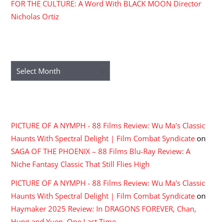
FOR THE CULTURE: A Word With BLACK MOON Director
Nicholas Ortiz
ARCHIVES
Archives
RECENT COMMENTS
PICTURE OF A NYMPH - 88 Films Review: Wu Ma's Classic
Haunts With Spectral Delight | Film Combat Syndicate
on
SAGA OF THE PHOENIX – 88 Films Blu-Ray Review: A
Niche Fantasy Classic That Still Flies High
PICTURE OF A NYMPH - 88 Films Review: Wu Ma's Classic
Haunts With Spectral Delight | Film Combat Syndicate
on
Haymaker 2025 Review: In DRAGONS FOREVER, Chan,
Hung and Yuen, One Last Time