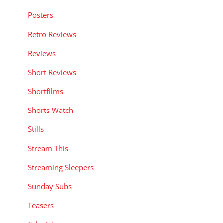
Posters
Retro Reviews
Reviews
Short Reviews
Shortfilms
Shorts Watch
Stills
Stream This
Streaming Sleepers
Sunday Subs
Teasers