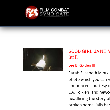
Skip
to
content
PATRICK GIBSON
GOOD GIRL JANE Wr
Still
Lee B. Golden III
Sarah Elizabeth Mintz’ 
photo which you can 
announced courtesy of 
OA, Tolkien) and newco
headlining the story of
broken home, falls ha