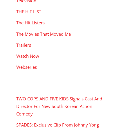
Television
THE HIT LIST
The Hit Listers
The Movies That Moved Me
Trailers
Watch Now
Webseries
RECENT POSTS
TWO COPS AND FIVE KIDS Signals Cast And
Director For New South Korean Action
Comedy
SPADES: Exclusive Clip From Johnny Yong