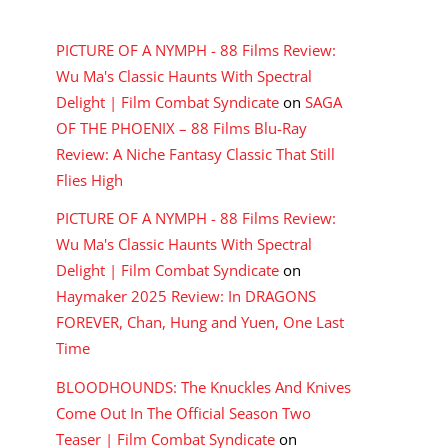
RECENT COMMENTS
PICTURE OF A NYMPH - 88 Films Review:
Wu Ma's Classic Haunts With Spectral
Delight | Film Combat Syndicate
on
SAGA
OF THE PHOENIX – 88 Films Blu-Ray
Review: A Niche Fantasy Classic That Still
Flies High
PICTURE OF A NYMPH - 88 Films Review:
Wu Ma's Classic Haunts With Spectral
Delight | Film Combat Syndicate
on
Haymaker 2025 Review: In DRAGONS
FOREVER, Chan, Hung and Yuen, One Last
Time
BLOODHOUNDS: The Knuckles And Knives
Come Out In The Official Season Two
Teaser | Film Combat Syndicate
on