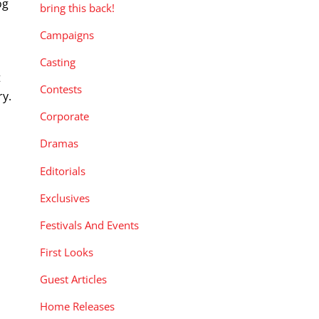
og
bring this back!
Campaigns
Casting
t
Contests
ry.
Corporate
Dramas
Editorials
Exclusives
Festivals And Events
First Looks
Guest Articles
Home Releases