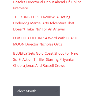
Bosch’s Directorial Debut Ahead Of Online
Premiere
THE KUNG FU KID Review: A Doting
Underdog Martial Arts Adventure That
Doesn’t Take ‘No’ For An Answer
FOR THE CULTURE: A Word With BLACK
MOON Director Nicholas Ortiz
BLUEFLY Sets Gold Coast Shoot For New
Sci-Fi Action Thriller Starring Priyanka
Chopra Jonas And Russell Crowe
ARCHIVES
Archives