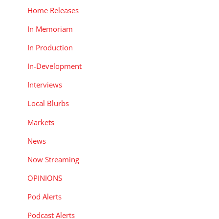
Home Releases
In Memoriam
In Production
In-Development
Interviews
Local Blurbs
Markets
News
Now Streaming
OPINIONS
Pod Alerts
Podcast Alerts