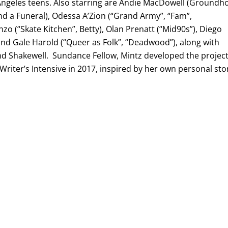
Angeles teens. Also starring are Andie MacDowell (Groundh
d a Funeral), Odessa A’Zion (“Grand Army”, “Fam”,
enzo (“Skate Kitchen”, Betty), Olan Prenatt (“Mid90s”), Diego
and Gale Harold (“Queer as Folk”, “Deadwood”), along with
and Shakewell. Sundance Fellow, Mintz developed the projec
 Writer’s Intensive in 2017, inspired by her own personal sto