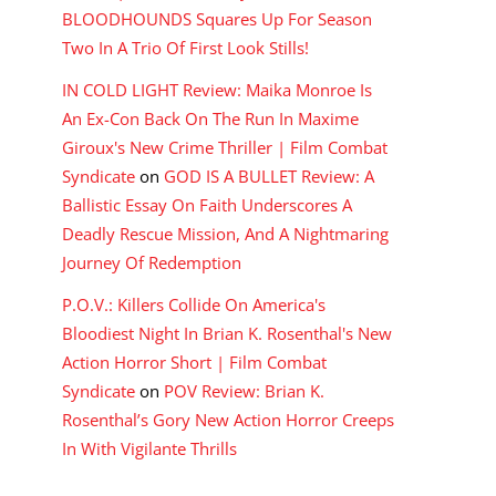
BLOODHOUNDS Squares Up For Season
Two In A Trio Of First Look Stills!
IN COLD LIGHT Review: Maika Monroe Is
An Ex-Con Back On The Run In Maxime
Giroux's New Crime Thriller | Film Combat
Syndicate
on
GOD IS A BULLET Review: A
Ballistic Essay On Faith Underscores A
Deadly Rescue Mission, And A Nightmaring
Journey Of Redemption
P.O.V.: Killers Collide On America's
Bloodiest Night In Brian K. Rosenthal's New
Action Horror Short | Film Combat
Syndicate
on
POV Review: Brian K.
Rosenthal’s Gory New Action Horror Creeps
In With Vigilante Thrills