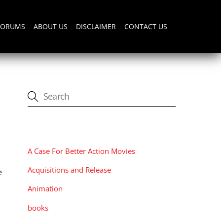
FORUMS
ABOUT US
DISCLAIMER
CONTACT US
CATEGORIES
A Case For Better Action Movies
Acquisitions and Release
e
Animation
books
s