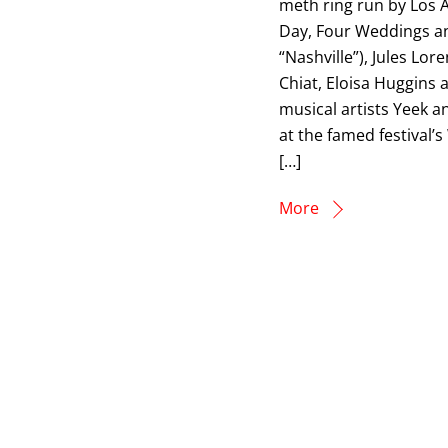
meth ring run by Los 
Day, Four Weddings an
“Nashville”), Jules Lor
Chiat, Eloisa Huggins 
musical artists Yeek 
at the famed festival’s
[…]
More