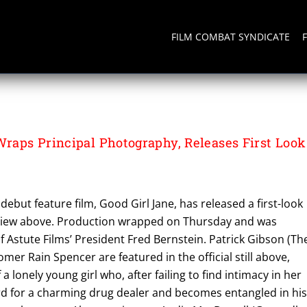
FILM COMBAT SYNDICATE
aps Principal Photography, Releases First Look
debut feature film, Good Girl Jane, has released a first-look
view above. Production wrapped on Thursday and was
Astute Films’ President Fred Bernstein. Patrick Gibson (Th
mer Rain Spencer are featured in the official still above,
 a lonely young girl who, after failing to find intimacy in her
rd for a charming drug dealer and becomes entangled in hi