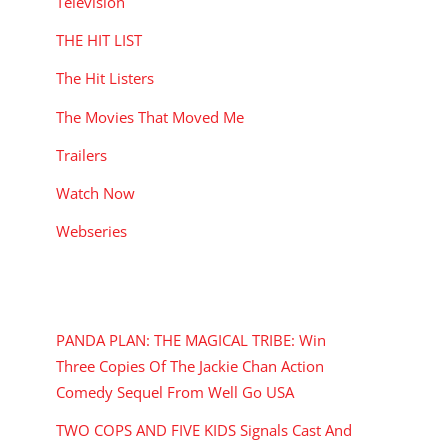
Television
THE HIT LIST
The Hit Listers
The Movies That Moved Me
Trailers
Watch Now
Webseries
RECENT POSTS
PANDA PLAN: THE MAGICAL TRIBE: Win
Three Copies Of The Jackie Chan Action
Comedy Sequel From Well Go USA
TWO COPS AND FIVE KIDS Signals Cast And