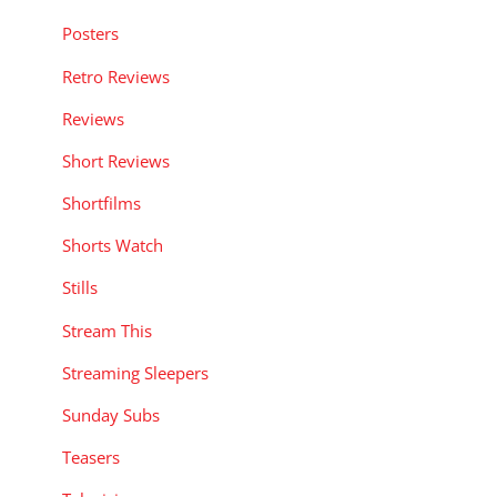
Posters
Retro Reviews
Reviews
Short Reviews
Shortfilms
Shorts Watch
Stills
Stream This
Streaming Sleepers
Sunday Subs
Teasers