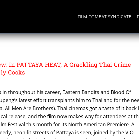
FILM COMBAT SYNDICATE
ew: In PATTAYA HEAT, A Crackling Thai Crime
tly Cooks
s in throughout his career, Eastern Bandits and Blood Of
peng’s latest effort transplants him to Thailand for the ne
k.a. All Men Are Brothers). Thai cinemas got a taste of it back 
rical release, and the film now makes way for attendees at t
lm Festival this month for its North American Premiere. A
edy, neon-lit streets of Pattaya is seen, joined by the V.O.