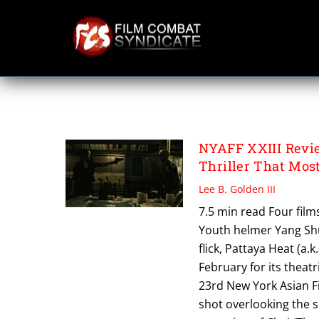
Skip
to
content
PATTAYA HEAT
NYAFF XXIII Revi
Thriller That Mos
Lee B. Golden III
7.5 min read Four film
Youth helmer Yang Shu
flick, Pattaya Heat (a.
February for its theat
23rd New York Asian Fi
shot overlooking the se