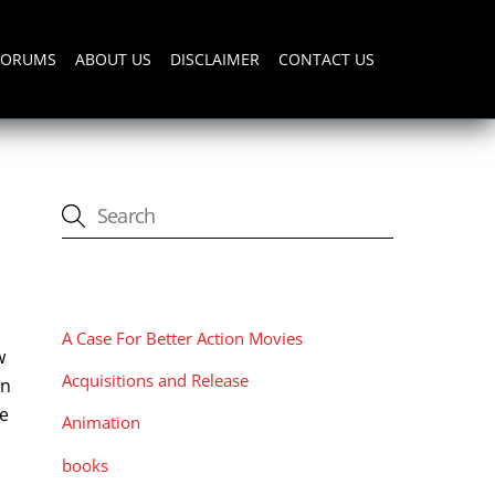
FORUMS
ABOUT US
DISCLAIMER
CONTACT US
CATEGORIES
A Case For Better Action Movies
w
Acquisitions and Release
in
he
Animation
books