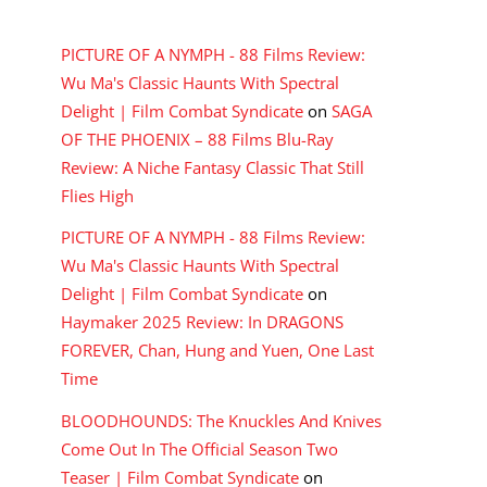
RECENT COMMENTS
PICTURE OF A NYMPH - 88 Films Review:
Wu Ma's Classic Haunts With Spectral
Delight | Film Combat Syndicate
on
SAGA
OF THE PHOENIX – 88 Films Blu-Ray
Review: A Niche Fantasy Classic That Still
Flies High
PICTURE OF A NYMPH - 88 Films Review:
Wu Ma's Classic Haunts With Spectral
Delight | Film Combat Syndicate
on
Haymaker 2025 Review: In DRAGONS
FOREVER, Chan, Hung and Yuen, One Last
Time
BLOODHOUNDS: The Knuckles And Knives
Come Out In The Official Season Two
Teaser | Film Combat Syndicate
on