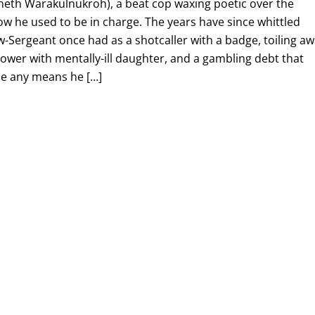
aneth Warakulnukroh), a beat cop waxing poetic over the
how he used to be in charge. The years have since whittled
-Sergeant once had as a shotcaller with a badge, toiling a
idower with mentally-ill daughter, and a gambling debt that
de any means he […]