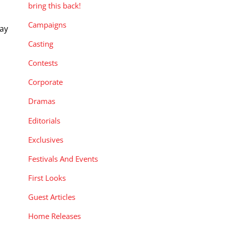
bring this back!
Campaigns
way
Casting
Contests
Corporate
Dramas
Editorials
Exclusives
Festivals And Events
First Looks
Guest Articles
Home Releases