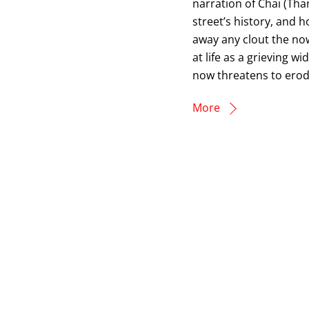
narration of Chai (Th
street’s history, and 
away any clout the now
at life as a grieving w
now threatens to ero
More