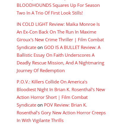
BLOODHOUNDS Squares Up For Season
Two In A Trio Of First Look Stills!
IN COLD LIGHT Review: Maika Monroe Is
An Ex-Con Back On The Run In Maxime
Giroux's New Crime Thriller | Film Combat
Syndicate
on
GOD IS A BULLET Review: A
Ballistic Essay On Faith Underscores A
Deadly Rescue Mission, And A Nightmaring
Journey Of Redemption
P.O.V.: Killers Collide On America's
Bloodiest Night In Brian K. Rosenthal's New
Action Horror Short | Film Combat
Syndicate
on
POV Review: Brian K.
Rosenthal’s Gory New Action Horror Creeps
In With Vigilante Thrills