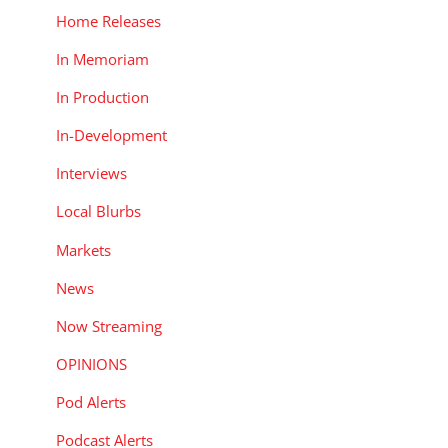
Home Releases
In Memoriam
In Production
In-Development
Interviews
Local Blurbs
Markets
News
Now Streaming
OPINIONS
Pod Alerts
Podcast Alerts