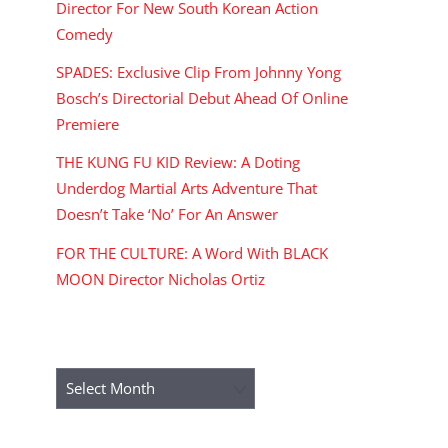
Director For New South Korean Action
Comedy
SPADES: Exclusive Clip From Johnny Yong
Bosch’s Directorial Debut Ahead Of Online
Premiere
THE KUNG FU KID Review: A Doting
Underdog Martial Arts Adventure That
Doesn’t Take ‘No’ For An Answer
FOR THE CULTURE: A Word With BLACK
MOON Director Nicholas Ortiz
ARCHIVES
Archives