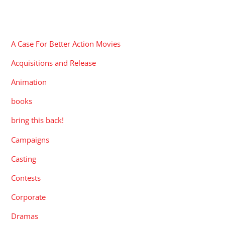
CATEGORIES
A Case For Better Action Movies
Acquisitions and Release
Animation
books
bring this back!
Campaigns
Casting
Contests
Corporate
Dramas