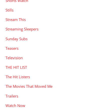
Shorts Watch
Stills
Stream This
Streaming Sleepers
Sunday Subs
Teasers
Television
THE HIT LIST
The Hit Listers
The Movies That Moved Me
Trailers
Watch Now