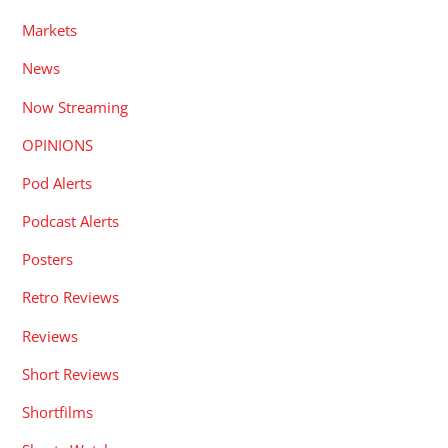
Markets
News
Now Streaming
OPINIONS
Pod Alerts
Podcast Alerts
Posters
Retro Reviews
Reviews
Short Reviews
Shortfilms