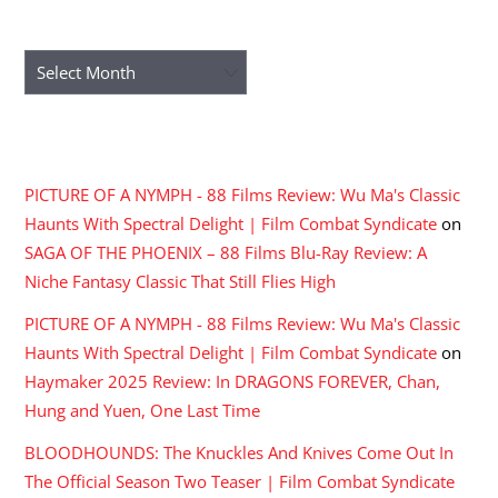
ARCHIVES
Archives
RECENT COMMENTS
PICTURE OF A NYMPH - 88 Films Review: Wu Ma's Classic
Haunts With Spectral Delight | Film Combat Syndicate
on
SAGA OF THE PHOENIX – 88 Films Blu-Ray Review: A
Niche Fantasy Classic That Still Flies High
PICTURE OF A NYMPH - 88 Films Review: Wu Ma's Classic
Haunts With Spectral Delight | Film Combat Syndicate
on
Haymaker 2025 Review: In DRAGONS FOREVER, Chan,
Hung and Yuen, One Last Time
BLOODHOUNDS: The Knuckles And Knives Come Out In
The Official Season Two Teaser | Film Combat Syndicate