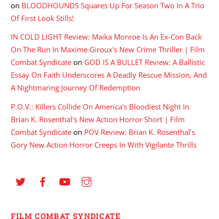
on
BLOODHOUNDS Squares Up For Season Two In A Trio
Of First Look Stills!
IN COLD LIGHT Review: Maika Monroe Is An Ex-Con Back
On The Run In Maxime Giroux's New Crime Thriller | Film
Combat Syndicate
on
GOD IS A BULLET Review: A Ballistic
Essay On Faith Underscores A Deadly Rescue Mission, And
A Nightmaring Journey Of Redemption
P.O.V.: Killers Collide On America's Bloodiest Night In
Brian K. Rosenthal's New Action Horror Short | Film
Combat Syndicate
on
POV Review: Brian K. Rosenthal’s
Gory New Action Horror Creeps In With Vigilante Thrills
FILM COMBAT SYNDICATE