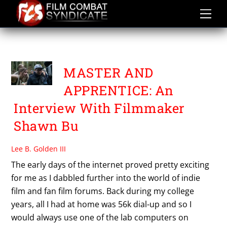
Skip
to
content
PAUL CLESS
MASTER AND
APPRENTICE: An
Interview With Filmmaker
Shawn Bu
Lee B. Golden III
The early days of the internet proved pretty exciting
for me as I dabbled further into the world of indie
film and fan film forums. Back during my college
years, all I had at home was 56k dial-up and so I
would always use one of the lab computers on