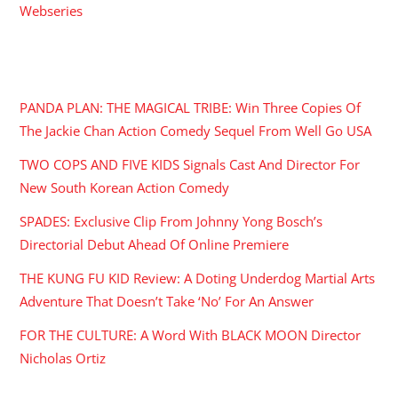
Webseries
RECENT POSTS
PANDA PLAN: THE MAGICAL TRIBE: Win Three Copies Of
The Jackie Chan Action Comedy Sequel From Well Go USA
TWO COPS AND FIVE KIDS Signals Cast And Director For
New South Korean Action Comedy
SPADES: Exclusive Clip From Johnny Yong Bosch’s
Directorial Debut Ahead Of Online Premiere
THE KUNG FU KID Review: A Doting Underdog Martial Arts
Adventure That Doesn’t Take ‘No’ For An Answer
FOR THE CULTURE: A Word With BLACK MOON Director
Nicholas Ortiz