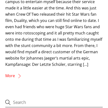
campus to entertain myself because their service
made it a little easier at the time. And this was just
when Crew Of Two released their hit Star Wars fan
film, Duality, which you can still find online to date. I
even had friends who were huge Star Wars fans and
were into rotoscoping and it all pretty much caught
onto me during that time as I was familiarizing myself
with the stunt community a bit more. From there, I
would find myself a direct customer of the German
website for Johannes Jaeger’s martial arts epic,
Kampfansage: Der Letzte Schüler, starring […]
More