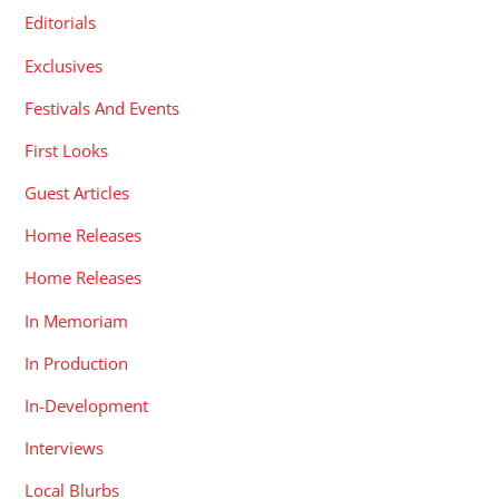
Editorials
Exclusives
Festivals And Events
First Looks
Guest Articles
Home Releases
Home Releases
In Memoriam
In Production
In-Development
Interviews
Local Blurbs