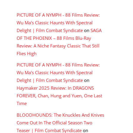
RECENT COMMENTS
PICTURE OF A NYMPH - 88 Films Review:
Wu Ma's Classic Haunts With Spectral
Delight | Film Combat Syndicate
on
SAGA
OF THE PHOENIX – 88 Films Blu-Ray
Review: A Niche Fantasy Classic That Still
Flies High
PICTURE OF A NYMPH - 88 Films Review:
Wu Ma's Classic Haunts With Spectral
Delight | Film Combat Syndicate
on
Haymaker 2025 Review: In DRAGONS
FOREVER, Chan, Hung and Yuen, One Last
Time
BLOODHOUNDS: The Knuckles And Knives
Come Out In The Official Season Two
Teaser | Film Combat Syndicate
on