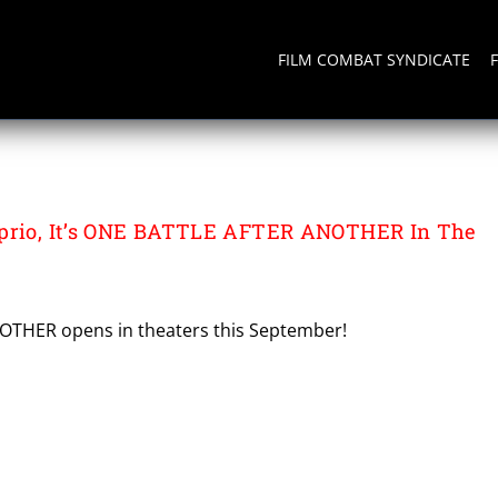
FILM COMBAT SYNDICATE
NDERSON
aprio, It’s ONE BATTLE AFTER ANOTHER In The
THER opens in theaters this September!