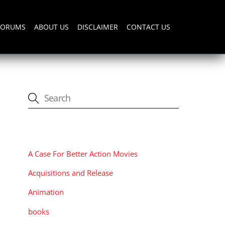
FORUMS
ABOUT US
DISCLAIMER
CONTACT US
CATEGORIES
A Case For Better Action Movies
Acquisitions and Release
Animation
books