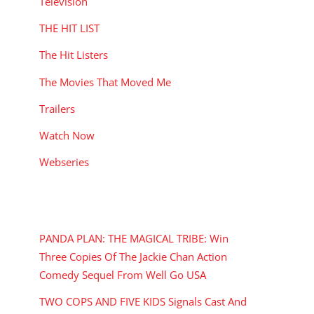
Television
THE HIT LIST
The Hit Listers
The Movies That Moved Me
Trailers
Watch Now
Webseries
RECENT POSTS
PANDA PLAN: THE MAGICAL TRIBE: Win
Three Copies Of The Jackie Chan Action
Comedy Sequel From Well Go USA
TWO COPS AND FIVE KIDS Signals Cast And