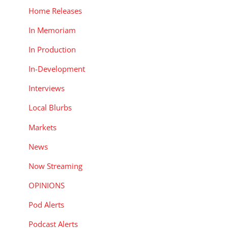
Home Releases
In Memoriam
In Production
In-Development
Interviews
Local Blurbs
Markets
News
Now Streaming
OPINIONS
Pod Alerts
Podcast Alerts