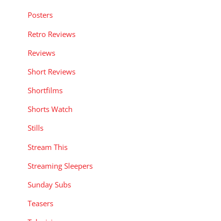
Posters
Retro Reviews
Reviews
Short Reviews
Shortfilms
Shorts Watch
Stills
Stream This
Streaming Sleepers
Sunday Subs
Teasers