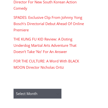
Director For New South Korean Action
Comedy
SPADES: Exclusive Clip From Johnny Yong
Bosch’s Directorial Debut Ahead Of Online
Premiere
THE KUNG FU KID Review: A Doting
Underdog Martial Arts Adventure That
Doesn’t Take ‘No’ For An Answer
FOR THE CULTURE: A Word With BLACK
MOON Director Nicholas Ortiz
ARCHIVES
Archives