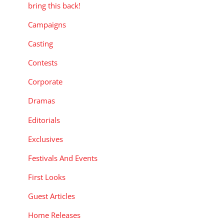
bring this back!
Campaigns
Casting
Contests
Corporate
Dramas
Editorials
Exclusives
Festivals And Events
First Looks
Guest Articles
Home Releases