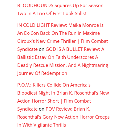
BLOODHOUNDS Squares Up For Season
Two In A Trio Of First Look Stills!
IN COLD LIGHT Review: Maika Monroe Is
An Ex-Con Back On The Run In Maxime
Giroux's New Crime Thriller | Film Combat
Syndicate
on
GOD IS A BULLET Review: A
Ballistic Essay On Faith Underscores A
Deadly Rescue Mission, And A Nightmaring
Journey Of Redemption
P.O.V.: Killers Collide On America's
Bloodiest Night In Brian K. Rosenthal's New
Action Horror Short | Film Combat
Syndicate
on
POV Review: Brian K.
Rosenthal’s Gory New Action Horror Creeps
In With Vigilante Thrills