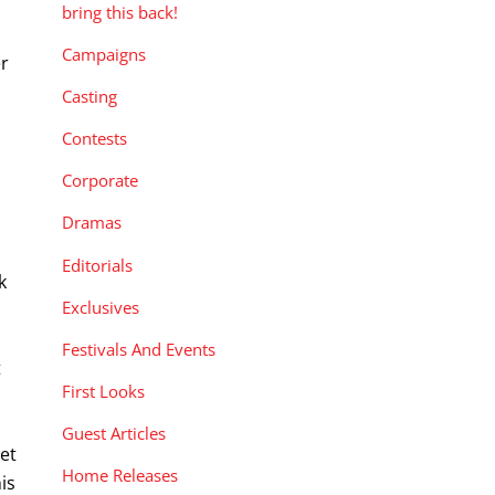
bring this back!
Campaigns
er
Casting
Contests
Corporate
Dramas
Editorials
k
Exclusives
s
Festivals And Events
t
First Looks
s
Guest Articles
set
Home Releases
is