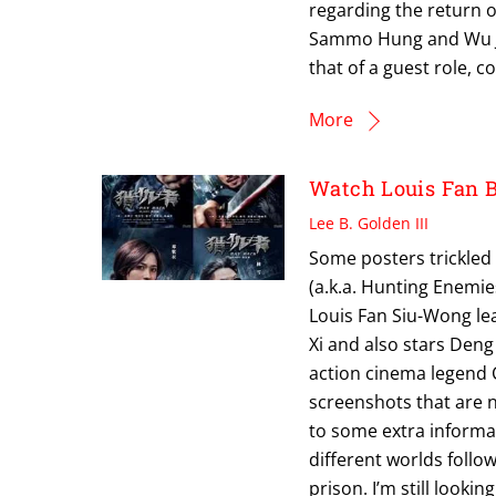
regarding the return o
Sammo Hung and Wu Jin
that of a guest role, co
More
Watch Louis Fan 
Lee B. Golden III
Some posters trickled 
(a.k.a. Hunting Enemie
Louis Fan Siu-Wong lea
Xi and also stars Deng 
action cinema legend 
screenshots that are 
to some extra informat
different worlds foll
prison. I’m still lookin