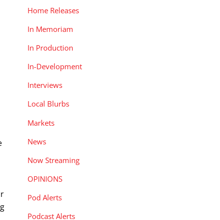
Home Releases
In Memoriam
In Production
In-Development
Interviews
Local Blurbs
Markets
News
e
Now Streaming
OPINIONS
ir
Pod Alerts
ng
Podcast Alerts