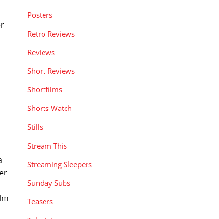
,
Posters
er
Retro Reviews
Reviews
Short Reviews
Shortfilms
Shorts Watch
d
Stills
Stream This
a
Streaming Sleepers
ler
Sunday Subs
ilm
Teasers