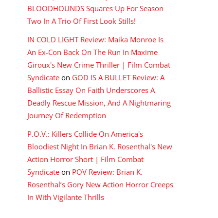
BLOODHOUNDS Squares Up For Season
Two In A Trio Of First Look Stills!
IN COLD LIGHT Review: Maika Monroe Is
An Ex-Con Back On The Run In Maxime
Giroux's New Crime Thriller | Film Combat
Syndicate
on
GOD IS A BULLET Review: A
Ballistic Essay On Faith Underscores A
Deadly Rescue Mission, And A Nightmaring
Journey Of Redemption
P.O.V.: Killers Collide On America's
Bloodiest Night In Brian K. Rosenthal's New
Action Horror Short | Film Combat
Syndicate
on
POV Review: Brian K.
Rosenthal’s Gory New Action Horror Creeps
In With Vigilante Thrills