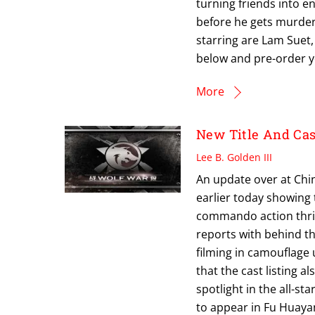
turning friends into e
before he gets murdere
starring are Lam Suet,
below and pre-order 
More
New Title And Ca
Lee B. Golden III
An update over at Ch
earlier today showing 
commando action thrill
reports with behind t
filming in camouflage 
that the cast listing 
spotlight in the all-st
to appear in Fu Huayang