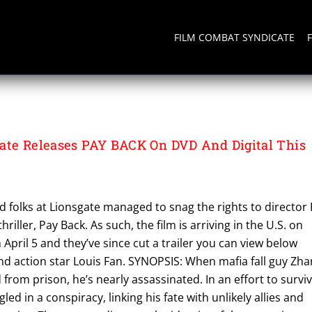
FILM COMBAT SYNDICATE
ate Releases PAY BACK On DVD And Digital This
 folks at Lionsgate managed to snag the rights to director 
hriller, Pay Back. As such, the film is arriving in the U.S. on
April 5 and they’ve since cut a trailer you can view below
nd action star Louis Fan. SYNOPSIS: When mafia fall guy Zh
ed from prison, he’s nearly assassinated. In an effort to surviv
d in a conspiracy, linking his fate with unlikely allies and