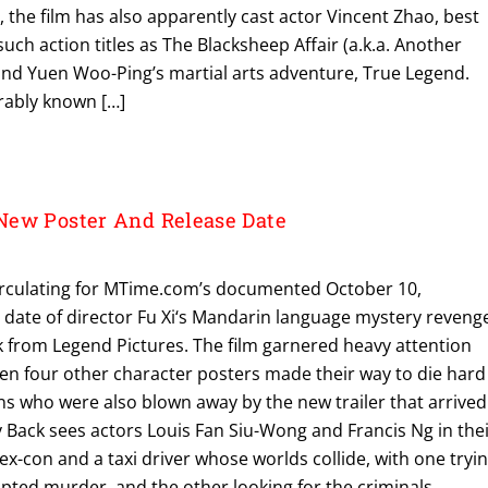
 the film has also apparently cast actor Vincent Zhao, best
uch action titles as The Blacksheep Affair (a.k.a. Another
d Yuen Woo-Ping’s martial arts adventure, True Legend.
erably known […]
New Poster And Release Date
irculating for MTime.com’s documented October 10,
 date of director Fu Xi‘s Mandarin language mystery reveng
ck from Legend Pictures. The film garnered heavy attention
hen four other character posters made their way to die hard
ns who were also blown away by the new trailer that arrived
y Back sees actors Louis Fan Siu-Wong and Francis Ng in the
 ex-con and a taxi driver whose worlds collide, with one tryi
pted murder, and the other looking for the criminals