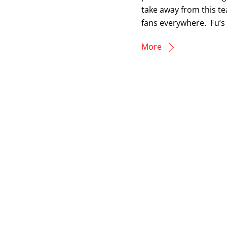
take away from this te
fans everywhere. Fu’s l
More