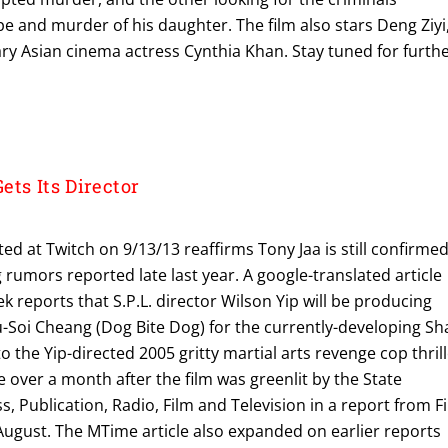
pe and murder of his daughter. The film also stars Deng Ziyi
ry Asian cinema actress Cynthia Khan. Stay tuned for furth
ts Its Director
ted at Twitch on 9/13/13 reaffirms Tony Jaa is still confirme
ng rumors reported late last year. A google-translated article
k reports that S.P.L. director Wilson Yip will be producing
u-Soi Cheang (Dog Bite Dog) for the currently-developing Sh
o the Yip-directed 2005 gritty martial arts revenge cop thril
e over a month after the film was greenlit by the State
s, Publication, Radio, Film and Television in a report from F
August. The MTime article also expanded on earlier reports