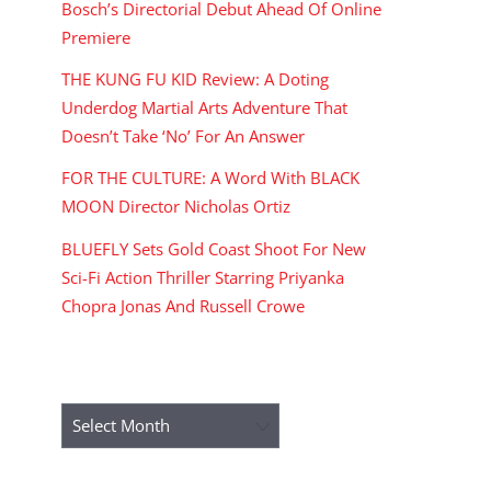
Bosch’s Directorial Debut Ahead Of Online
Premiere
THE KUNG FU KID Review: A Doting
Underdog Martial Arts Adventure That
Doesn’t Take ‘No’ For An Answer
FOR THE CULTURE: A Word With BLACK
MOON Director Nicholas Ortiz
BLUEFLY Sets Gold Coast Shoot For New
Sci-Fi Action Thriller Starring Priyanka
Chopra Jonas And Russell Crowe
ARCHIVES
Archives