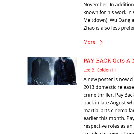
November. In addition,
known for his work in s
Meltdown), Wu Dang an
Zhao is also less pref
More
PAY BACK Gets A 
Lee B. Golden III
A new poster is now c
2013 domestic release
crime thriller, Pay Ba
back in late August w
martial arts cinema fa
earlier this month. Pa
respective roles as an
to solve his own attem