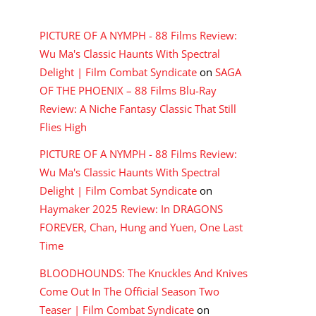
RECENT COMMENTS
PICTURE OF A NYMPH - 88 Films Review:
Wu Ma's Classic Haunts With Spectral
Delight | Film Combat Syndicate
on
SAGA
OF THE PHOENIX – 88 Films Blu-Ray
Review: A Niche Fantasy Classic That Still
Flies High
PICTURE OF A NYMPH - 88 Films Review:
Wu Ma's Classic Haunts With Spectral
Delight | Film Combat Syndicate
on
Haymaker 2025 Review: In DRAGONS
FOREVER, Chan, Hung and Yuen, One Last
Time
BLOODHOUNDS: The Knuckles And Knives
Come Out In The Official Season Two
Teaser | Film Combat Syndicate
on