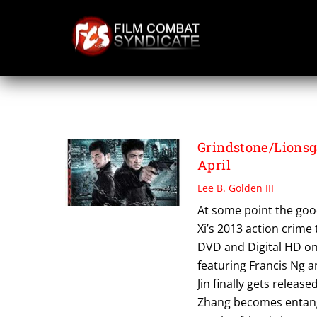
Skip
to
content
PAY BACK
Grindstone/Lionsg
April
Lee B. Golden III
At some point the good
Xi’s 2013 action crime t
DVD and Digital HD on 
featuring Francis Ng a
Jin finally gets releas
Zhang becomes entangle