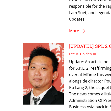
responsible for the ra
Lam Suet, and legenda
updates.
More
[UPDATED] SPL 2 Ge
Lee B. Golden III
Update: An article pos
for S.P.L. 2, reaffirmi
over at MTime this wee
alongside director Po
Po Lang 2, the sequel t
The news comes a littl
Administration Of Pres
Business Asia back in 