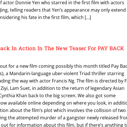
f actor Donnie Yen who starred in the first film with actors
g, telling readers that Yen’s appearance may only extend
nsidering his fate in the first film, which […]
Back In Action In The New Teaser For PAY BACK
out for a new film coming possibly this month titled Pay Ba
s), a Mandarin-language uber-violent Triad thriller starring
ding the way with actor Francis Ng. The film is directed by 
Ziyi, Lam Suet, in addition to the return of legendary Asian
Cynthia Khan back to the big screen. We also got some
now available online depending on where you look, in additi
ion about the film’s plot which involves the collision of two
owing the attempted murder of a gangster newly released fr
g out for information about this film, but if there’s anything 