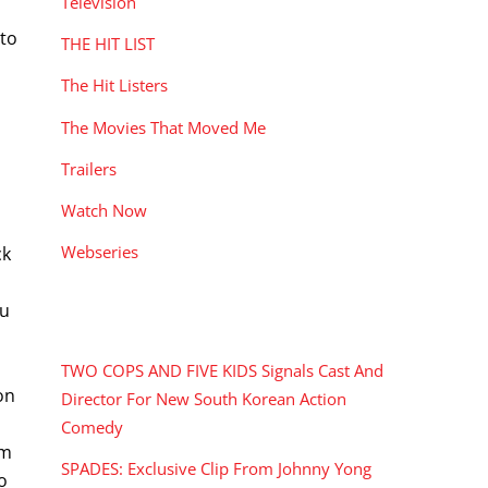
Television
 to
THE HIT LIST
The Hit Listers
The Movies That Moved Me
Trailers
Watch Now
Webseries
ck
Fu
RECENT POSTS
TWO COPS AND FIVE KIDS Signals Cast And
on
Director For New South Korean Action
Comedy
om
SPADES: Exclusive Clip From Johnny Yong
to