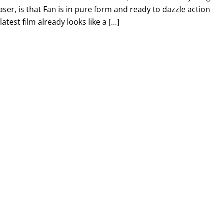
aser, is that Fan is in pure form and ready to dazzle action
atest film already looks like a […]