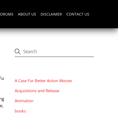
FORUMS
ABOUT US
DISCLAIMER
CONTACT US
CATEGORIES
Fu
A Case For Better Action Movies
Acquisitions and Release
ang
Animation
e,
books