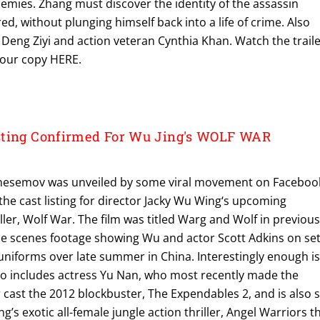
nemies. Zhang must discover the identity of the assassin
d, without plunging himself back into a life of crime. Also
 Deng Ziyi and action veteran Cynthia Khan. Watch the trail
your copy HERE.
sting Confirmed For Wu Jing's WOLF WAR
inesemov was unveiled by some viral movement on Faceboo
the cast listing for director Jacky Wu Wing‘s upcoming
er, Wolf War. The film was titled Warg and Wolf in previou
he scenes footage showing Wu and actor Scott Adkins on se
uniforms over late summer in China. Interestingly enough i
also includes actress Yu Nan, who most recently made the
ar cast the 2012 blockbuster, The Expendables 2, and is also 
’s exotic all-female jungle action thriller, Angel Warriors th